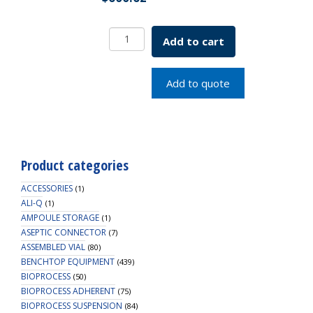
Bench
Add to cart
Top
2
Position
Add to quote
Modular
Deck
Only
SKU:
7632-
Product categories
10000
quantity
ACCESSORIES
(1)
ALI-Q
(1)
AMPOULE STORAGE
(1)
ASEPTIC CONNECTOR
(7)
ASSEMBLED VIAL
(80)
BENCHTOP EQUIPMENT
(439)
BIOPROCESS
(50)
BIOPROCESS ADHERENT
(75)
BIOPROCESS SUSPENSION
(84)