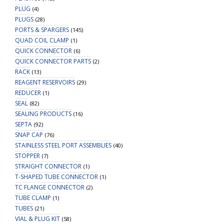
PLUG
(4)
PLUGS
(28)
PORTS & SPARGERS
(145)
QUAD COIL CLAMP
(1)
QUICK CONNECTOR
(6)
QUICK CONNECTOR PARTS
(2)
RACK
(13)
REAGENT RESERVOIRS
(29)
REDUCER
(1)
SEAL
(82)
SEALING PRODUCTS
(16)
SEPTA
(92)
SNAP CAP
(76)
STAINLESS STEEL PORT ASSEMBLIES
(40)
STOPPER
(7)
STRAIGHT CONNECTOR
(1)
T-SHAPED TUBE CONNECTOR
(1)
TC FLANGE CONNECTOR
(2)
TUBE CLAMP
(1)
TUBES
(21)
VIAL & PLUG KIT
(58)