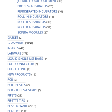
JULABO FLOOR EQUIPMENT
(30)
PROCESS APPARATUS
(25)
REFRIGERATED INCUBATORS
(10)
ROLL-IN INCUBATORS
(14)
ROLLER APPARATUS
(30)
ROLLER APPARATUS
(39)
SCI/ERA MODULES
(27)
GASKET
(2)
GLASSWARE
(1850)
INSERTS
(48)
LABWARE
(473)
LIQUID SINGLE-USE BAGS
(14)
LUER CONNECTOR
(2)
LUER FITTING
(2)
NEW PRODUCTS
(16)
PCR
(7)
PCR - PLATES
(2)
PCR - TUBES & STRIPS
(5)
PIPETS
(23)
PIPETTE TIPS
(51)
PLASTIC WARE
(2915)
PLASTICS
(112)