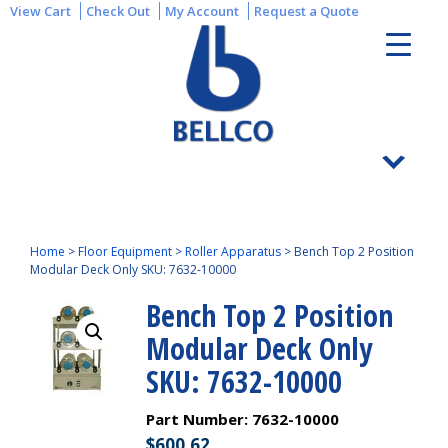
View Cart
Check Out
My Account
Request a Quote
Home
>
Floor Equipment
>
Roller Apparatus
>
Bench Top 2 Position
Modular Deck Only SKU: 7632-10000
Bench Top 2 Position
Modular Deck Only
SKU: 7632-10000
Part Number:
7632-10000
$
600.62