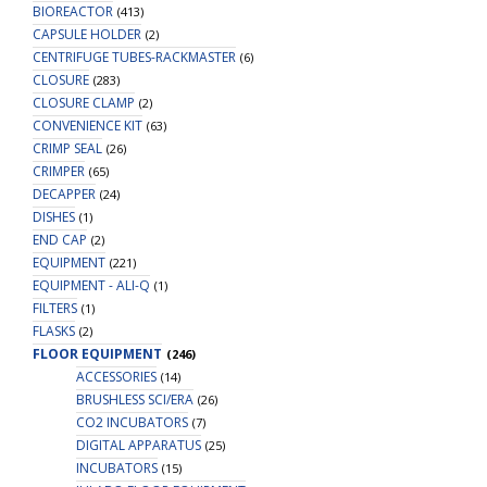
BIOREACTOR
(413)
CAPSULE HOLDER
(2)
CENTRIFUGE TUBES-RACKMASTER
(6)
CLOSURE
(283)
CLOSURE CLAMP
(2)
CONVENIENCE KIT
(63)
CRIMP SEAL
(26)
CRIMPER
(65)
DECAPPER
(24)
DISHES
(1)
END CAP
(2)
EQUIPMENT
(221)
EQUIPMENT - ALI-Q
(1)
FILTERS
(1)
FLASKS
(2)
FLOOR EQUIPMENT
(246)
ACCESSORIES
(14)
BRUSHLESS SCI/ERA
(26)
CO2 INCUBATORS
(7)
DIGITAL APPARATUS
(25)
INCUBATORS
(15)