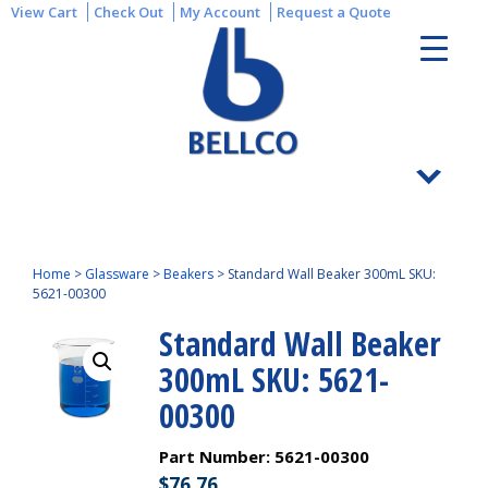
View Cart
Check Out
My Account
Request a Quote
Home
>
Glassware
>
Beakers
>
Standard Wall Beaker 300mL SKU:
5621-00300
Standard Wall Beaker
300mL SKU: 5621-
00300
Part Number:
5621-00300
$
76.76