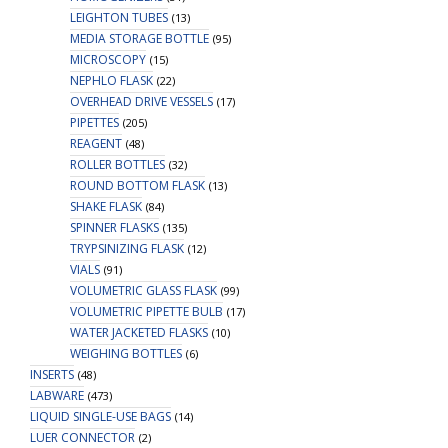
LEIGHTON TUBES
(13)
MEDIA STORAGE BOTTLE
(95)
MICROSCOPY
(15)
NEPHLO FLASK
(22)
OVERHEAD DRIVE VESSELS
(17)
PIPETTES
(205)
REAGENT
(48)
ROLLER BOTTLES
(32)
ROUND BOTTOM FLASK
(13)
SHAKE FLASK
(84)
SPINNER FLASKS
(135)
TRYPSINIZING FLASK
(12)
VIALS
(91)
VOLUMETRIC GLASS FLASK
(99)
VOLUMETRIC PIPETTE BULB
(17)
WATER JACKETED FLASKS
(10)
WEIGHING BOTTLES
(6)
INSERTS
(48)
LABWARE
(473)
LIQUID SINGLE-USE BAGS
(14)
LUER CONNECTOR
(2)