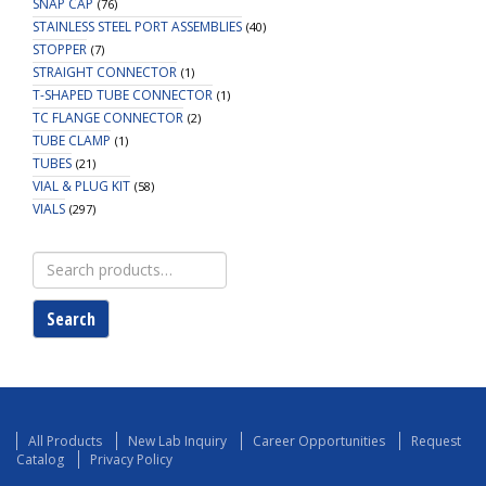
SNAP CAP
(76)
STAINLESS STEEL PORT ASSEMBLIES
(40)
STOPPER
(7)
STRAIGHT CONNECTOR
(1)
T-SHAPED TUBE CONNECTOR
(1)
TC FLANGE CONNECTOR
(2)
TUBE CLAMP
(1)
TUBES
(21)
VIAL & PLUG KIT
(58)
VIALS
(297)
Search
for:
Search
All Products
New Lab Inquiry
Career Opportunities
Request
Catalog
Privacy Policy