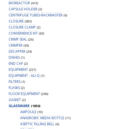
BIOREACTOR
(413)
CAPSULE HOLDER
(2)
CENTRIFUGE TUBES-RACKMASTER
(6)
CLOSURE
(283)
CLOSURE CLAMP
(2)
CONVENIENCE KIT
(63)
CRIMP SEAL
(26)
CRIMPER
(65)
DECAPPER
(24)
DISHES
(1)
END CAP
(2)
EQUIPMENT
(221)
EQUIPMENT - ALI-Q
(1)
FILTERS
(1)
FLASKS
(2)
FLOOR EQUIPMENT
(246)
GASKET
(2)
GLASSWARE
(1850)
AMPOULE
(10)
ANAEROBIC MEDIA BOTTLE
(11)
ASEPTIC FILLING BELL
(6)