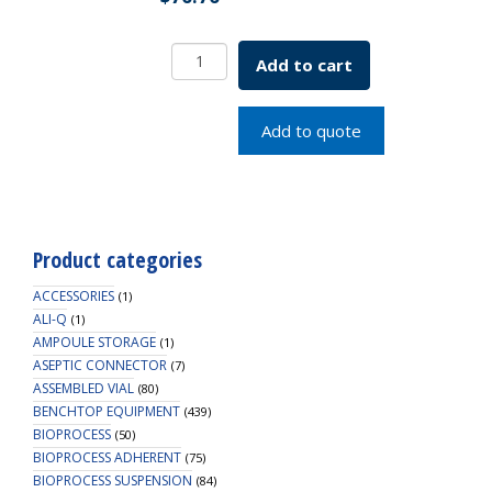
Standard
Add to cart
Wall
Beaker
300mL
Add to quote
SKU:
5621-
00300
quantity
Product categories
ACCESSORIES
(1)
ALI-Q
(1)
AMPOULE STORAGE
(1)
ASEPTIC CONNECTOR
(7)
ASSEMBLED VIAL
(80)
BENCHTOP EQUIPMENT
(439)
BIOPROCESS
(50)
BIOPROCESS ADHERENT
(75)
BIOPROCESS SUSPENSION
(84)