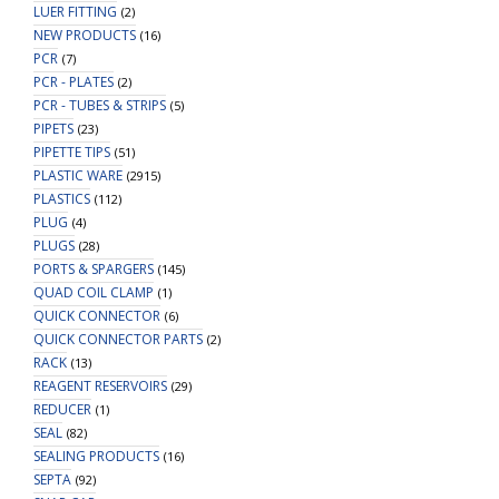
LUER FITTING
(2)
NEW PRODUCTS
(16)
PCR
(7)
PCR - PLATES
(2)
PCR - TUBES & STRIPS
(5)
PIPETS
(23)
PIPETTE TIPS
(51)
PLASTIC WARE
(2915)
PLASTICS
(112)
PLUG
(4)
PLUGS
(28)
PORTS & SPARGERS
(145)
QUAD COIL CLAMP
(1)
QUICK CONNECTOR
(6)
QUICK CONNECTOR PARTS
(2)
RACK
(13)
REAGENT RESERVOIRS
(29)
REDUCER
(1)
SEAL
(82)
SEALING PRODUCTS
(16)
SEPTA
(92)