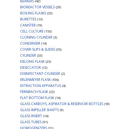
BEAKERS
(42)
BIOREACTOR VESSELS
(29)
BOILING FLASKS
(33)
BURETTES
(13)
CANISTER
(19)
CELL CULTURE
(155)
CLONING CYLINDER
(3)
CONDENSER
(14)
COVER-SLIPS & SLIDES
(35)
CYLINDER
(33)
DELONG FLASK
(23)
DESICCATOR
(12)
DISINFECTANT CYLINDER
(2)
ERLENMEYER FLASK
(106)
EXTRACTION APPARATUS
(4)
FERNBACH FLASK
(23)
FLAT BOTTOM FLASK
(14)
GLASS CARBOYS, ASPIRATOR & RESERVOIR BOTTLES
(18)
GLASS IMPELLER SHAFTS
(9)
GLASS INSERT
(14)
GLASS TUBES
(91)
HOMOGENIZERS
(31)