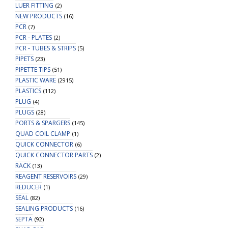
LUER FITTING
(2)
NEW PRODUCTS
(16)
PCR
(7)
PCR - PLATES
(2)
PCR - TUBES & STRIPS
(5)
PIPETS
(23)
PIPETTE TIPS
(51)
PLASTIC WARE
(2915)
PLASTICS
(112)
PLUG
(4)
PLUGS
(28)
PORTS & SPARGERS
(145)
QUAD COIL CLAMP
(1)
QUICK CONNECTOR
(6)
QUICK CONNECTOR PARTS
(2)
RACK
(13)
REAGENT RESERVOIRS
(29)
REDUCER
(1)
SEAL
(82)
SEALING PRODUCTS
(16)
SEPTA
(92)