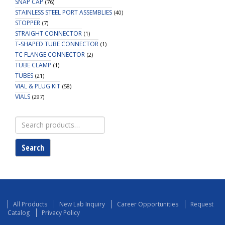
SNAP CAP
(76)
STAINLESS STEEL PORT ASSEMBLIES
(40)
STOPPER
(7)
STRAIGHT CONNECTOR
(1)
T-SHAPED TUBE CONNECTOR
(1)
TC FLANGE CONNECTOR
(2)
TUBE CLAMP
(1)
TUBES
(21)
VIAL & PLUG KIT
(58)
VIALS
(297)
Search
for:
Search
All Products
New Lab Inquiry
Career Opportunities
Request
Catalog
Privacy Policy