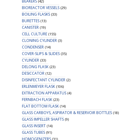
BEAKERS
(42)
BIOREACTOR VESSELS
(29)
BOILING FLASKS
(33)
BURETTES
(13)
CANISTER
(19)
CELL CULTURE
(155)
CLONING CYLINDER
(3)
CONDENSER
(14)
COVER-SLIPS & SLIDES
(35)
CYLINDER
(33)
DELONG FLASK
(23)
DESICCATOR
(12)
DISINFECTANT CYLINDER
(2)
ERLENMEYER FLASK
(106)
EXTRACTION APPARATUS
(4)
FERNBACH FLASK
(23)
FLAT BOTTOM FLASK
(14)
GLASS CARBOYS, ASPIRATOR & RESERVOIR BOTTLES
(18)
GLASS IMPELLER SHAFTS
(9)
GLASS INSERT
(14)
GLASS TUBES
(91)
HOMOGENIZERS
(31)