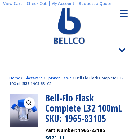
View Cart
Check Out
My Account
Request a Quote
Home
>
Glassware
>
Spinner Flasks
>
Bell-Flo Flask Complete L32
100mL SKU: 1965-83105
Bell-Flo Flask
Complete L32 100mL
SKU: 1965-83105
Part Number:
1965-83105
$
671.11