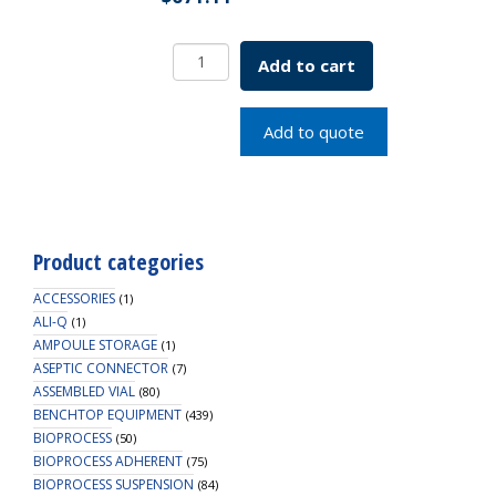
Bell-
Add to cart
Flo
Flask
Complete
Add to quote
L32
100mL
SKU:
1965-
83105
Product categories
quantity
ACCESSORIES
(1)
ALI-Q
(1)
AMPOULE STORAGE
(1)
ASEPTIC CONNECTOR
(7)
ASSEMBLED VIAL
(80)
BENCHTOP EQUIPMENT
(439)
BIOPROCESS
(50)
BIOPROCESS ADHERENT
(75)
BIOPROCESS SUSPENSION
(84)