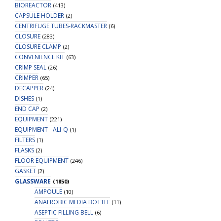
BIOREACTOR
(413)
CAPSULE HOLDER
(2)
CENTRIFUGE TUBES-RACKMASTER
(6)
CLOSURE
(283)
CLOSURE CLAMP
(2)
CONVENIENCE KIT
(63)
CRIMP SEAL
(26)
CRIMPER
(65)
DECAPPER
(24)
DISHES
(1)
END CAP
(2)
EQUIPMENT
(221)
EQUIPMENT - ALI-Q
(1)
FILTERS
(1)
FLASKS
(2)
FLOOR EQUIPMENT
(246)
GASKET
(2)
GLASSWARE
(1850)
AMPOULE
(10)
ANAEROBIC MEDIA BOTTLE
(11)
ASEPTIC FILLING BELL
(6)