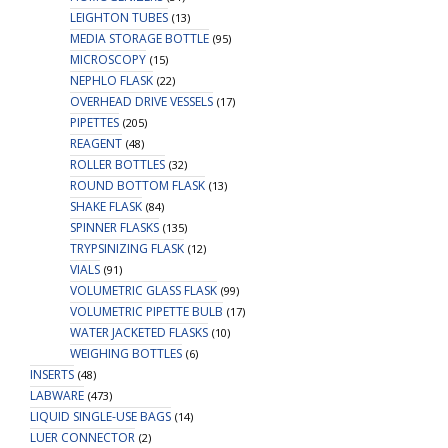
LEIGHTON TUBES
(13)
MEDIA STORAGE BOTTLE
(95)
MICROSCOPY
(15)
NEPHLO FLASK
(22)
OVERHEAD DRIVE VESSELS
(17)
PIPETTES
(205)
REAGENT
(48)
ROLLER BOTTLES
(32)
ROUND BOTTOM FLASK
(13)
SHAKE FLASK
(84)
SPINNER FLASKS
(135)
TRYPSINIZING FLASK
(12)
VIALS
(91)
VOLUMETRIC GLASS FLASK
(99)
VOLUMETRIC PIPETTE BULB
(17)
WATER JACKETED FLASKS
(10)
WEIGHING BOTTLES
(6)
INSERTS
(48)
LABWARE
(473)
LIQUID SINGLE-USE BAGS
(14)
LUER CONNECTOR
(2)