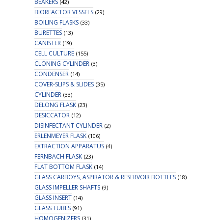
BEAKERS
(42)
BIOREACTOR VESSELS
(29)
BOILING FLASKS
(33)
BURETTES
(13)
CANISTER
(19)
CELL CULTURE
(155)
CLONING CYLINDER
(3)
CONDENSER
(14)
COVER-SLIPS & SLIDES
(35)
CYLINDER
(33)
DELONG FLASK
(23)
DESICCATOR
(12)
DISINFECTANT CYLINDER
(2)
ERLENMEYER FLASK
(106)
EXTRACTION APPARATUS
(4)
FERNBACH FLASK
(23)
FLAT BOTTOM FLASK
(14)
GLASS CARBOYS, ASPIRATOR & RESERVOIR BOTTLES
(18)
GLASS IMPELLER SHAFTS
(9)
GLASS INSERT
(14)
GLASS TUBES
(91)
HOMOGENIZERS
(31)