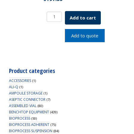
Bell-
Add to cart
Flo
Flask
Only
Add to quote
500mL
SKU:
1965-
80510
quantity
Product categories
ACCESSORIES
(1)
ALI-Q
(1)
AMPOULE STORAGE
(1)
ASEPTIC CONNECTOR
(7)
ASSEMBLED VIAL
(80)
BENCHTOP EQUIPMENT
(439)
BIOPROCESS
(50)
BIOPROCESS ADHERENT
(75)
BIOPROCESS SUSPENSION
(84)