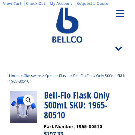
View Cart
Check Out
My Account
Request a Quote
Home
>
Glassware
>
Spinner Flasks
>
Bell-Flo Flask Only 500mL SKU:
1965-80510
Bell-Flo Flask Only
500mL SKU: 1965-
80510
Part Number:
1965-80510
$
197.33