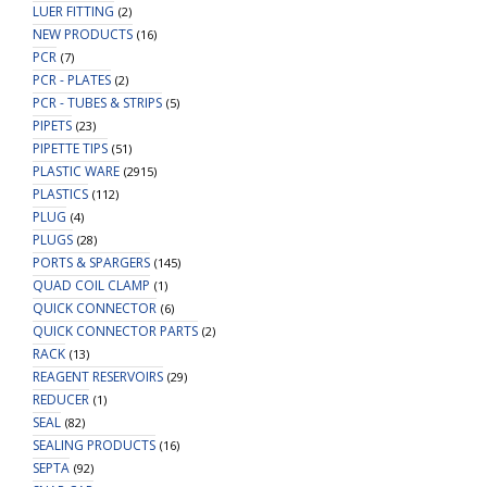
LUER FITTING
(2)
NEW PRODUCTS
(16)
PCR
(7)
PCR - PLATES
(2)
PCR - TUBES & STRIPS
(5)
PIPETS
(23)
PIPETTE TIPS
(51)
PLASTIC WARE
(2915)
PLASTICS
(112)
PLUG
(4)
PLUGS
(28)
PORTS & SPARGERS
(145)
QUAD COIL CLAMP
(1)
QUICK CONNECTOR
(6)
QUICK CONNECTOR PARTS
(2)
RACK
(13)
REAGENT RESERVOIRS
(29)
REDUCER
(1)
SEAL
(82)
SEALING PRODUCTS
(16)
SEPTA
(92)