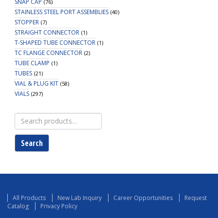
SNAP CAP
(76)
STAINLESS STEEL PORT ASSEMBLIES
(40)
STOPPER
(7)
STRAIGHT CONNECTOR
(1)
T-SHAPED TUBE CONNECTOR
(1)
TC FLANGE CONNECTOR
(2)
TUBE CLAMP
(1)
TUBES
(21)
VIAL & PLUG KIT
(58)
VIALS
(297)
Search
for:
Search
All Products
New Lab Inquiry
Career Opportunities
Request
Catalog
Privacy Policy