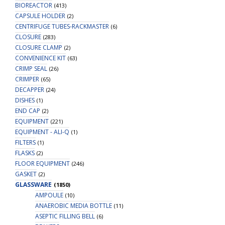
BIOREACTOR
(413)
CAPSULE HOLDER
(2)
CENTRIFUGE TUBES-RACKMASTER
(6)
CLOSURE
(283)
CLOSURE CLAMP
(2)
CONVENIENCE KIT
(63)
CRIMP SEAL
(26)
CRIMPER
(65)
DECAPPER
(24)
DISHES
(1)
END CAP
(2)
EQUIPMENT
(221)
EQUIPMENT - ALI-Q
(1)
FILTERS
(1)
FLASKS
(2)
FLOOR EQUIPMENT
(246)
GASKET
(2)
GLASSWARE
(1850)
AMPOULE
(10)
ANAEROBIC MEDIA BOTTLE
(11)
ASEPTIC FILLING BELL
(6)