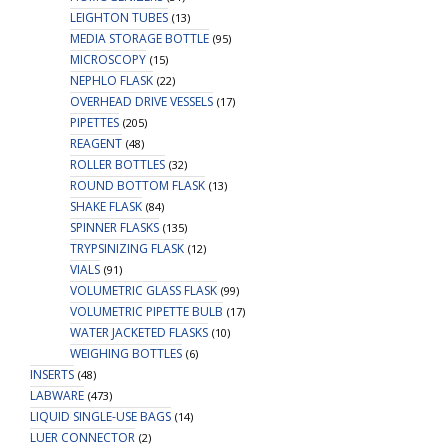
LEIGHTON TUBES
(13)
MEDIA STORAGE BOTTLE
(95)
MICROSCOPY
(15)
NEPHLO FLASK
(22)
OVERHEAD DRIVE VESSELS
(17)
PIPETTES
(205)
REAGENT
(48)
ROLLER BOTTLES
(32)
ROUND BOTTOM FLASK
(13)
SHAKE FLASK
(84)
SPINNER FLASKS
(135)
TRYPSINIZING FLASK
(12)
VIALS
(91)
VOLUMETRIC GLASS FLASK
(99)
VOLUMETRIC PIPETTE BULB
(17)
WATER JACKETED FLASKS
(10)
WEIGHING BOTTLES
(6)
INSERTS
(48)
LABWARE
(473)
LIQUID SINGLE-USE BAGS
(14)
LUER CONNECTOR
(2)