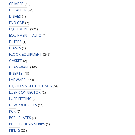
CRIMPER
(65)
DECAPPER
(24)
DISHES
(1)
END CAP
(2)
EQUIPMENT
(221)
EQUIPMENT - ALI-Q
(1)
FILTERS
(1)
FLASKS
(2)
FLOOR EQUIPMENT
(246)
GASKET
(2)
GLASSWARE
(1850)
INSERTS
(48)
LABWARE
(473)
LIQUID SINGLE-USE BAGS
(14)
LUER CONNECTOR
(2)
LUER FITTING
(2)
NEW PRODUCTS
(16)
PCR
(7)
PCR - PLATES
(2)
PCR - TUBES & STRIPS
(5)
PIPETS
(23)