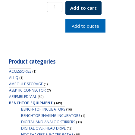
Bench
Add to cart
Mount
Fixture
4
Add to quote
&
8L
SKU:5056-
66666
quantity
Product categories
ACCESSORIES
(1)
ALI-Q
(1)
AMPOULE STORAGE
(1)
ASEPTIC CONNECTOR
(7)
ASSEMBLED VIAL
(80)
BENCHTOP EQUIPMENT
(439)
BENCH-TOP INCUBATORS
(16)
BENCHTOP SHAKING INCUBATORS
(1)
DIGITAL AND ANALOG STIRRERS
(30)
DIGITAL OVER HEAD DRIVE
(12)
HOT SHAKERS & WATER BATHS
(15)