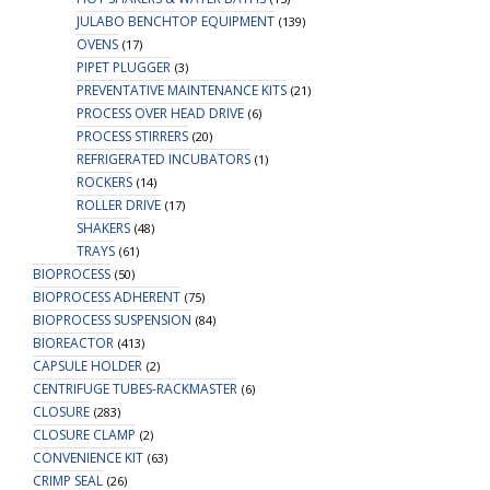
JULABO BENCHTOP EQUIPMENT
(139)
OVENS
(17)
PIPET PLUGGER
(3)
PREVENTATIVE MAINTENANCE KITS
(21)
PROCESS OVER HEAD DRIVE
(6)
PROCESS STIRRERS
(20)
REFRIGERATED INCUBATORS
(1)
ROCKERS
(14)
ROLLER DRIVE
(17)
SHAKERS
(48)
TRAYS
(61)
BIOPROCESS
(50)
BIOPROCESS ADHERENT
(75)
BIOPROCESS SUSPENSION
(84)
BIOREACTOR
(413)
CAPSULE HOLDER
(2)
CENTRIFUGE TUBES-RACKMASTER
(6)
CLOSURE
(283)
CLOSURE CLAMP
(2)
CONVENIENCE KIT
(63)
CRIMP SEAL
(26)