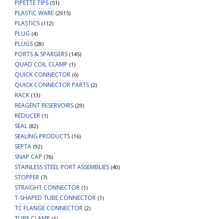
PIPETTE TIPS
(51)
PLASTIC WARE
(2915)
PLASTICS
(112)
PLUG
(4)
PLUGS
(28)
PORTS & SPARGERS
(145)
QUAD COIL CLAMP
(1)
QUICK CONNECTOR
(6)
QUICK CONNECTOR PARTS
(2)
RACK
(13)
REAGENT RESERVOIRS
(29)
REDUCER
(1)
SEAL
(82)
SEALING PRODUCTS
(16)
SEPTA
(92)
SNAP CAP
(76)
STAINLESS STEEL PORT ASSEMBLIES
(40)
STOPPER
(7)
STRAIGHT CONNECTOR
(1)
T-SHAPED TUBE CONNECTOR
(1)
TC FLANGE CONNECTOR
(2)
TUBE CLAMP
(1)