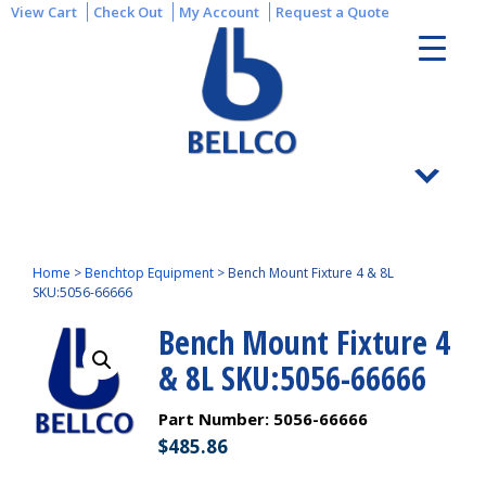
View Cart
Check Out
My Account
Request a Quote
Home
>
Benchtop Equipment
>
Bench Mount Fixture 4 & 8L
SKU:5056-66666
Bench Mount Fixture 4
& 8L SKU:5056-66666
Part Number:
5056-66666
$
485.86