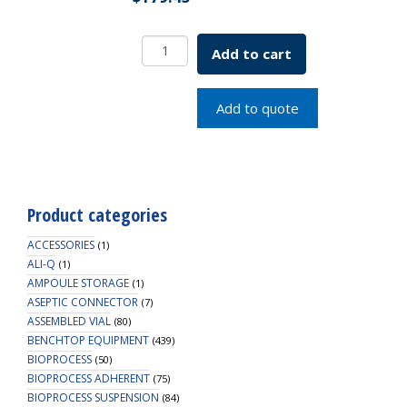
Borosil
Add to cart
Amber
Solid
Penny
Add to quote
Head
Glass
Stopper
55/54
quantity
Product categories
ACCESSORIES
(1)
ALI-Q
(1)
AMPOULE STORAGE
(1)
ASEPTIC CONNECTOR
(7)
ASSEMBLED VIAL
(80)
BENCHTOP EQUIPMENT
(439)
BIOPROCESS
(50)
BIOPROCESS ADHERENT
(75)
BIOPROCESS SUSPENSION
(84)