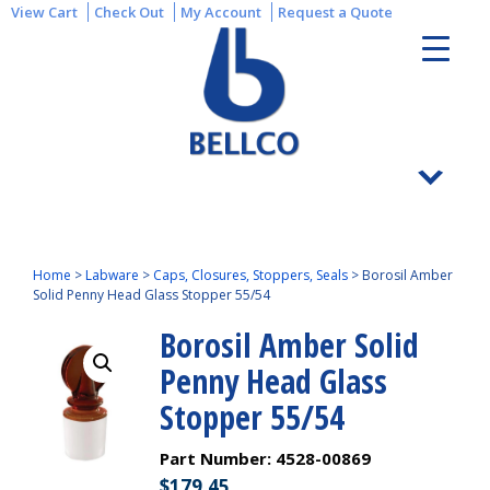
View Cart
Check Out
My Account
Request a Quote
Home
>
Labware
>
Caps, Closures, Stoppers, Seals
>
Borosil Amber
Solid Penny Head Glass Stopper 55/54
Borosil Amber Solid
Penny Head Glass
Stopper 55/54
Part Number:
4528-00869
$
179.45