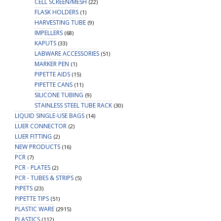
CELL SCREEN/MESH
(22)
FLASK HOLDERS
(1)
HARVESTING TUBE
(9)
IMPELLERS
(68)
KAPUTS
(33)
LABWARE ACCESSORIES
(51)
MARKER PEN
(1)
PIPETTE AIDS
(15)
PIPETTE CANS
(11)
SILICONE TUBING
(9)
STAINLESS STEEL TUBE RACK
(30)
LIQUID SINGLE-USE BAGS
(14)
LUER CONNECTOR
(2)
LUER FITTING
(2)
NEW PRODUCTS
(16)
PCR
(7)
PCR - PLATES
(2)
PCR - TUBES & STRIPS
(5)
PIPETS
(23)
PIPETTE TIPS
(51)
PLASTIC WARE
(2915)
PLASTICS
(112)