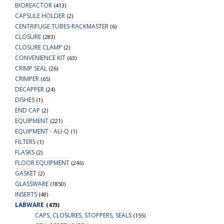
BIOREACTOR
(413)
CAPSULE HOLDER
(2)
CENTRIFUGE TUBES-RACKMASTER
(6)
CLOSURE
(283)
CLOSURE CLAMP
(2)
CONVENIENCE KIT
(63)
CRIMP SEAL
(26)
CRIMPER
(65)
DECAPPER
(24)
DISHES
(1)
END CAP
(2)
EQUIPMENT
(221)
EQUIPMENT - ALI-Q
(1)
FILTERS
(1)
FLASKS
(2)
FLOOR EQUIPMENT
(246)
GASKET
(2)
GLASSWARE
(1850)
INSERTS
(48)
LABWARE
(473)
CAPS, CLOSURES, STOPPERS, SEALS
(155)