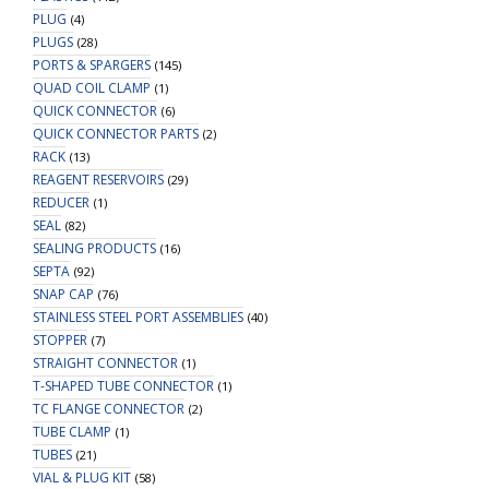
PLUG
(4)
PLUGS
(28)
PORTS & SPARGERS
(145)
QUAD COIL CLAMP
(1)
QUICK CONNECTOR
(6)
QUICK CONNECTOR PARTS
(2)
RACK
(13)
REAGENT RESERVOIRS
(29)
REDUCER
(1)
SEAL
(82)
SEALING PRODUCTS
(16)
SEPTA
(92)
SNAP CAP
(76)
STAINLESS STEEL PORT ASSEMBLIES
(40)
STOPPER
(7)
STRAIGHT CONNECTOR
(1)
T-SHAPED TUBE CONNECTOR
(1)
TC FLANGE CONNECTOR
(2)
TUBE CLAMP
(1)
TUBES
(21)
VIAL & PLUG KIT
(58)