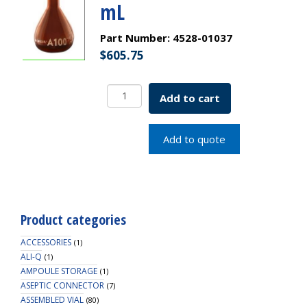
mL
Part Number:
4528-01037
$
605.75
Borosil
Add to cart
Amber
Volumetric
Flask
Add to quote
With
Glass/Plastic
Stopper,
ASTM
E288
Product categories
Class
A,
ACCESSORIES
(1)
50
ALI-Q
(1)
AMPOULE STORAGE
mL
(1)
ASEPTIC CONNECTOR
quantity
(7)
ASSEMBLED VIAL
(80)