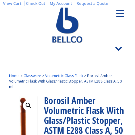
View Cart
Check Out
My Account
Request a Quote
Home
>
Glassware
>
Volumetric Glass Flask
>
Borosil Amber
Volumetric Flask With Glass/Plastic Stopper, ASTM E288 Class A, 50
mL
Borosil Amber
Volumetric Flask With
Glass/Plastic Stopper,
ASTM E288 Class A, 50