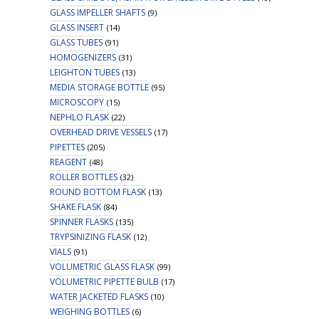
GLASS IMPELLER SHAFTS
(9)
GLASS INSERT
(14)
GLASS TUBES
(91)
HOMOGENIZERS
(31)
LEIGHTON TUBES
(13)
MEDIA STORAGE BOTTLE
(95)
MICROSCOPY
(15)
NEPHLO FLASK
(22)
OVERHEAD DRIVE VESSELS
(17)
PIPETTES
(205)
REAGENT
(48)
ROLLER BOTTLES
(32)
ROUND BOTTOM FLASK
(13)
SHAKE FLASK
(84)
SPINNER FLASKS
(135)
TRYPSINIZING FLASK
(12)
VIALS
(91)
VOLUMETRIC GLASS FLASK
(99)
VOLUMETRIC PIPETTE BULB
(17)
WATER JACKETED FLASKS
(10)
WEIGHING BOTTLES
(6)