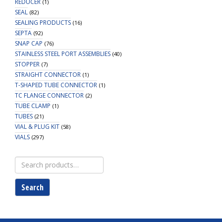
REDUCER
(1)
SEAL
(82)
SEALING PRODUCTS
(16)
SEPTA
(92)
SNAP CAP
(76)
STAINLESS STEEL PORT ASSEMBLIES
(40)
STOPPER
(7)
STRAIGHT CONNECTOR
(1)
T-SHAPED TUBE CONNECTOR
(1)
TC FLANGE CONNECTOR
(2)
TUBE CLAMP
(1)
TUBES
(21)
VIAL & PLUG KIT
(58)
VIALS
(297)
Search
for:
Search