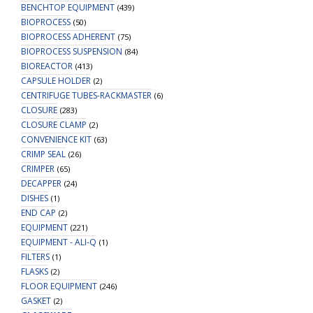
BENCHTOP EQUIPMENT
(439)
BIOPROCESS
(50)
BIOPROCESS ADHERENT
(75)
BIOPROCESS SUSPENSION
(84)
BIOREACTOR
(413)
CAPSULE HOLDER
(2)
CENTRIFUGE TUBES-RACKMASTER
(6)
CLOSURE
(283)
CLOSURE CLAMP
(2)
CONVENIENCE KIT
(63)
CRIMP SEAL
(26)
CRIMPER
(65)
DECAPPER
(24)
DISHES
(1)
END CAP
(2)
EQUIPMENT
(221)
EQUIPMENT - ALI-Q
(1)
FILTERS
(1)
FLASKS
(2)
FLOOR EQUIPMENT
(246)
GASKET
(2)