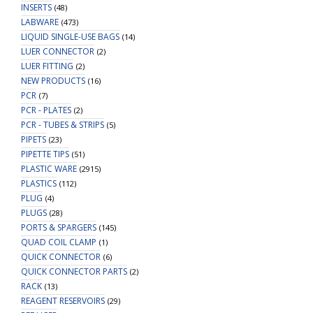
INSERTS
(48)
LABWARE
(473)
LIQUID SINGLE-USE BAGS
(14)
LUER CONNECTOR
(2)
LUER FITTING
(2)
NEW PRODUCTS
(16)
PCR
(7)
PCR - PLATES
(2)
PCR - TUBES & STRIPS
(5)
PIPETS
(23)
PIPETTE TIPS
(51)
PLASTIC WARE
(2915)
PLASTICS
(112)
PLUG
(4)
PLUGS
(28)
PORTS & SPARGERS
(145)
QUAD COIL CLAMP
(1)
QUICK CONNECTOR
(6)
QUICK CONNECTOR PARTS
(2)
RACK
(13)
REAGENT RESERVOIRS
(29)