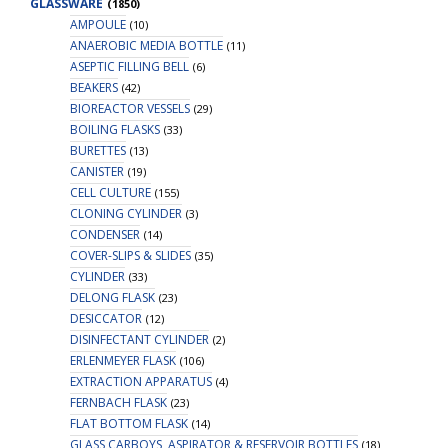
GLASSWARE
(1850)
AMPOULE
(10)
ANAEROBIC MEDIA BOTTLE
(11)
ASEPTIC FILLING BELL
(6)
BEAKERS
(42)
BIOREACTOR VESSELS
(29)
BOILING FLASKS
(33)
BURETTES
(13)
CANISTER
(19)
CELL CULTURE
(155)
CLONING CYLINDER
(3)
CONDENSER
(14)
COVER-SLIPS & SLIDES
(35)
CYLINDER
(33)
DELONG FLASK
(23)
DESICCATOR
(12)
DISINFECTANT CYLINDER
(2)
ERLENMEYER FLASK
(106)
EXTRACTION APPARATUS
(4)
FERNBACH FLASK
(23)
FLAT BOTTOM FLASK
(14)
GLASS CARBOYS, ASPIRATOR & RESERVOIR BOTTLES
(18)