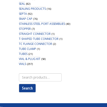
SEAL
(82)
SEALING PRODUCTS
(16)
SEPTA
(92)
SNAP CAP
(76)
STAINLESS STEEL PORT ASSEMBLIES
(40)
STOPPER
(7)
STRAIGHT CONNECTOR
(1)
T-SHAPED TUBE CONNECTOR
(1)
TC FLANGE CONNECTOR
(2)
TUBE CLAMP
(1)
TUBES
(21)
VIAL & PLUG KIT
(58)
VIALS
(297)
Search
for:
Search