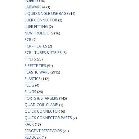
INSERTS
(48)
LABWARE
(473)
LIQUID SINGLE-USE BAGS
(14)
LUER CONNECTOR
(2)
LUER FITTING
(2)
NEW PRODUCTS
(16)
PCR
(7)
PCR - PLATES
(2)
PCR - TUBES & STRIPS
(5)
PIPETS
(23)
PIPETTE TIPS
(51)
PLASTIC WARE
(2915)
PLASTICS
(112)
PLUG
(4)
PLUGS
(28)
PORTS & SPARGERS
(145)
QUAD COIL CLAMP
(1)
QUICK CONNECTOR
(6)
QUICK CONNECTOR PARTS
(2)
RACK
(13)
REAGENT RESERVOIRS
(29)
REDUCER
(1)