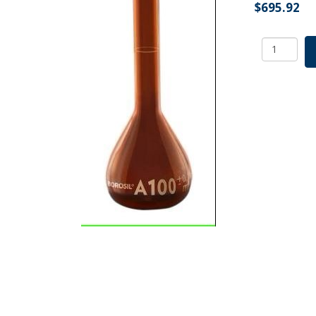
$
695.92
Borosil
Amber
Volumetri
Flask
With
Glass/Plas
Stopper,
ASTM
Ind
Cert
Class
A,
200
mL
quantity