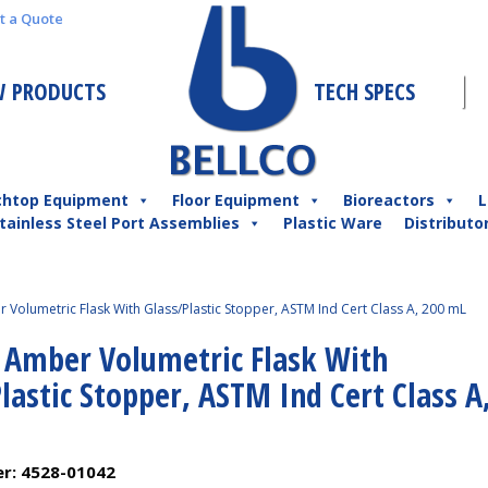
t a Quote
 PRODUCTS
TECH SPECS
chtop Equipment
Floor Equipment
Bioreactors
L
tainless Steel Port Assemblies
Plastic Ware
Distributo
 Volumetric Flask With Glass/Plastic Stopper, ASTM Ind Cert Class A, 200 mL
l Amber Volumetric Flask With
lastic Stopper, ASTM Ind Cert Class A
er:
4528-01042