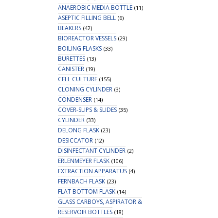
ANAEROBIC MEDIA BOTTLE
(11)
ASEPTIC FILLING BELL
(6)
BEAKERS
(42)
BIOREACTOR VESSELS
(29)
BOILING FLASKS
(33)
BURETTES
(13)
CANISTER
(19)
CELL CULTURE
(155)
CLONING CYLINDER
(3)
CONDENSER
(14)
COVER-SLIPS & SLIDES
(35)
CYLINDER
(33)
DELONG FLASK
(23)
DESICCATOR
(12)
DISINFECTANT CYLINDER
(2)
ERLENMEYER FLASK
(106)
EXTRACTION APPARATUS
(4)
FERNBACH FLASK
(23)
FLAT BOTTOM FLASK
(14)
GLASS CARBOYS, ASPIRATOR &
RESERVOIR BOTTLES
(18)