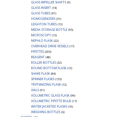
GLASS IMPELLER SHAFTS
(9)
GLASS INSERT
(14)
GLASS TUBES
(91)
HOMOGENIZERS
(31)
LEIGHTON TUBES
(13)
MEDIA STORAGE BOTTLE
(95)
MICROSCOPY
(15)
NEPHLO FLASK
(22)
OVERHEAD DRIVE VESSELS
(17)
PIPETTES
(205)
REAGENT
(48)
ROLLER BOTTLES
(32)
ROUND BOTTOM FLASK
(13)
SHAKE FLASK
(84)
SPINNER FLASKS
(135)
TRYPSINIZING FLASK
(12)
VIALS
(91)
VOLUMETRIC GLASS FLASK
(99)
VOLUMETRIC PIPETTE BULB
(17)
WATER JACKETED FLASKS
(10)
WEIGHING BOTTLES
(6)