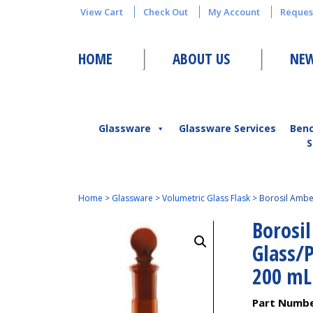
View Cart
Check Out
My Account
Reques
HOME
ABOUT US
NEW
Glassware
Glassware Services
Ben
S
Home
>
Glassware
>
Volumetric Glass Flask
>
Borosil Amber
Borosi
Glass/P
200 mL
Part Numb