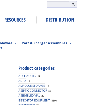
RESOURCES
DISTRIBUTION
abware
Port & Sparger Assemblies
rs
Product categories
ACCESSORIES
(1)
ALI-Q
(1)
,
AMPOULE STORAGE
(1)
ASEPTIC CONNECTOR
(7)
ASSEMBLED VIAL
(80)
BENCHTOP EQUIPMENT
(439)