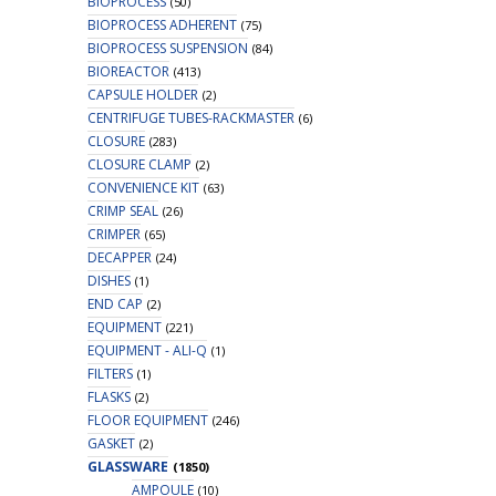
BIOPROCESS
(50)
BIOPROCESS ADHERENT
(75)
BIOPROCESS SUSPENSION
(84)
BIOREACTOR
(413)
CAPSULE HOLDER
(2)
CENTRIFUGE TUBES-RACKMASTER
(6)
CLOSURE
(283)
CLOSURE CLAMP
(2)
CONVENIENCE KIT
(63)
CRIMP SEAL
(26)
CRIMPER
(65)
DECAPPER
(24)
DISHES
(1)
END CAP
(2)
EQUIPMENT
(221)
EQUIPMENT - ALI-Q
(1)
FILTERS
(1)
FLASKS
(2)
FLOOR EQUIPMENT
(246)
GASKET
(2)
GLASSWARE
(1850)
AMPOULE
(10)