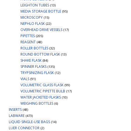
LEIGHTON TUBES
(13)
MEDIA STORAGE BOTTLE
(95)
MICROSCOPY
(15)
NEPHLO FLASK
(22)
OVERHEAD DRIVE VESSELS
(17)
PIPETTES
(205)
REAGENT
(48)
ROLLER BOTTLES
(32)
ROUND BOTTOM FLASK
(13)
SHAKE FLASK
(84)
SPINNER FLASKS
(135)
TRYPSINIZING FLASK
(12)
VIALS
(91)
VOLUMETRIC GLASS FLASK
(99)
VOLUMETRIC PIPETTE BULB
(17)
WATER JACKETED FLASKS
(10)
WEIGHING BOTTLES
(6)
INSERTS
(48)
LABWARE
(473)
LIQUID SINGLE-USE BAGS
(14)
LUER CONNECTOR
(2)