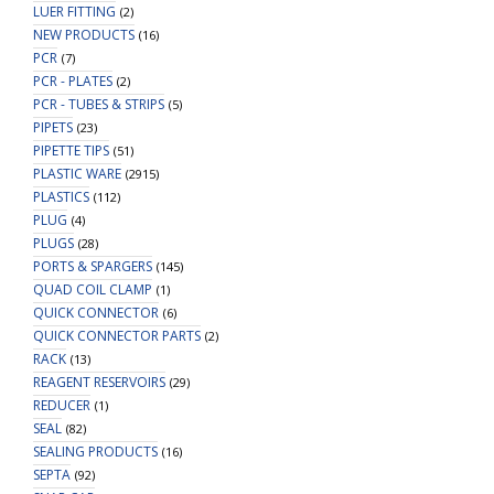
LUER FITTING
(2)
NEW PRODUCTS
(16)
PCR
(7)
PCR - PLATES
(2)
PCR - TUBES & STRIPS
(5)
PIPETS
(23)
PIPETTE TIPS
(51)
PLASTIC WARE
(2915)
PLASTICS
(112)
PLUG
(4)
PLUGS
(28)
PORTS & SPARGERS
(145)
QUAD COIL CLAMP
(1)
QUICK CONNECTOR
(6)
QUICK CONNECTOR PARTS
(2)
RACK
(13)
REAGENT RESERVOIRS
(29)
REDUCER
(1)
SEAL
(82)
SEALING PRODUCTS
(16)
SEPTA
(92)