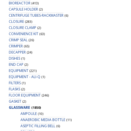
BIOREACTOR
(413)
CAPSULE HOLDER
(2)
CENTRIFUGE TUBES-RACKMASTER
(6)
CLOSURE
(283)
CLOSURE CLAMP
(2)
CONVENIENCE KIT
(63)
CRIMP SEAL
(26)
CRIMPER
(65)
DECAPPER
(24)
DISHES
(1)
END CAP
(2)
EQUIPMENT
(221)
EQUIPMENT - ALI-Q
(1)
FILTERS
(1)
FLASKS
(2)
FLOOR EQUIPMENT
(246)
GASKET
(2)
GLASSWARE
(1850)
AMPOULE
(10)
ANAEROBIC MEDIA BOTTLE
(11)
ASEPTIC FILLING BELL
(6)