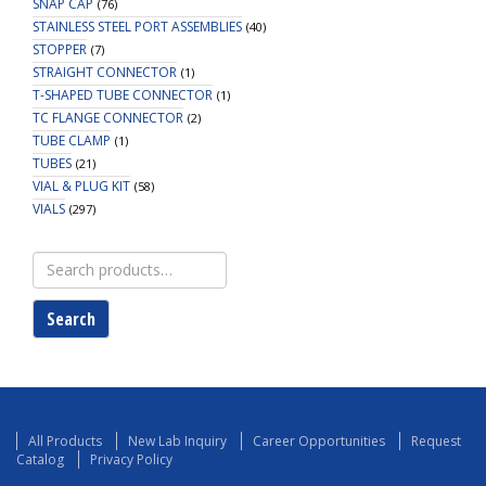
SNAP CAP
(76)
STAINLESS STEEL PORT ASSEMBLIES
(40)
STOPPER
(7)
STRAIGHT CONNECTOR
(1)
T-SHAPED TUBE CONNECTOR
(1)
TC FLANGE CONNECTOR
(2)
TUBE CLAMP
(1)
TUBES
(21)
VIAL & PLUG KIT
(58)
VIALS
(297)
Search
for:
Search
All Products
New Lab Inquiry
Career Opportunities
Request
Catalog
Privacy Policy