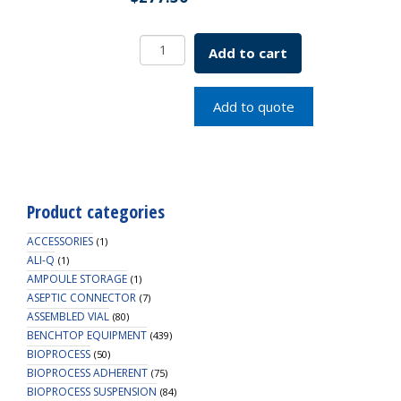
Borosil
Add to cart
Beakers,
Low-
Form,
Add to quote
with
Spouts,
50mL
quantity
Product categories
ACCESSORIES
(1)
ALI-Q
(1)
AMPOULE STORAGE
(1)
ASEPTIC CONNECTOR
(7)
ASSEMBLED VIAL
(80)
BENCHTOP EQUIPMENT
(439)
BIOPROCESS
(50)
BIOPROCESS ADHERENT
(75)
BIOPROCESS SUSPENSION
(84)