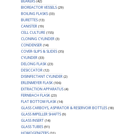
BEAKERS
(42)
BIOREACTOR VESSELS
(29)
BOILING FLASKS
(33)
BURETTES
(13)
CANISTER
(19)
CELL CULTURE
(155)
CLONING CYLINDER
(3)
CONDENSER
(14)
COVER-SLIPS & SLIDES
(35)
CYLINDER
(33)
DELONG FLASK
(23)
DESICCATOR
(12)
DISINFECTANT CYLINDER
(2)
ERLENMEYER FLASK
(106)
EXTRACTION APPARATUS
(4)
FERNBACH FLASK
(23)
FLAT BOTTOM FLASK
(14)
GLASS CARBOYS, ASPIRATOR & RESERVOIR BOTTLES
(18)
GLASS IMPELLER SHAFTS
(9)
GLASS INSERT
(14)
GLASS TUBES
(91)
HOMOGENIZERS
(31)