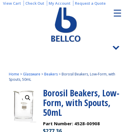
View Cart
Check Out
My Account
Request a Quote
Home
>
Glassware
>
Beakers
>
Borosil Beakers, Low-Form, with
Spouts, 50mL
Borosil Beakers, Low-
Form, with Spouts,
50mL
Part Number:
4528-00908
$
277.36