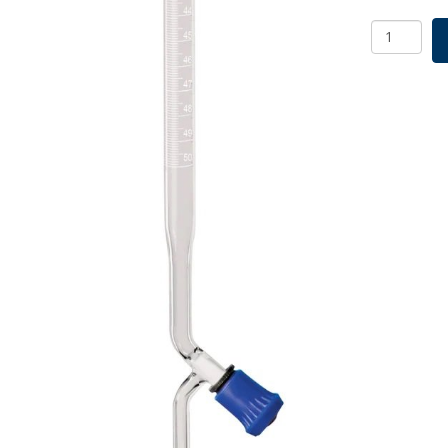
Borosil
Burettes,
Screw
Thread
PTFE
keys
Class
B,
3.3
Borosilica
25mL
quantity