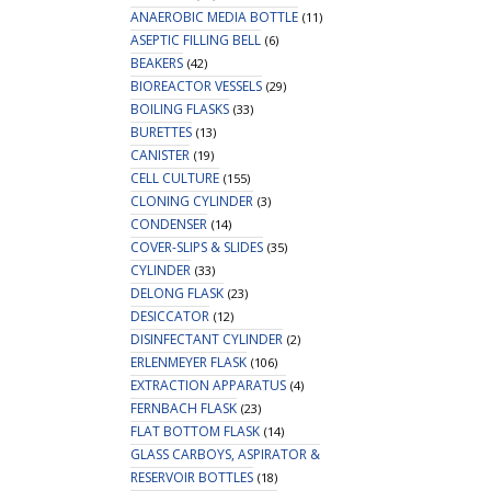
ANAEROBIC MEDIA BOTTLE
(11)
ASEPTIC FILLING BELL
(6)
BEAKERS
(42)
BIOREACTOR VESSELS
(29)
BOILING FLASKS
(33)
BURETTES
(13)
CANISTER
(19)
CELL CULTURE
(155)
CLONING CYLINDER
(3)
CONDENSER
(14)
COVER-SLIPS & SLIDES
(35)
CYLINDER
(33)
DELONG FLASK
(23)
DESICCATOR
(12)
DISINFECTANT CYLINDER
(2)
ERLENMEYER FLASK
(106)
EXTRACTION APPARATUS
(4)
FERNBACH FLASK
(23)
FLAT BOTTOM FLASK
(14)
GLASS CARBOYS, ASPIRATOR &
RESERVOIR BOTTLES
(18)