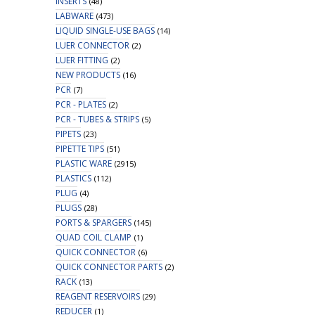
INSERTS
(48)
LABWARE
(473)
LIQUID SINGLE-USE BAGS
(14)
LUER CONNECTOR
(2)
LUER FITTING
(2)
NEW PRODUCTS
(16)
PCR
(7)
PCR - PLATES
(2)
PCR - TUBES & STRIPS
(5)
PIPETS
(23)
PIPETTE TIPS
(51)
PLASTIC WARE
(2915)
PLASTICS
(112)
PLUG
(4)
PLUGS
(28)
PORTS & SPARGERS
(145)
QUAD COIL CLAMP
(1)
QUICK CONNECTOR
(6)
QUICK CONNECTOR PARTS
(2)
RACK
(13)
REAGENT RESERVOIRS
(29)
REDUCER
(1)