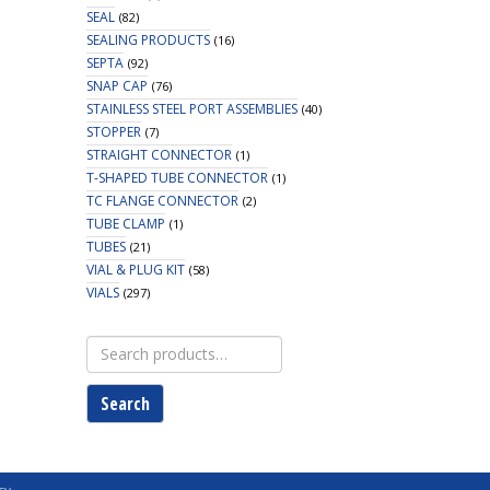
SEAL
(82)
SEALING PRODUCTS
(16)
SEPTA
(92)
SNAP CAP
(76)
STAINLESS STEEL PORT ASSEMBLIES
(40)
STOPPER
(7)
STRAIGHT CONNECTOR
(1)
T-SHAPED TUBE CONNECTOR
(1)
TC FLANGE CONNECTOR
(2)
TUBE CLAMP
(1)
TUBES
(21)
VIAL & PLUG KIT
(58)
VIALS
(297)
Search
for:
Search