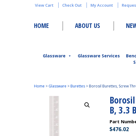
View Cart
Check Out
My Account
Reques
HOME
ABOUT US
NEW
Glassware
Glassware Services
Ben
S
Home
>
Glassware
>
Burettes
>
Borosil Burettes, Screw Thr
Borosil
B, 3.3 
Part Numb
$
476.02