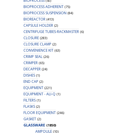
BIOPROCESS
(50)
BIOPROCESS ADHERENT
(75)
BIOPROCESS SUSPENSION
(84)
BIOREACTOR
(413)
CAPSULE HOLDER
(2)
CENTRIFUGE TUBES-RACKMASTER
(6)
CLOSURE
(283)
CLOSURE CLAMP
(2)
CONVENIENCE KIT
(63)
CRIMP SEAL
(26)
CRIMPER
(65)
DECAPPER
(24)
DISHES
(1)
END CAP
(2)
EQUIPMENT
(221)
EQUIPMENT - ALI-Q
(1)
FILTERS
(1)
FLASKS
(2)
FLOOR EQUIPMENT
(246)
GASKET
(2)
GLASSWARE
(1850)
AMPOULE
(10)