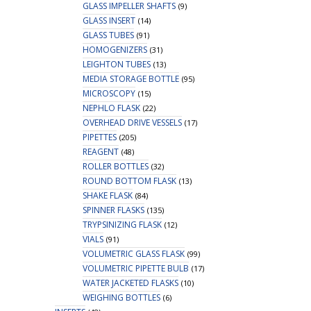
GLASS IMPELLER SHAFTS
(9)
GLASS INSERT
(14)
GLASS TUBES
(91)
HOMOGENIZERS
(31)
LEIGHTON TUBES
(13)
MEDIA STORAGE BOTTLE
(95)
MICROSCOPY
(15)
NEPHLO FLASK
(22)
OVERHEAD DRIVE VESSELS
(17)
PIPETTES
(205)
REAGENT
(48)
ROLLER BOTTLES
(32)
ROUND BOTTOM FLASK
(13)
SHAKE FLASK
(84)
SPINNER FLASKS
(135)
TRYPSINIZING FLASK
(12)
VIALS
(91)
VOLUMETRIC GLASS FLASK
(99)
VOLUMETRIC PIPETTE BULB
(17)
WATER JACKETED FLASKS
(10)
WEIGHING BOTTLES
(6)