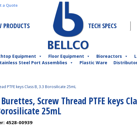
t a Quote
 PRODUCTS
TECH SPECS
chtop Equipment
Floor Equipment
Bioreactors
L
tainless Steel Port Assemblies
Plastic Ware
Distributo
ead PTFE keys Class B, 3.3 Borosilicate 25mL
 Burettes, Screw Thread PTFE keys Cl
Borosilicate 25mL
er:
4528-00939