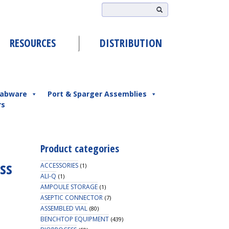
RESOURCES
DISTRIBUTION
abware
Port & Sparger Assemblies
rs
Product categories
ass
ACCESSORIES
(1)
ALI-Q
(1)
AMPOULE STORAGE
(1)
ASEPTIC CONNECTOR
(7)
ASSEMBLED VIAL
(80)
BENCHTOP EQUIPMENT
(439)