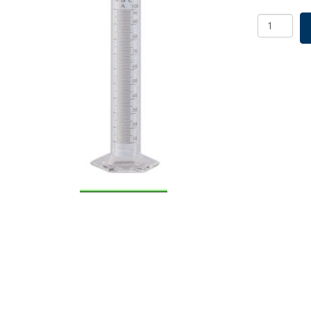
Borosil
Cylinders,
Class
A,
TC,
500mL
x
5.0mL,
Individual
Cert
quantity