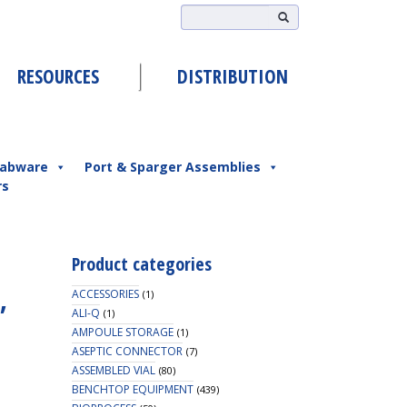
RESOURCES
DISTRIBUTION
abware
Port & Sparger Assemblies
rs
Product categories
,
ACCESSORIES
(1)
ALI-Q
(1)
AMPOULE STORAGE
(1)
ASEPTIC CONNECTOR
(7)
ASSEMBLED VIAL
(80)
BENCHTOP EQUIPMENT
(439)