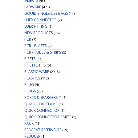
INSERTS
(48)
LABWARE
(473)
LIQUID SINGLE-USE BAGS
(14)
LUER CONNECTOR
(2)
LUER FITTING
(2)
NEW PRODUCTS
(16)
PCR
(7)
PCR - PLATES
(2)
PCR - TUBES & STRIPS
(5)
PIPETS
(23)
PIPETTE TIPS
(51)
PLASTIC WARE
(2915)
PLASTICS
(112)
PLUG
(4)
PLUGS
(28)
PORTS & SPARGERS
(145)
QUAD COIL CLAMP
(1)
QUICK CONNECTOR
(6)
QUICK CONNECTOR PARTS
(2)
RACK
(13)
REAGENT RESERVOIRS
(29)
REDUCER
(1)