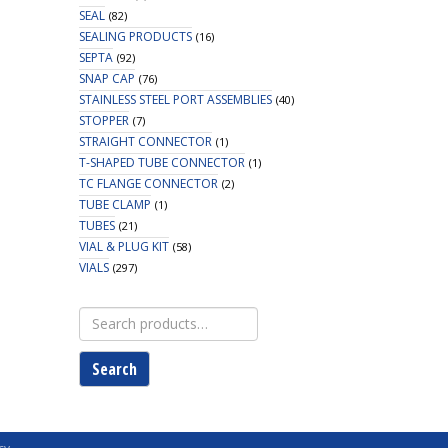
SEAL
(82)
SEALING PRODUCTS
(16)
SEPTA
(92)
SNAP CAP
(76)
STAINLESS STEEL PORT ASSEMBLIES
(40)
STOPPER
(7)
STRAIGHT CONNECTOR
(1)
T-SHAPED TUBE CONNECTOR
(1)
TC FLANGE CONNECTOR
(2)
TUBE CLAMP
(1)
TUBES
(21)
VIAL & PLUG KIT
(58)
VIALS
(297)
Search
for:
Search