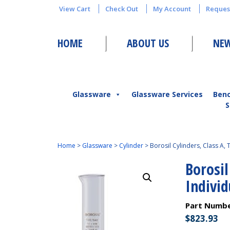
View Cart
Check Out
My Account
Reques
HOME
ABOUT US
NEW
Glassware
Glassware Services
Ben
S
Home
>
Glassware
>
Cylinder
>
Borosil Cylinders, Class A, 
Borosil
Individ
Part Numb
$
823.93