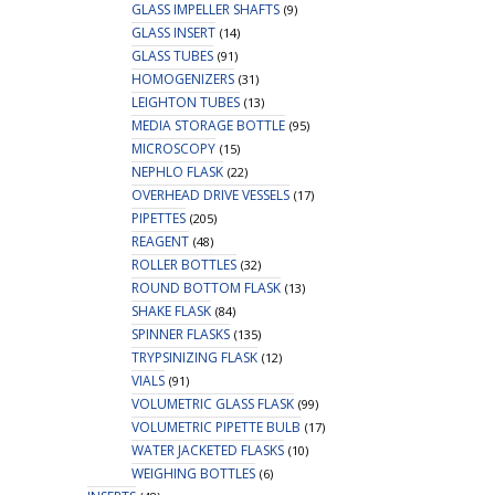
GLASS IMPELLER SHAFTS
(9)
GLASS INSERT
(14)
GLASS TUBES
(91)
HOMOGENIZERS
(31)
LEIGHTON TUBES
(13)
MEDIA STORAGE BOTTLE
(95)
MICROSCOPY
(15)
NEPHLO FLASK
(22)
OVERHEAD DRIVE VESSELS
(17)
PIPETTES
(205)
REAGENT
(48)
ROLLER BOTTLES
(32)
ROUND BOTTOM FLASK
(13)
SHAKE FLASK
(84)
SPINNER FLASKS
(135)
TRYPSINIZING FLASK
(12)
VIALS
(91)
VOLUMETRIC GLASS FLASK
(99)
VOLUMETRIC PIPETTE BULB
(17)
WATER JACKETED FLASKS
(10)
WEIGHING BOTTLES
(6)