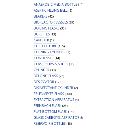
ANAEROBIC MEDIA BOTTLE
(11)
ASEPTIC FILLING BELL
(6)
BEAKERS
(42)
BIOREACTOR VESSELS
(29)
BOILING FLASKS
(33)
BURETTES
(13)
CANISTER
(19)
CELL CULTURE
(155)
CLONING CYLINDER
(3)
CONDENSER
(14)
COVER-SLIPS & SLIDES
(35)
CYLINDER
(33)
DELONG FLASK
(23)
DESICCATOR
(12)
DISINFECTANT CYLINDER
(2)
ERLENMEYER FLASK
(106)
EXTRACTION APPARATUS
(4)
FERNBACH FLASK
(23)
FLAT BOTTOM FLASK
(14)
GLASS CARBOYS, ASPIRATOR &
RESERVOIR BOTTLES
(18)