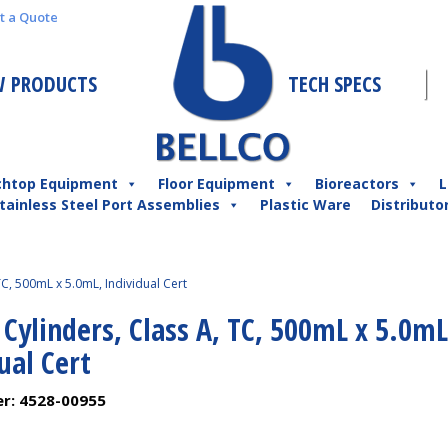
t a Quote
 PRODUCTS
TECH SPECS
chtop Equipment
Floor Equipment
Bioreactors
L
tainless Steel Port Assemblies
Plastic Ware
Distributo
TC, 500mL x 5.0mL, Individual Cert
 Cylinders, Class A, TC, 500mL x 5.0mL
ual Cert
er:
4528-00955