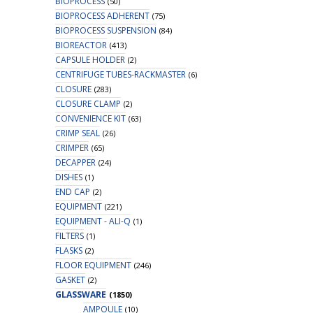
BIOPROCESS
(50)
BIOPROCESS ADHERENT
(75)
BIOPROCESS SUSPENSION
(84)
BIOREACTOR
(413)
CAPSULE HOLDER
(2)
CENTRIFUGE TUBES-RACKMASTER
(6)
CLOSURE
(283)
CLOSURE CLAMP
(2)
CONVENIENCE KIT
(63)
CRIMP SEAL
(26)
CRIMPER
(65)
DECAPPER
(24)
DISHES
(1)
END CAP
(2)
EQUIPMENT
(221)
EQUIPMENT - ALI-Q
(1)
FILTERS
(1)
FLASKS
(2)
FLOOR EQUIPMENT
(246)
GASKET
(2)
GLASSWARE
(1850)
AMPOULE
(10)