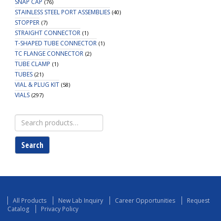
SNAP CAP
(76)
STAINLESS STEEL PORT ASSEMBLIES
(40)
STOPPER
(7)
STRAIGHT CONNECTOR
(1)
T-SHAPED TUBE CONNECTOR
(1)
TC FLANGE CONNECTOR
(2)
TUBE CLAMP
(1)
TUBES
(21)
VIAL & PLUG KIT
(58)
VIALS
(297)
Search
for:
Search
All Products
New Lab Inquiry
Career Opportunities
Request
Catalog
Privacy Policy