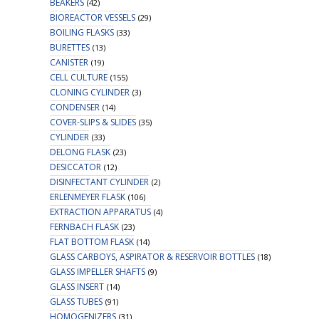
BEAKERS
(42)
BIOREACTOR VESSELS
(29)
BOILING FLASKS
(33)
BURETTES
(13)
CANISTER
(19)
CELL CULTURE
(155)
CLONING CYLINDER
(3)
CONDENSER
(14)
COVER-SLIPS & SLIDES
(35)
CYLINDER
(33)
DELONG FLASK
(23)
DESICCATOR
(12)
DISINFECTANT CYLINDER
(2)
ERLENMEYER FLASK
(106)
EXTRACTION APPARATUS
(4)
FERNBACH FLASK
(23)
FLAT BOTTOM FLASK
(14)
GLASS CARBOYS, ASPIRATOR & RESERVOIR BOTTLES
(18)
GLASS IMPELLER SHAFTS
(9)
GLASS INSERT
(14)
GLASS TUBES
(91)
HOMOGENIZERS
(31)