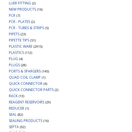
LUER FITTING
(2)
NEW PRODUCTS
(16)
PCR
(7)
PCR - PLATES
(2)
PCR - TUBES & STRIPS
(5)
PIPETS
(23)
PIPETTE TIPS
(51)
PLASTIC WARE
(2915)
PLASTICS
(112)
PLUG
(4)
PLUGS
(28)
PORTS & SPARGERS
(145)
QUAD COIL CLAMP
(1)
QUICK CONNECTOR
(6)
QUICK CONNECTOR PARTS
(2)
RACK
(13)
REAGENT RESERVOIRS
(29)
REDUCER
(1)
SEAL
(82)
SEALING PRODUCTS
(16)
SEPTA
(92)