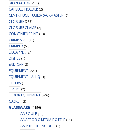
BIOREACTOR
(413)
CAPSULE HOLDER
(2)
CENTRIFUGE TUBES-RACKMASTER
(6)
CLOSURE
(283)
CLOSURE CLAMP
(2)
CONVENIENCE KIT
(63)
CRIMP SEAL
(26)
CRIMPER
(65)
DECAPPER
(24)
DISHES
(1)
END CAP
(2)
EQUIPMENT
(221)
EQUIPMENT - ALI-Q
(1)
FILTERS
(1)
FLASKS
(2)
FLOOR EQUIPMENT
(246)
GASKET
(2)
GLASSWARE
(1850)
AMPOULE
(10)
ANAEROBIC MEDIA BOTTLE
(11)
ASEPTIC FILLING BELL
(6)