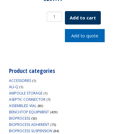
Borosil
Add to cart
Desiccators,
Standard,
300mm
Add to quote
(X-
Large)
quantity
Product categories
ACCESSORIES
(1)
ALI-Q
(1)
AMPOULE STORAGE
(1)
ASEPTIC CONNECTOR
(7)
ASSEMBLED VIAL
(80)
BENCHTOP EQUIPMENT
(439)
BIOPROCESS
(50)
BIOPROCESS ADHERENT
(75)
BIOPROCESS SUSPENSION
(84)