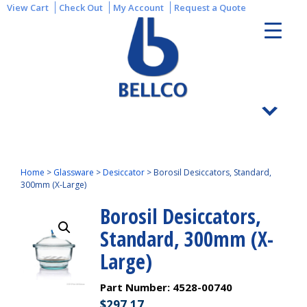
View Cart
Check Out
My Account
Request a Quote
Home
>
Glassware
>
Desiccator
>
Borosil Desiccators, Standard,
300mm (X-Large)
Borosil Desiccators,
Standard, 300mm (X-
Large)
Part Number:
4528-00740
$
297.17