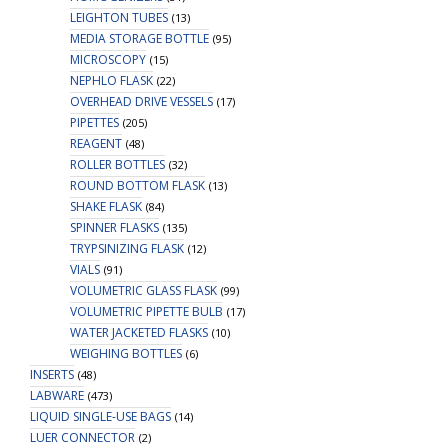
LEIGHTON TUBES
(13)
MEDIA STORAGE BOTTLE
(95)
MICROSCOPY
(15)
NEPHLO FLASK
(22)
OVERHEAD DRIVE VESSELS
(17)
PIPETTES
(205)
REAGENT
(48)
ROLLER BOTTLES
(32)
ROUND BOTTOM FLASK
(13)
SHAKE FLASK
(84)
SPINNER FLASKS
(135)
TRYPSINIZING FLASK
(12)
VIALS
(91)
VOLUMETRIC GLASS FLASK
(99)
VOLUMETRIC PIPETTE BULB
(17)
WATER JACKETED FLASKS
(10)
WEIGHING BOTTLES
(6)
INSERTS
(48)
LABWARE
(473)
LIQUID SINGLE-USE BAGS
(14)
LUER CONNECTOR
(2)