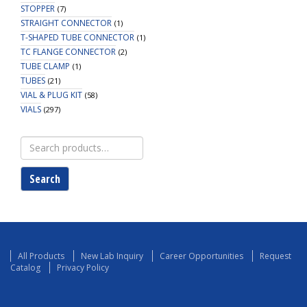
STOPPER
(7)
STRAIGHT CONNECTOR
(1)
T-SHAPED TUBE CONNECTOR
(1)
TC FLANGE CONNECTOR
(2)
TUBE CLAMP
(1)
TUBES
(21)
VIAL & PLUG KIT
(58)
VIALS
(297)
Search
for:
Search
All Products
New Lab Inquiry
Career Opportunities
Request
Catalog
Privacy Policy