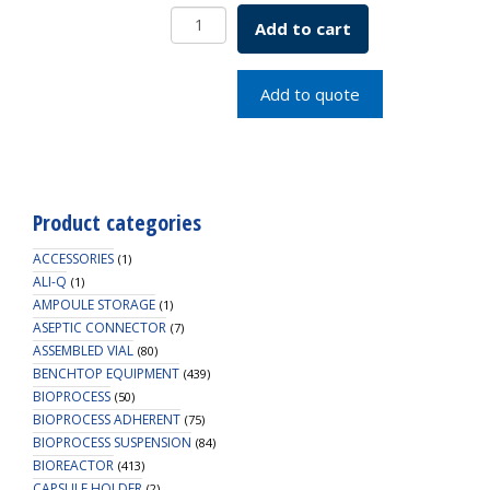
Borosil
Add to cart
Double
Surface
Condenser
Add to quote
300MM
quantity
Product categories
ACCESSORIES
(1)
ALI-Q
(1)
AMPOULE STORAGE
(1)
ASEPTIC CONNECTOR
(7)
ASSEMBLED VIAL
(80)
BENCHTOP EQUIPMENT
(439)
BIOPROCESS
(50)
BIOPROCESS ADHERENT
(75)
BIOPROCESS SUSPENSION
(84)
BIOREACTOR
(413)
CAPSULE HOLDER
(2)