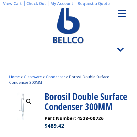
View Cart
Check Out
My Account
Request a Quote
Home
>
Glassware
>
Condenser
>
Borosil Double Surface
Condenser 300MM
Borosil Double Surface
Condenser 300MM
Part Number:
4528-00726
$
489.42