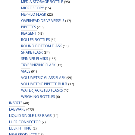
MEDIA STORAGE BOTTLE
(95)
MICROSCOPY
(15)
NEPHLO FLASK
(22)
OVERHEAD DRIVE VESSELS
(17)
PIPETTES
(205)
REAGENT
(48)
ROLLER BOTTLES
(32)
ROUND BOTTOM FLASK
(13)
SHAKE FLASK
(84)
SPINNER FLASKS
(135)
TRYPSINIZING FLASK
(12)
VIALS
(91)
VOLUMETRIC GLASS FLASK
(99)
VOLUMETRIC PIPETTE BULB
(17)
WATER JACKETED FLASKS
(10)
WEIGHING BOTTLES
(6)
INSERTS
(48)
LABWARE
(473)
LIQUID SINGLE-USE BAGS
(14)
LUER CONNECTOR
(2)
LUER FITTING
(2)
NEW PRODUCTS
(16)