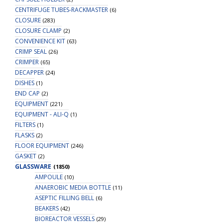
CENTRIFUGE TUBES-RACKMASTER
(6)
CLOSURE
(283)
CLOSURE CLAMP
(2)
CONVENIENCE KIT
(63)
CRIMP SEAL
(26)
CRIMPER
(65)
DECAPPER
(24)
DISHES
(1)
END CAP
(2)
EQUIPMENT
(221)
EQUIPMENT - ALI-Q
(1)
FILTERS
(1)
FLASKS
(2)
FLOOR EQUIPMENT
(246)
GASKET
(2)
GLASSWARE
(1850)
AMPOULE
(10)
ANAEROBIC MEDIA BOTTLE
(11)
ASEPTIC FILLING BELL
(6)
BEAKERS
(42)
BIOREACTOR VESSELS
(29)