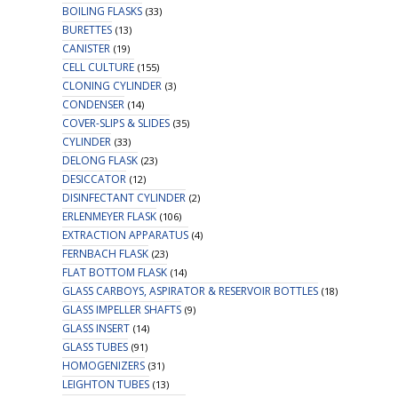
BOILING FLASKS
(33)
BURETTES
(13)
CANISTER
(19)
CELL CULTURE
(155)
CLONING CYLINDER
(3)
CONDENSER
(14)
COVER-SLIPS & SLIDES
(35)
CYLINDER
(33)
DELONG FLASK
(23)
DESICCATOR
(12)
DISINFECTANT CYLINDER
(2)
ERLENMEYER FLASK
(106)
EXTRACTION APPARATUS
(4)
FERNBACH FLASK
(23)
FLAT BOTTOM FLASK
(14)
GLASS CARBOYS, ASPIRATOR & RESERVOIR BOTTLES
(18)
GLASS IMPELLER SHAFTS
(9)
GLASS INSERT
(14)
GLASS TUBES
(91)
HOMOGENIZERS
(31)
LEIGHTON TUBES
(13)