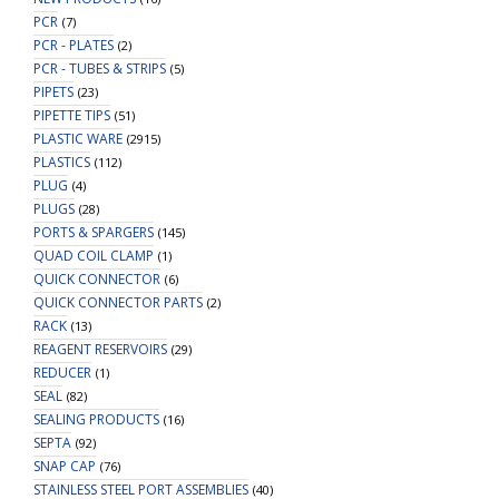
PCR
(7)
PCR - PLATES
(2)
PCR - TUBES & STRIPS
(5)
PIPETS
(23)
PIPETTE TIPS
(51)
PLASTIC WARE
(2915)
PLASTICS
(112)
PLUG
(4)
PLUGS
(28)
PORTS & SPARGERS
(145)
QUAD COIL CLAMP
(1)
QUICK CONNECTOR
(6)
QUICK CONNECTOR PARTS
(2)
RACK
(13)
REAGENT RESERVOIRS
(29)
REDUCER
(1)
SEAL
(82)
SEALING PRODUCTS
(16)
SEPTA
(92)
SNAP CAP
(76)
STAINLESS STEEL PORT ASSEMBLIES
(40)