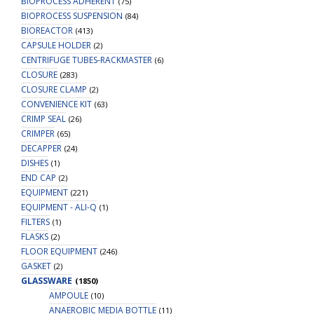
BIOPROCESS ADHERENT
(75)
BIOPROCESS SUSPENSION
(84)
BIOREACTOR
(413)
CAPSULE HOLDER
(2)
CENTRIFUGE TUBES-RACKMASTER
(6)
CLOSURE
(283)
CLOSURE CLAMP
(2)
CONVENIENCE KIT
(63)
CRIMP SEAL
(26)
CRIMPER
(65)
DECAPPER
(24)
DISHES
(1)
END CAP
(2)
EQUIPMENT
(221)
EQUIPMENT - ALI-Q
(1)
FILTERS
(1)
FLASKS
(2)
FLOOR EQUIPMENT
(246)
GASKET
(2)
GLASSWARE
(1850)
AMPOULE
(10)
ANAEROBIC MEDIA BOTTLE
(11)