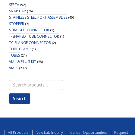
SEPTA
(92)
SNAP CAP
(76)
STAINLESS STEEL PORT ASSEMBLIES
(40)
STOPPER
(7)
STRAIGHT CONNECTOR
(1)
T-SHAPED TUBE CONNECTOR
(1)
TC FLANGE CONNECTOR
(2)
TUBE CLAMP
(1)
TUBES
(21)
VIAL & PLUG KIT
(58)
VIALS
(297)
Search
for:
Search
All Products
New Lab Inquiry
Career Opportunities
Request