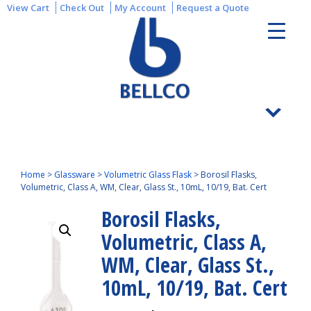
View Cart
Check Out
My Account
Request a Quote
Home
>
Glassware
>
Volumetric Glass Flask
>
Borosil Flasks,
Volumetric, Class A, WM, Clear, Glass St., 10mL, 10/19, Bat. Cert
Borosil Flasks,
Volumetric, Class A,
WM, Clear, Glass St.,
10mL, 10/19, Bat. Cert