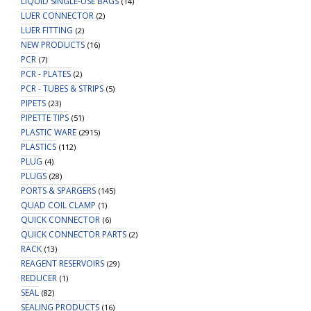
LIQUID SINGLE-USE BAGS
(14)
LUER CONNECTOR
(2)
LUER FITTING
(2)
NEW PRODUCTS
(16)
PCR
(7)
PCR - PLATES
(2)
PCR - TUBES & STRIPS
(5)
PIPETS
(23)
PIPETTE TIPS
(51)
PLASTIC WARE
(2915)
PLASTICS
(112)
PLUG
(4)
PLUGS
(28)
PORTS & SPARGERS
(145)
QUAD COIL CLAMP
(1)
QUICK CONNECTOR
(6)
QUICK CONNECTOR PARTS
(2)
RACK
(13)
REAGENT RESERVOIRS
(29)
REDUCER
(1)
SEAL
(82)
SEALING PRODUCTS
(16)