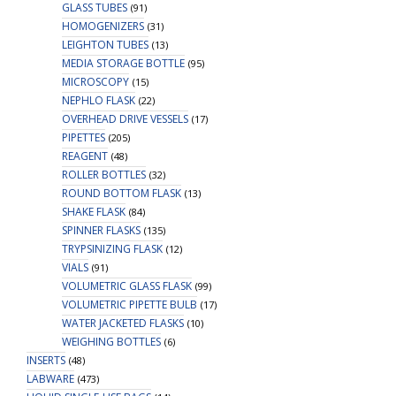
GLASS TUBES
(91)
HOMOGENIZERS
(31)
LEIGHTON TUBES
(13)
MEDIA STORAGE BOTTLE
(95)
MICROSCOPY
(15)
NEPHLO FLASK
(22)
OVERHEAD DRIVE VESSELS
(17)
PIPETTES
(205)
REAGENT
(48)
ROLLER BOTTLES
(32)
ROUND BOTTOM FLASK
(13)
SHAKE FLASK
(84)
SPINNER FLASKS
(135)
TRYPSINIZING FLASK
(12)
VIALS
(91)
VOLUMETRIC GLASS FLASK
(99)
VOLUMETRIC PIPETTE BULB
(17)
WATER JACKETED FLASKS
(10)
WEIGHING BOTTLES
(6)
INSERTS
(48)
LABWARE
(473)