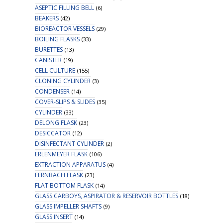
ASEPTIC FILLING BELL
(6)
BEAKERS
(42)
BIOREACTOR VESSELS
(29)
BOILING FLASKS
(33)
BURETTES
(13)
CANISTER
(19)
CELL CULTURE
(155)
CLONING CYLINDER
(3)
CONDENSER
(14)
COVER-SLIPS & SLIDES
(35)
CYLINDER
(33)
DELONG FLASK
(23)
DESICCATOR
(12)
DISINFECTANT CYLINDER
(2)
ERLENMEYER FLASK
(106)
EXTRACTION APPARATUS
(4)
FERNBACH FLASK
(23)
FLAT BOTTOM FLASK
(14)
GLASS CARBOYS, ASPIRATOR & RESERVOIR BOTTLES
(18)
GLASS IMPELLER SHAFTS
(9)
GLASS INSERT
(14)