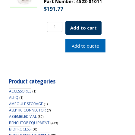
Part Number:
4528-01011
$
191.77
Borosil
Add to cart
Flasks,
Volumetric,
Class
Add to quote
A,
WM,
Clear,
Glass
St.,
Product categories
10mL,
10/19,
ACCESSORIES
(1)
Bat.
ALI-Q
(1)
AMPOULE STORAGE
Cert
(1)
ASEPTIC CONNECTOR
quantity
(7)
ASSEMBLED VIAL
(80)
BENCHTOP EQUIPMENT
(439)
BIOPROCESS
(50)