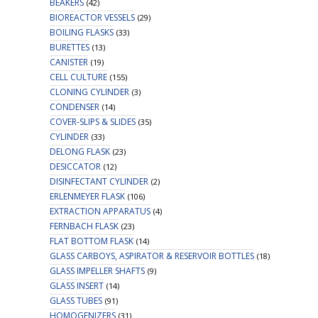
BEAKERS
(42)
BIOREACTOR VESSELS
(29)
BOILING FLASKS
(33)
BURETTES
(13)
CANISTER
(19)
CELL CULTURE
(155)
CLONING CYLINDER
(3)
CONDENSER
(14)
COVER-SLIPS & SLIDES
(35)
CYLINDER
(33)
DELONG FLASK
(23)
DESICCATOR
(12)
DISINFECTANT CYLINDER
(2)
ERLENMEYER FLASK
(106)
EXTRACTION APPARATUS
(4)
FERNBACH FLASK
(23)
FLAT BOTTOM FLASK
(14)
GLASS CARBOYS, ASPIRATOR & RESERVOIR BOTTLES
(18)
GLASS IMPELLER SHAFTS
(9)
GLASS INSERT
(14)
GLASS TUBES
(91)
HOMOGENIZERS
(31)