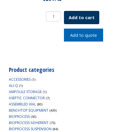
Borosil
Add to cart
Flat
Bottom
Boiling
Add to quote
Flask
ISO
1773,
2000mL
quantity
Product categories
ACCESSORIES
(1)
ALI-Q
(1)
AMPOULE STORAGE
(1)
ASEPTIC CONNECTOR
(7)
ASSEMBLED VIAL
(80)
BENCHTOP EQUIPMENT
(439)
BIOPROCESS
(50)
BIOPROCESS ADHERENT
(75)
BIOPROCESS SUSPENSION
(84)