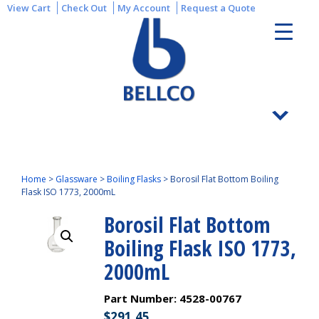
View Cart
Check Out
My Account
Request a Quote
Home
>
Glassware
>
Boiling Flasks
>
Borosil Flat Bottom Boiling
Flask ISO 1773, 2000mL
Borosil Flat Bottom
Boiling Flask ISO 1773,
2000mL
Part Number:
4528-00767
$
291.45