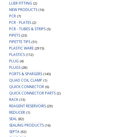
LUER FITTING
(2)
NEW PRODUCTS
(16)
PCR
(7)
PCR - PLATES
(2)
PCR - TUBES & STRIPS
(5)
PIPETS
(23)
PIPETTE TIPS
(51)
PLASTIC WARE
(2915)
PLASTICS
(112)
PLUG
(4)
PLUGS
(28)
PORTS & SPARGERS
(145)
QUAD COIL CLAMP
(1)
QUICK CONNECTOR
(6)
QUICK CONNECTOR PARTS
(2)
RACK
(13)
REAGENT RESERVOIRS
(29)
REDUCER
(1)
SEAL
(82)
SEALING PRODUCTS
(16)
SEPTA
(92)