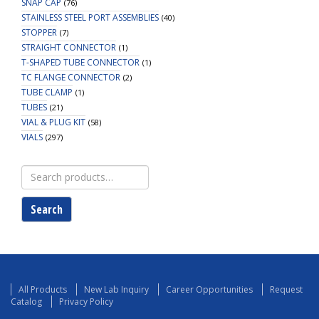
SNAP CAP
(76)
STAINLESS STEEL PORT ASSEMBLIES
(40)
STOPPER
(7)
STRAIGHT CONNECTOR
(1)
T-SHAPED TUBE CONNECTOR
(1)
TC FLANGE CONNECTOR
(2)
TUBE CLAMP
(1)
TUBES
(21)
VIAL & PLUG KIT
(58)
VIALS
(297)
Search
for:
Search
All Products
New Lab Inquiry
Career Opportunities
Request
Catalog
Privacy Policy