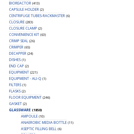
BIOREACTOR
(413)
CAPSULE HOLDER
(2)
CENTRIFUGE TUBES-RACKMASTER
(6)
CLOSURE
(283)
CLOSURE CLAMP
(2)
CONVENIENCE KIT
(63)
CRIMP SEAL
(26)
CRIMPER
(65)
DECAPPER
(24)
DISHES
(1)
END CAP
(2)
EQUIPMENT
(221)
EQUIPMENT - ALI-Q
(1)
FILTERS
(1)
FLASKS
(2)
FLOOR EQUIPMENT
(246)
GASKET
(2)
GLASSWARE
(1850)
AMPOULE
(10)
ANAEROBIC MEDIA BOTTLE
(11)
ASEPTIC FILLING BELL
(6)