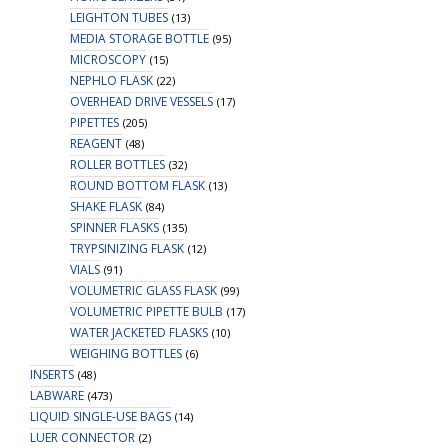
LEIGHTON TUBES
(13)
MEDIA STORAGE BOTTLE
(95)
MICROSCOPY
(15)
NEPHLO FLASK
(22)
OVERHEAD DRIVE VESSELS
(17)
PIPETTES
(205)
REAGENT
(48)
ROLLER BOTTLES
(32)
ROUND BOTTOM FLASK
(13)
SHAKE FLASK
(84)
SPINNER FLASKS
(135)
TRYPSINIZING FLASK
(12)
VIALS
(91)
VOLUMETRIC GLASS FLASK
(99)
VOLUMETRIC PIPETTE BULB
(17)
WATER JACKETED FLASKS
(10)
WEIGHING BOTTLES
(6)
INSERTS
(48)
LABWARE
(473)
LIQUID SINGLE-USE BAGS
(14)
LUER CONNECTOR
(2)