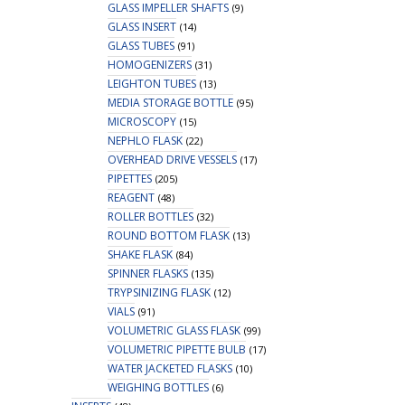
GLASS IMPELLER SHAFTS
(9)
GLASS INSERT
(14)
GLASS TUBES
(91)
HOMOGENIZERS
(31)
LEIGHTON TUBES
(13)
MEDIA STORAGE BOTTLE
(95)
MICROSCOPY
(15)
NEPHLO FLASK
(22)
OVERHEAD DRIVE VESSELS
(17)
PIPETTES
(205)
REAGENT
(48)
ROLLER BOTTLES
(32)
ROUND BOTTOM FLASK
(13)
SHAKE FLASK
(84)
SPINNER FLASKS
(135)
TRYPSINIZING FLASK
(12)
VIALS
(91)
VOLUMETRIC GLASS FLASK
(99)
VOLUMETRIC PIPETTE BULB
(17)
WATER JACKETED FLASKS
(10)
WEIGHING BOTTLES
(6)