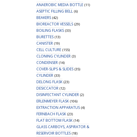
ANAEROBIC MEDIA BOTTLE
(11)
ASEPTIC FILLING BELL
(6)
BEAKERS
(42)
BIOREACTOR VESSELS
(29)
BOILING FLASKS
(33)
BURETTES
(13)
CANISTER
(19)
CELL CULTURE
(155)
CLONING CYLINDER
(3)
CONDENSER
(14)
COVER-SLIPS & SLIDES
(35)
CYLINDER
(33)
DELONG FLASK
(23)
DESICCATOR
(12)
DISINFECTANT CYLINDER
(2)
ERLENMEYER FLASK
(106)
EXTRACTION APPARATUS
(4)
FERNBACH FLASK
(23)
FLAT BOTTOM FLASK
(14)
GLASS CARBOYS, ASPIRATOR &
RESERVOIR BOTTLES
(18)