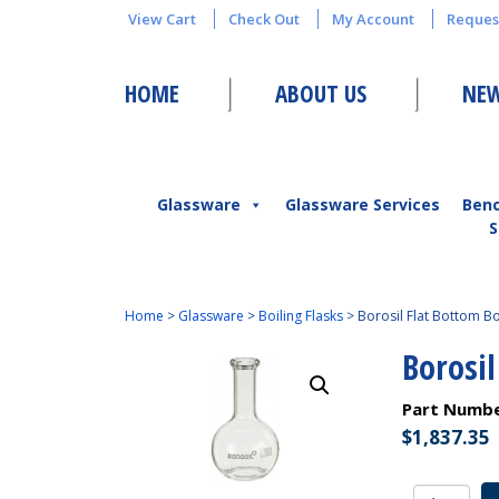
View Cart
Check Out
My Account
Reques
HOME
ABOUT US
NEW
Glassware
Glassware Services
Ben
S
Home
>
Glassware
>
Boiling Flasks
>
Borosil Flat Bottom Bo
Borosil
Part Numb
$
1,837.35
Borosil