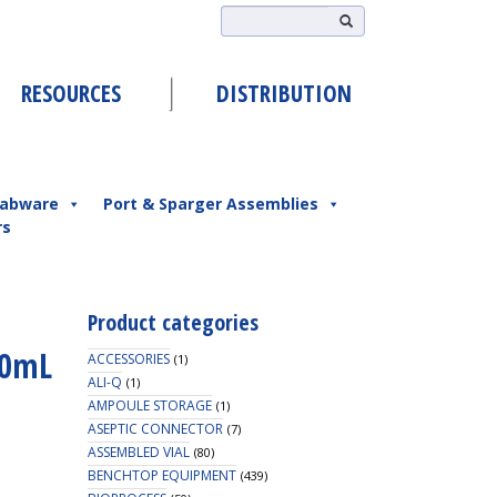
RESOURCES
DISTRIBUTION
abware
Port & Sparger Assemblies
rs
Product categories
50mL
ACCESSORIES
(1)
ALI-Q
(1)
AMPOULE STORAGE
(1)
ASEPTIC CONNECTOR
(7)
ASSEMBLED VIAL
(80)
BENCHTOP EQUIPMENT
(439)