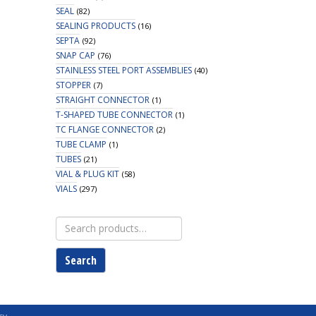
SEAL
(82)
SEALING PRODUCTS
(16)
SEPTA
(92)
SNAP CAP
(76)
STAINLESS STEEL PORT ASSEMBLIES
(40)
STOPPER
(7)
STRAIGHT CONNECTOR
(1)
T-SHAPED TUBE CONNECTOR
(1)
TC FLANGE CONNECTOR
(2)
TUBE CLAMP
(1)
TUBES
(21)
VIAL & PLUG KIT
(58)
VIALS
(297)
Search
for:
Search