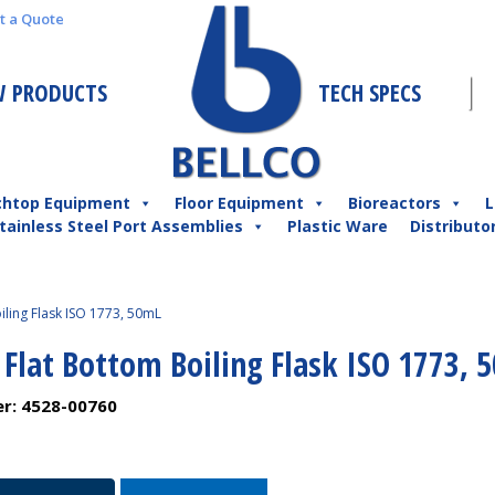
t a Quote
 PRODUCTS
TECH SPECS
chtop Equipment
Floor Equipment
Bioreactors
L
tainless Steel Port Assemblies
Plastic Ware
Distributo
iling Flask ISO 1773, 50mL
 Flat Bottom Boiling Flask ISO 1773, 
er:
4528-00760