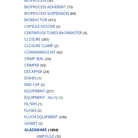
BIOPROCESS
(50)
BIOPROCESS ADHERENT
(75)
BIOPROCESS SUSPENSION
(84)
BIOREACTOR
(413)
CAPSULE HOLDER
(2)
CENTRIFUGE TUBES-RACKMASTER
(6)
CLOSURE
(283)
CLOSURE CLAMP
(2)
CONVENIENCE KIT
(63)
CRIMP SEAL
(26)
CRIMPER
(65)
DECAPPER
(24)
DISHES
(1)
END CAP
(2)
EQUIPMENT
(221)
EQUIPMENT - ALI-Q
(1)
FILTERS
(1)
FLASKS
(2)
FLOOR EQUIPMENT
(246)
GASKET
(2)
GLASSWARE
(1850)
AMPOULE
(10)