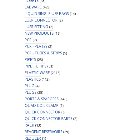
INSERTS
(48)
LABWARE
(473)
LIQUID SINGLE-USE BAGS
(14)
LUER CONNECTOR
(2)
LUER FITTING
(2)
NEW PRODUCTS
(16)
PCR
(7)
PCR - PLATES
(2)
PCR - TUBES & STRIPS
(5)
PIPETS
(23)
PIPETTE TIPS
(51)
PLASTIC WARE
(2915)
PLASTICS
(112)
PLUG
(4)
PLUGS
(28)
PORTS & SPARGERS
(145)
QUAD COIL CLAMP
(1)
QUICK CONNECTOR
(6)
QUICK CONNECTOR PARTS
(2)
RACK
(13)
REAGENT RESERVOIRS
(29)
REDUCER
(1)