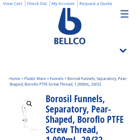
View Cart
Check Out
My Account
Request a Quote
Home
>
Plastic Ware
>
Funnels
>
Borosil Funnels, Separatory, Pear-
Shaped, Boroflo PTFE Screw Thread, 1,000mL, 29/32
Borosil Funnels,
Separatory, Pear-
Shaped, Boroflo PTFE
Screw Thread,
1,000mL, 29/32