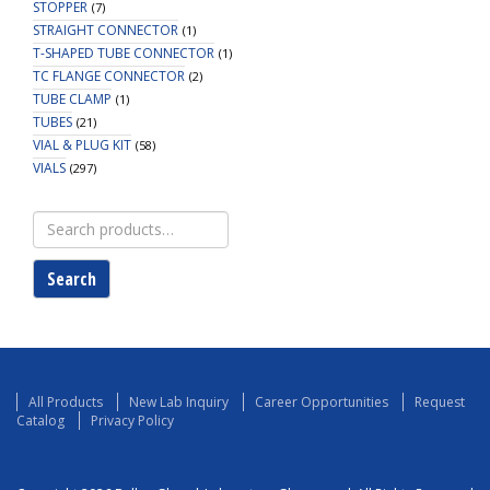
STOPPER
(7)
STRAIGHT CONNECTOR
(1)
T-SHAPED TUBE CONNECTOR
(1)
TC FLANGE CONNECTOR
(2)
TUBE CLAMP
(1)
TUBES
(21)
VIAL & PLUG KIT
(58)
VIALS
(297)
Search
for:
Search
All Products
New Lab Inquiry
Career Opportunities
Request
Catalog
Privacy Policy