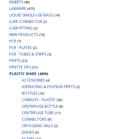
INSERTS
(48)
LABWARE
(473)
LIQUID SINGLE-USE BAGS
(14)
LUER CONNECTOR
(2)
LUER FITTING
(2)
NEW PRODUCTS
(16)
PCR
(7)
PCR - PLATES
(2)
PCR - TUBES & STRIPS
(5)
PIPETS
(23)
PIPETTE TIPS
(51)
PLASTIC WARE
(2915)
ACCESSORIES
(4)
ASPIRATING & PASTEUR PIPETS
(2)
BOTTLES
(16)
CARBOYS - PLASTIC
(50)
CENTRIFUGE BOTTLE
(8)
CENTRIFUGE TUBE
(11)
CONNECTORS
(9)
CRYOGENIC VIALS
(3)
DISHES
(9)
FILTERS
(22)