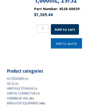
Part Number:
4528-00839
$
1,369.44
Borosil
Add to cart
Funnels,
Separatory,
Pear-
Add to quote
Shaped,
Boroflo
PTFE
Screw
Thread,
Product categories
1,000mL,
29/32
ACCESSORIES
(1)
quantity
ALI-Q
(1)
AMPOULE STORAGE
(1)
ASEPTIC CONNECTOR
(7)
ASSEMBLED VIAL
(80)
BENCHTOP EQUIPMENT
(439)