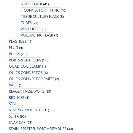
SHAKE FLASK
(41)
T CONNECTOR FITTING
(10)
TISSUE CULTURE FLASK
(5)
TUBES
(77)
VENT FILTER
(8)
VOLUMETRIC FLASK
(7)
PLASTICS
(112)
PLUG
(4)
PLUGS
(28)
PORTS & SPARGERS
(145)
QUAD COIL CLAMP
(1)
QUICK CONNECTOR
(6)
QUICK CONNECTOR PARTS
(2)
RACK
(13)
REAGENT RESERVOIRS
(29)
REDUCER
(1)
SEAL
(82)
SEALING PRODUCTS
(16)
SEPTA
(92)
SNAP CAP
(76)
STAINLESS STEEL PORT ASSEMBLIES
(40)