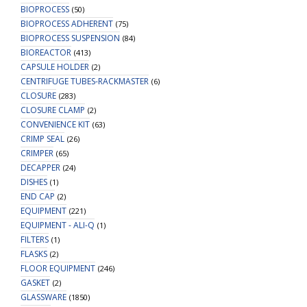
BIOPROCESS
(50)
BIOPROCESS ADHERENT
(75)
BIOPROCESS SUSPENSION
(84)
BIOREACTOR
(413)
CAPSULE HOLDER
(2)
CENTRIFUGE TUBES-RACKMASTER
(6)
CLOSURE
(283)
CLOSURE CLAMP
(2)
CONVENIENCE KIT
(63)
CRIMP SEAL
(26)
CRIMPER
(65)
DECAPPER
(24)
DISHES
(1)
END CAP
(2)
EQUIPMENT
(221)
EQUIPMENT - ALI-Q
(1)
FILTERS
(1)
FLASKS
(2)
FLOOR EQUIPMENT
(246)
GASKET
(2)
GLASSWARE
(1850)