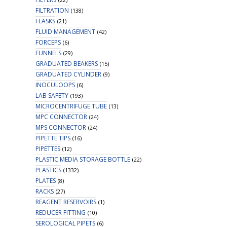
FILTRATION
(138)
FLASKS
(21)
FLUID MANAGEMENT
(42)
FORCEPS
(6)
FUNNELS
(29)
GRADUATED BEAKERS
(15)
GRADUATED CYLINDER
(9)
INOCULOOPS
(6)
LAB SAFETY
(193)
MICROCENTRIFUGE TUBE
(13)
MPC CONNECTOR
(24)
MPS CONNECTOR
(24)
PIPETTE TIPS
(16)
PIPETTES
(12)
PLASTIC MEDIA STORAGE BOTTLE
(22)
PLASTICS
(1332)
PLATES
(8)
RACKS
(27)
REAGENT RESERVOIRS
(1)
REDUCER FITTING
(10)
SEROLOGICAL PIPETS
(6)