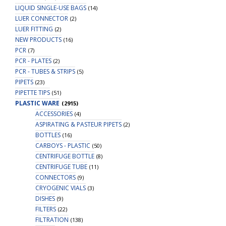
LIQUID SINGLE-USE BAGS
(14)
LUER CONNECTOR
(2)
LUER FITTING
(2)
NEW PRODUCTS
(16)
PCR
(7)
PCR - PLATES
(2)
PCR - TUBES & STRIPS
(5)
PIPETS
(23)
PIPETTE TIPS
(51)
PLASTIC WARE
(2915)
ACCESSORIES
(4)
ASPIRATING & PASTEUR PIPETS
(2)
BOTTLES
(16)
CARBOYS - PLASTIC
(50)
CENTRIFUGE BOTTLE
(8)
CENTRIFUGE TUBE
(11)
CONNECTORS
(9)
CRYOGENIC VIALS
(3)
DISHES
(9)
FILTERS
(22)
FILTRATION
(138)