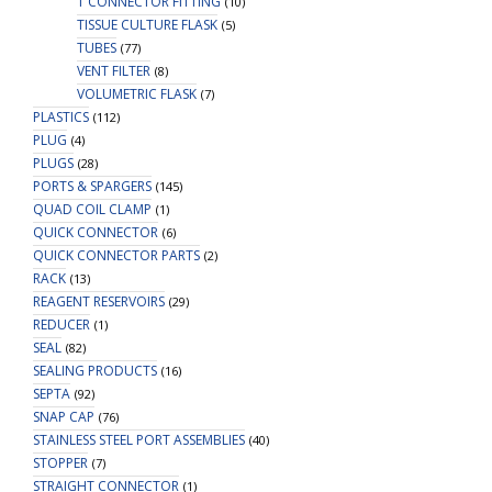
T CONNECTOR FITTING
(10)
TISSUE CULTURE FLASK
(5)
TUBES
(77)
VENT FILTER
(8)
VOLUMETRIC FLASK
(7)
PLASTICS
(112)
PLUG
(4)
PLUGS
(28)
PORTS & SPARGERS
(145)
QUAD COIL CLAMP
(1)
QUICK CONNECTOR
(6)
QUICK CONNECTOR PARTS
(2)
RACK
(13)
REAGENT RESERVOIRS
(29)
REDUCER
(1)
SEAL
(82)
SEALING PRODUCTS
(16)
SEPTA
(92)
SNAP CAP
(76)
STAINLESS STEEL PORT ASSEMBLIES
(40)
STOPPER
(7)
STRAIGHT CONNECTOR
(1)