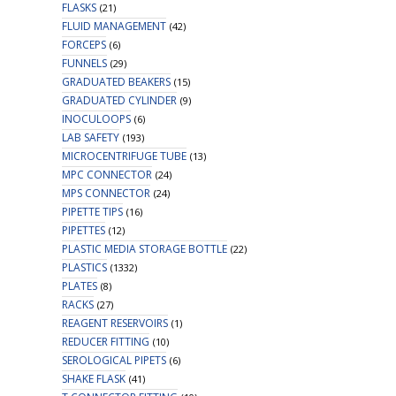
FLASKS
(21)
FLUID MANAGEMENT
(42)
FORCEPS
(6)
FUNNELS
(29)
GRADUATED BEAKERS
(15)
GRADUATED CYLINDER
(9)
INOCULOOPS
(6)
LAB SAFETY
(193)
MICROCENTRIFUGE TUBE
(13)
MPC CONNECTOR
(24)
MPS CONNECTOR
(24)
PIPETTE TIPS
(16)
PIPETTES
(12)
PLASTIC MEDIA STORAGE BOTTLE
(22)
PLASTICS
(1332)
PLATES
(8)
RACKS
(27)
REAGENT RESERVOIRS
(1)
REDUCER FITTING
(10)
SEROLOGICAL PIPETS
(6)
SHAKE FLASK
(41)