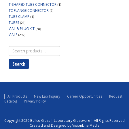
T-SHAPED TUBE CONNECTOR
(1)
TC FLANGE CONNECTOR
(2)
TUBE CLAMP
(1)
TUBES
(21)
VIAL & PLUG KIT
(58)
VIALS
(297)
Search
for:
Search
All Products
New Lab Inquiry
Career Opportunities
Request
Catalog
Privacy Policy
Copyright 2026 Bellco Glass | Laboratory Glassware | All Rights Reserved
Created and Designed by VisionLine Media