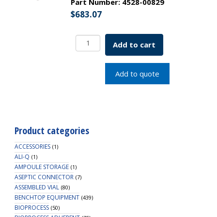
Part Number:
4528-00829
$
683.07
Borosil
Add to cart
Funnels
Short
Stem
Add to quote
Plain
60deg
25
MM
ISO
Product categories
4798
Borosilicate
ACCESSORIES
(1)
quantity
ALI-Q
(1)
AMPOULE STORAGE
(1)
ASEPTIC CONNECTOR
(7)
ASSEMBLED VIAL
(80)
BENCHTOP EQUIPMENT
(439)
BIOPROCESS
(50)