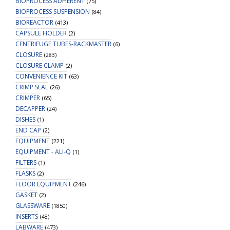
BIOPROCESS ADHERENT
(75)
BIOPROCESS SUSPENSION
(84)
BIOREACTOR
(413)
CAPSULE HOLDER
(2)
CENTRIFUGE TUBES-RACKMASTER
(6)
CLOSURE
(283)
CLOSURE CLAMP
(2)
CONVENIENCE KIT
(63)
CRIMP SEAL
(26)
CRIMPER
(65)
DECAPPER
(24)
DISHES
(1)
END CAP
(2)
EQUIPMENT
(221)
EQUIPMENT - ALI-Q
(1)
FILTERS
(1)
FLASKS
(2)
FLOOR EQUIPMENT
(246)
GASKET
(2)
GLASSWARE
(1850)
INSERTS
(48)
LABWARE
(473)