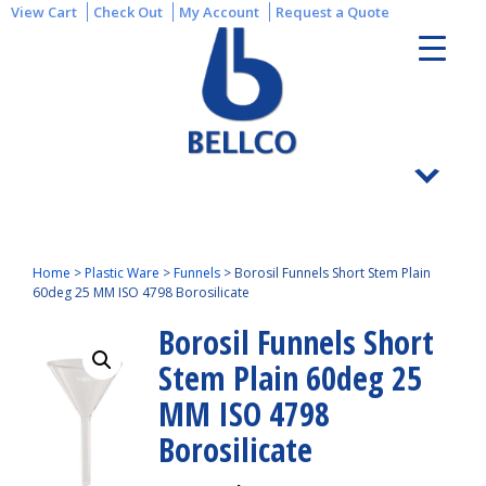
View Cart
Check Out
My Account
Request a Quote
Home
>
Plastic Ware
>
Funnels
>
Borosil Funnels Short Stem Plain
60deg 25 MM ISO 4798 Borosilicate
Borosil Funnels Short
Stem Plain 60deg 25
MM ISO 4798
Borosilicate