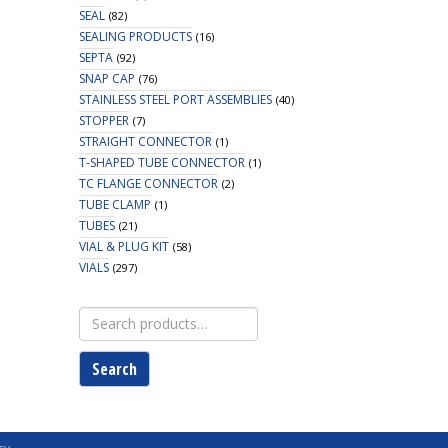
SEAL
(82)
SEALING PRODUCTS
(16)
SEPTA
(92)
SNAP CAP
(76)
STAINLESS STEEL PORT ASSEMBLIES
(40)
STOPPER
(7)
STRAIGHT CONNECTOR
(1)
T-SHAPED TUBE CONNECTOR
(1)
TC FLANGE CONNECTOR
(2)
TUBE CLAMP
(1)
TUBES
(21)
VIAL & PLUG KIT
(58)
VIALS
(297)
Search
for:
Search