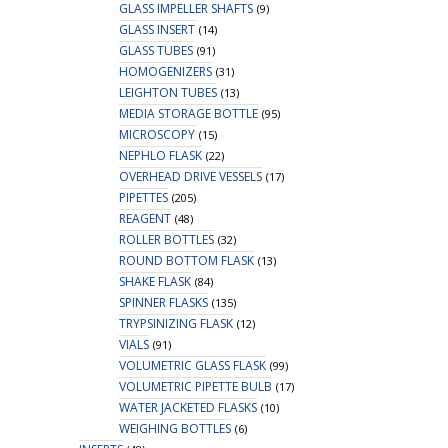
GLASS IMPELLER SHAFTS
(9)
GLASS INSERT
(14)
GLASS TUBES
(91)
HOMOGENIZERS
(31)
LEIGHTON TUBES
(13)
MEDIA STORAGE BOTTLE
(95)
MICROSCOPY
(15)
NEPHLO FLASK
(22)
OVERHEAD DRIVE VESSELS
(17)
PIPETTES
(205)
REAGENT
(48)
ROLLER BOTTLES
(32)
ROUND BOTTOM FLASK
(13)
SHAKE FLASK
(84)
SPINNER FLASKS
(135)
TRYPSINIZING FLASK
(12)
VIALS
(91)
VOLUMETRIC GLASS FLASK
(99)
VOLUMETRIC PIPETTE BULB
(17)
WATER JACKETED FLASKS
(10)
WEIGHING BOTTLES
(6)