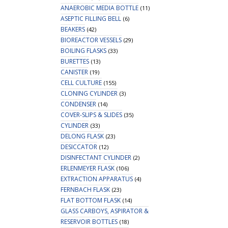
ANAEROBIC MEDIA BOTTLE
(11)
ASEPTIC FILLING BELL
(6)
BEAKERS
(42)
BIOREACTOR VESSELS
(29)
BOILING FLASKS
(33)
BURETTES
(13)
CANISTER
(19)
CELL CULTURE
(155)
CLONING CYLINDER
(3)
CONDENSER
(14)
COVER-SLIPS & SLIDES
(35)
CYLINDER
(33)
DELONG FLASK
(23)
DESICCATOR
(12)
DISINFECTANT CYLINDER
(2)
ERLENMEYER FLASK
(106)
EXTRACTION APPARATUS
(4)
FERNBACH FLASK
(23)
FLAT BOTTOM FLASK
(14)
GLASS CARBOYS, ASPIRATOR &
RESERVOIR BOTTLES
(18)