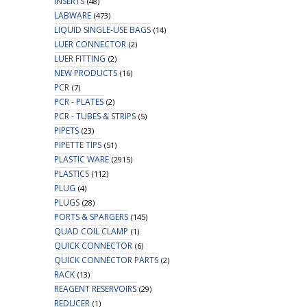
INSERTS
(48)
LABWARE
(473)
LIQUID SINGLE-USE BAGS
(14)
LUER CONNECTOR
(2)
LUER FITTING
(2)
NEW PRODUCTS
(16)
PCR
(7)
PCR - PLATES
(2)
PCR - TUBES & STRIPS
(5)
PIPETS
(23)
PIPETTE TIPS
(51)
PLASTIC WARE
(2915)
PLASTICS
(112)
PLUG
(4)
PLUGS
(28)
PORTS & SPARGERS
(145)
QUAD COIL CLAMP
(1)
QUICK CONNECTOR
(6)
QUICK CONNECTOR PARTS
(2)
RACK
(13)
REAGENT RESERVOIRS
(29)
REDUCER
(1)