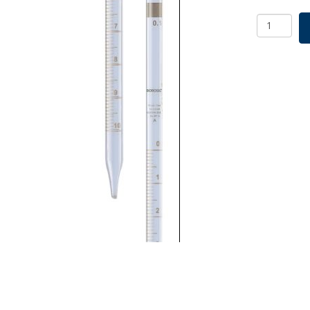
Borosil
Graduate
Pipette
Mohr
Class
A
USP
Type
I,
ISO
835,
0.1mL
quantity