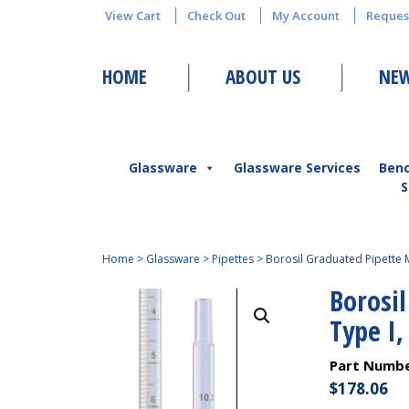
View Cart
Check Out
My Account
Reques
HOME
ABOUT US
NEW
Glassware
Glassware Services
Ben
S
Home
>
Glassware
>
Pipettes
>
Borosil Graduated Pipette M
Borosi
Type I,
Part Numb
$
178.06