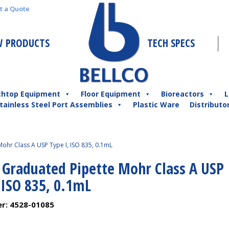
t a Quote
 PRODUCTS
TECH SPECS
chtop Equipment
Floor Equipment
Bioreactors
L
tainless Steel Port Assemblies
Plastic Ware
Distributo
ohr Class A USP Type I, ISO 835, 0.1mL
l Graduated Pipette Mohr Class A USP
 ISO 835, 0.1mL
er:
4528-01085