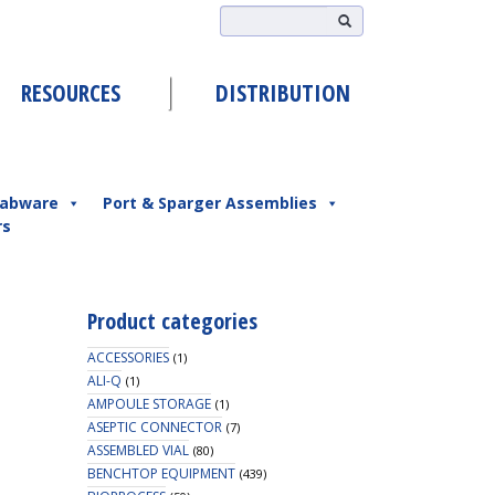
RESOURCES
DISTRIBUTION
abware
Port & Sparger Assemblies
rs
Product categories
ACCESSORIES
(1)
ALI-Q
(1)
AMPOULE STORAGE
(1)
ASEPTIC CONNECTOR
(7)
ASSEMBLED VIAL
(80)
BENCHTOP EQUIPMENT
(439)