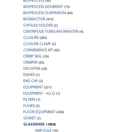
BIOPROCESS
(50)
BIOPROCESS ADHERENT
(75)
BIOPROCESS SUSPENSION
(84)
BIOREACTOR
(413)
CAPSULE HOLDER
(2)
CENTRIFUGE TUBES-RACKMASTER
(6)
CLOSURE
(283)
CLOSURE CLAMP
(2)
CONVENIENCE KIT
(63)
CRIMP SEAL
(26)
CRIMPER
(65)
DECAPPER
(24)
DISHES
(1)
END CAP
(2)
EQUIPMENT
(221)
EQUIPMENT - ALI-Q
(1)
FILTERS
(1)
FLASKS
(2)
FLOOR EQUIPMENT
(246)
GASKET
(2)
GLASSWARE
(1850)
AMPOULE
(10)