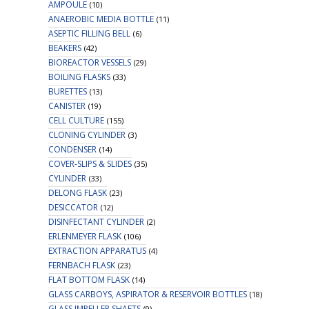
AMPOULE
(10)
ANAEROBIC MEDIA BOTTLE
(11)
ASEPTIC FILLING BELL
(6)
BEAKERS
(42)
BIOREACTOR VESSELS
(29)
BOILING FLASKS
(33)
BURETTES
(13)
CANISTER
(19)
CELL CULTURE
(155)
CLONING CYLINDER
(3)
CONDENSER
(14)
COVER-SLIPS & SLIDES
(35)
CYLINDER
(33)
DELONG FLASK
(23)
DESICCATOR
(12)
DISINFECTANT CYLINDER
(2)
ERLENMEYER FLASK
(106)
EXTRACTION APPARATUS
(4)
FERNBACH FLASK
(23)
FLAT BOTTOM FLASK
(14)
GLASS CARBOYS, ASPIRATOR & RESERVOIR BOTTLES
(18)
GLASS IMPELLER SHAFTS
(9)