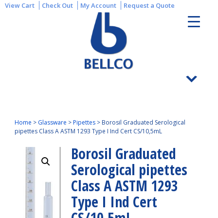
View Cart
Check Out
My Account
Request a Quote
Home
>
Glassware
>
Pipettes
>
Borosil Graduated Serological
pipettes Class A ASTM 1293 Type I Ind Cert CS/10,5mL
Borosil Graduated
Serological pipettes
Class A ASTM 1293
Type I Ind Cert
CS/10,5mL