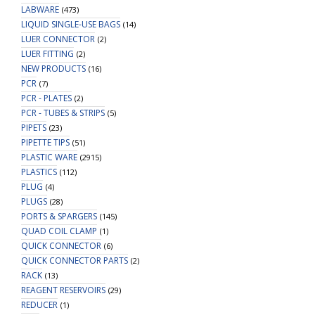
LABWARE
(473)
LIQUID SINGLE-USE BAGS
(14)
LUER CONNECTOR
(2)
LUER FITTING
(2)
NEW PRODUCTS
(16)
PCR
(7)
PCR - PLATES
(2)
PCR - TUBES & STRIPS
(5)
PIPETS
(23)
PIPETTE TIPS
(51)
PLASTIC WARE
(2915)
PLASTICS
(112)
PLUG
(4)
PLUGS
(28)
PORTS & SPARGERS
(145)
QUAD COIL CLAMP
(1)
QUICK CONNECTOR
(6)
QUICK CONNECTOR PARTS
(2)
RACK
(13)
REAGENT RESERVOIRS
(29)
REDUCER
(1)