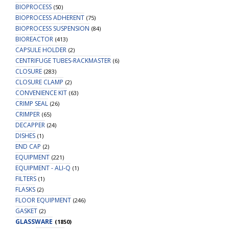
BIOPROCESS
(50)
BIOPROCESS ADHERENT
(75)
BIOPROCESS SUSPENSION
(84)
BIOREACTOR
(413)
CAPSULE HOLDER
(2)
CENTRIFUGE TUBES-RACKMASTER
(6)
CLOSURE
(283)
CLOSURE CLAMP
(2)
CONVENIENCE KIT
(63)
CRIMP SEAL
(26)
CRIMPER
(65)
DECAPPER
(24)
DISHES
(1)
END CAP
(2)
EQUIPMENT
(221)
EQUIPMENT - ALI-Q
(1)
FILTERS
(1)
FLASKS
(2)
FLOOR EQUIPMENT
(246)
GASKET
(2)
GLASSWARE
(1850)