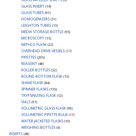
GLASS INSERT
(14)
GLASS TUBES
(91)
HOMOGENIZERS
(31)
LEIGHTON TUBES
(13)
MEDIA STORAGE BOTTLE
(95)
MICROSCOPY
(15)
NEPHLO FLASK
(22)
OVERHEAD DRIVE VESSELS
(17)
PIPETTES
(205)
REAGENT
(48)
ROLLER BOTTLES
(32)
ROUND BOTTOM FLASK
(13)
SHAKE FLASK
(84)
SPINNER FLASKS
(135)
TRYPSINIZING FLASK
(12)
VIALS
(91)
VOLUMETRIC GLASS FLASK
(99)
VOLUMETRIC PIPETTE BULB
(17)
WATER JACKETED FLASKS
(10)
WEIGHING BOTTLES
(6)
INSERTS
(48)