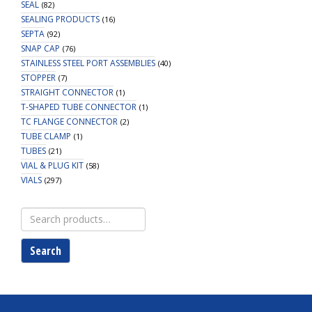
SEAL
(82)
SEALING PRODUCTS
(16)
SEPTA
(92)
SNAP CAP
(76)
STAINLESS STEEL PORT ASSEMBLIES
(40)
STOPPER
(7)
STRAIGHT CONNECTOR
(1)
T-SHAPED TUBE CONNECTOR
(1)
TC FLANGE CONNECTOR
(2)
TUBE CLAMP
(1)
TUBES
(21)
VIAL & PLUG KIT
(58)
VIALS
(297)
Search
for:
Search