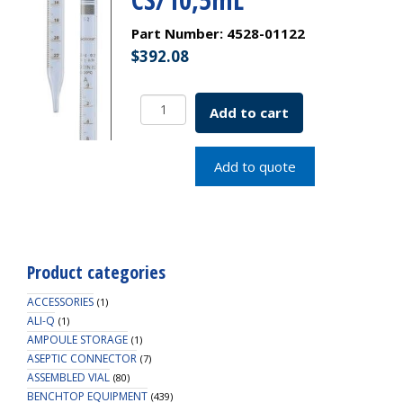
Part Number:
4528-01122
$
392.08
Borosil
Add to cart
Graduated
Serological
pipettes
Add to quote
Class
A
ASTM
1293
Type
Product categories
I
Ind
ACCESSORIES
(1)
Cert
ALI-Q
(1)
AMPOULE STORAGE
CS/10,5mL
(1)
ASEPTIC CONNECTOR
quantity
(7)
ASSEMBLED VIAL
(80)
BENCHTOP EQUIPMENT
(439)