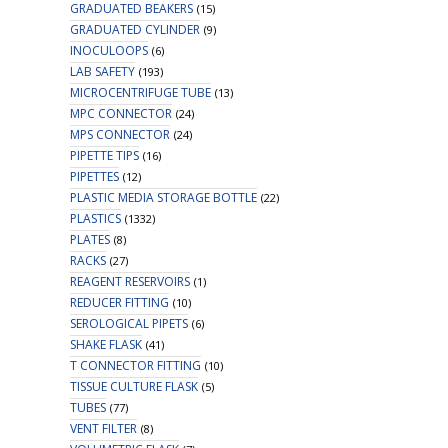
GRADUATED BEAKERS
(15)
GRADUATED CYLINDER
(9)
INOCULOOPS
(6)
LAB SAFETY
(193)
MICROCENTRIFUGE TUBE
(13)
MPC CONNECTOR
(24)
MPS CONNECTOR
(24)
PIPETTE TIPS
(16)
PIPETTES
(12)
PLASTIC MEDIA STORAGE BOTTLE
(22)
PLASTICS
(1332)
PLATES
(8)
RACKS
(27)
REAGENT RESERVOIRS
(1)
REDUCER FITTING
(10)
SEROLOGICAL PIPETS
(6)
SHAKE FLASK
(41)
T CONNECTOR FITTING
(10)
TISSUE CULTURE FLASK
(5)
TUBES
(77)
VENT FILTER
(8)