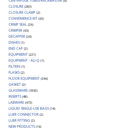
CENTRIFUGE TUBES-RACKMASTER
(6)
CLOSURE
(283)
CLOSURE CLAMP
(2)
CONVENIENCE KIT
(63)
CRIMP SEAL
(26)
CRIMPER
(65)
DECAPPER
(24)
DISHES
(1)
END CAP
(2)
EQUIPMENT
(221)
EQUIPMENT - ALI-Q
(1)
FILTERS
(1)
FLASKS
(2)
FLOOR EQUIPMENT
(246)
GASKET
(2)
GLASSWARE
(1850)
INSERTS
(48)
LABWARE
(473)
LIQUID SINGLE-USE BAGS
(14)
LUER CONNECTOR
(2)
LUER FITTING
(2)
NEW PRODUCTS
(16)