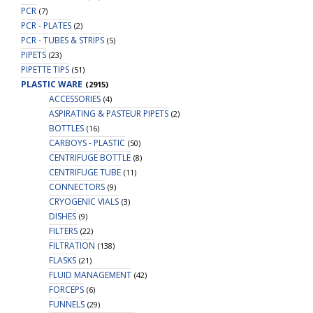
PCR
(7)
PCR - PLATES
(2)
PCR - TUBES & STRIPS
(5)
PIPETS
(23)
PIPETTE TIPS
(51)
PLASTIC WARE
(2915)
ACCESSORIES
(4)
ASPIRATING & PASTEUR PIPETS
(2)
BOTTLES
(16)
CARBOYS - PLASTIC
(50)
CENTRIFUGE BOTTLE
(8)
CENTRIFUGE TUBE
(11)
CONNECTORS
(9)
CRYOGENIC VIALS
(3)
DISHES
(9)
FILTERS
(22)
FILTRATION
(138)
FLASKS
(21)
FLUID MANAGEMENT
(42)
FORCEPS
(6)
FUNNELS
(29)