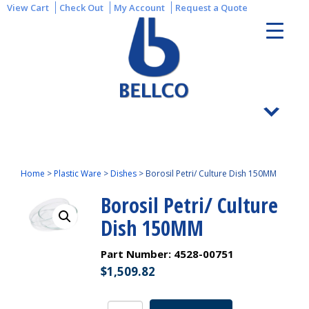
View Cart
Check Out
My Account
Request a Quote
Home
>
Plastic Ware
>
Dishes
>
Borosil Petri/ Culture Dish 150MM
Borosil Petri/ Culture
Dish 150MM
Part Number:
4528-00751
$
1,509.82
Borosil