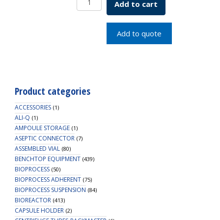
Add to cart
Petri/
Culture
Dish
Add to quote
150MM
quantity
Product categories
ACCESSORIES
(1)
ALI-Q
(1)
AMPOULE STORAGE
(1)
ASEPTIC CONNECTOR
(7)
ASSEMBLED VIAL
(80)
BENCHTOP EQUIPMENT
(439)
BIOPROCESS
(50)
BIOPROCESS ADHERENT
(75)
BIOPROCESS SUSPENSION
(84)
BIOREACTOR
(413)
CAPSULE HOLDER
(2)