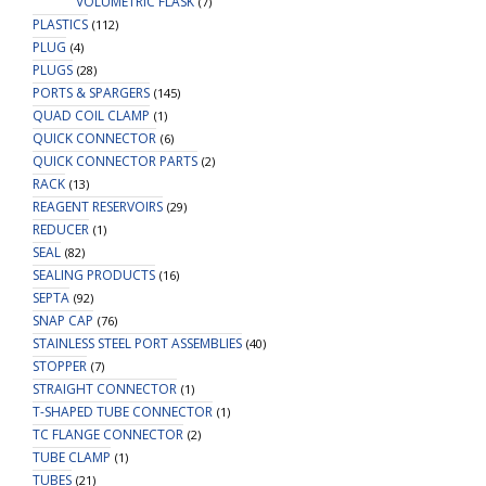
VOLUMETRIC FLASK
(7)
PLASTICS
(112)
PLUG
(4)
PLUGS
(28)
PORTS & SPARGERS
(145)
QUAD COIL CLAMP
(1)
QUICK CONNECTOR
(6)
QUICK CONNECTOR PARTS
(2)
RACK
(13)
REAGENT RESERVOIRS
(29)
REDUCER
(1)
SEAL
(82)
SEALING PRODUCTS
(16)
SEPTA
(92)
SNAP CAP
(76)
STAINLESS STEEL PORT ASSEMBLIES
(40)
STOPPER
(7)
STRAIGHT CONNECTOR
(1)
T-SHAPED TUBE CONNECTOR
(1)
TC FLANGE CONNECTOR
(2)
TUBE CLAMP
(1)
TUBES
(21)