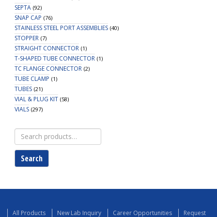
SEPTA
(92)
SNAP CAP
(76)
STAINLESS STEEL PORT ASSEMBLIES
(40)
STOPPER
(7)
STRAIGHT CONNECTOR
(1)
T-SHAPED TUBE CONNECTOR
(1)
TC FLANGE CONNECTOR
(2)
TUBE CLAMP
(1)
TUBES
(21)
VIAL & PLUG KIT
(58)
VIALS
(297)
Search
for:
Search
All Products
New Lab Inquiry
Career Opportunities
Request