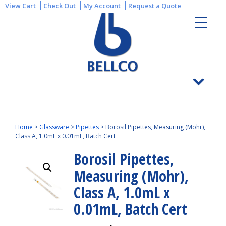
View Cart
Check Out
My Account
Request a Quote
Home
>
Glassware
>
Pipettes
>
Borosil Pipettes, Measuring (Mohr),
Class A, 1.0mL x 0.01mL, Batch Cert
Borosil Pipettes,
Measuring (Mohr),
Class A, 1.0mL x
0.01mL, Batch Cert