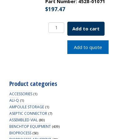
Part Number:
4528-01071
$
197.47
Borosil
Add to cart
Pipettes,
Measuring
(Mohr),
Add to quote
Class
A,
1.0mL
x
0.01mL,
Product categories
Batch
Cert
ACCESSORIES
(1)
quantity
ALI-Q
(1)
AMPOULE STORAGE
(1)
ASEPTIC CONNECTOR
(7)
ASSEMBLED VIAL
(80)
BENCHTOP EQUIPMENT
(439)
BIOPROCESS
(50)