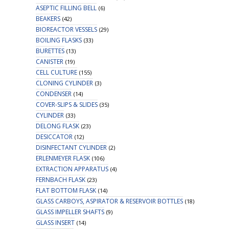
ASEPTIC FILLING BELL
(6)
BEAKERS
(42)
BIOREACTOR VESSELS
(29)
BOILING FLASKS
(33)
BURETTES
(13)
CANISTER
(19)
CELL CULTURE
(155)
CLONING CYLINDER
(3)
CONDENSER
(14)
COVER-SLIPS & SLIDES
(35)
CYLINDER
(33)
DELONG FLASK
(23)
DESICCATOR
(12)
DISINFECTANT CYLINDER
(2)
ERLENMEYER FLASK
(106)
EXTRACTION APPARATUS
(4)
FERNBACH FLASK
(23)
FLAT BOTTOM FLASK
(14)
GLASS CARBOYS, ASPIRATOR & RESERVOIR BOTTLES
(18)
GLASS IMPELLER SHAFTS
(9)
GLASS INSERT
(14)