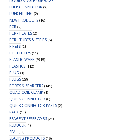
LIQUID SINGLE-USE BAGS
(14)
LUER CONNECTOR
(2)
LUER FITTING
(2)
NEW PRODUCTS
(16)
PCR
(7)
PCR - PLATES
(2)
PCR - TUBES & STRIPS
(5)
PIPETS
(23)
PIPETTE TIPS
(51)
PLASTIC WARE
(2915)
PLASTICS
(112)
PLUG
(4)
PLUGS
(28)
PORTS & SPARGERS
(145)
QUAD COIL CLAMP
(1)
QUICK CONNECTOR
(6)
QUICK CONNECTOR PARTS
(2)
RACK
(13)
REAGENT RESERVOIRS
(29)
REDUCER
(1)
SEAL
(82)
SEALING PRODUCTS
(16)