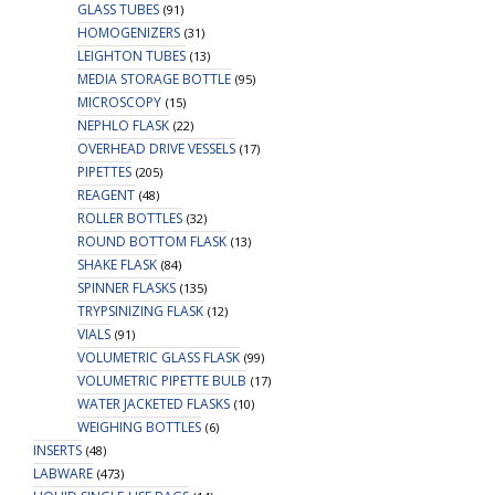
GLASS TUBES
(91)
HOMOGENIZERS
(31)
LEIGHTON TUBES
(13)
MEDIA STORAGE BOTTLE
(95)
MICROSCOPY
(15)
NEPHLO FLASK
(22)
OVERHEAD DRIVE VESSELS
(17)
PIPETTES
(205)
REAGENT
(48)
ROLLER BOTTLES
(32)
ROUND BOTTOM FLASK
(13)
SHAKE FLASK
(84)
SPINNER FLASKS
(135)
TRYPSINIZING FLASK
(12)
VIALS
(91)
VOLUMETRIC GLASS FLASK
(99)
VOLUMETRIC PIPETTE BULB
(17)
WATER JACKETED FLASKS
(10)
WEIGHING BOTTLES
(6)
INSERTS
(48)
LABWARE
(473)