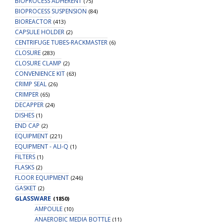
BIOPROCESS ADHERENT
(75)
BIOPROCESS SUSPENSION
(84)
BIOREACTOR
(413)
CAPSULE HOLDER
(2)
CENTRIFUGE TUBES-RACKMASTER
(6)
CLOSURE
(283)
CLOSURE CLAMP
(2)
CONVENIENCE KIT
(63)
CRIMP SEAL
(26)
CRIMPER
(65)
DECAPPER
(24)
DISHES
(1)
END CAP
(2)
EQUIPMENT
(221)
EQUIPMENT - ALI-Q
(1)
FILTERS
(1)
FLASKS
(2)
FLOOR EQUIPMENT
(246)
GASKET
(2)
GLASSWARE
(1850)
AMPOULE
(10)
ANAEROBIC MEDIA BOTTLE
(11)