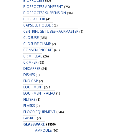
BIOPROCESS
(50)
BIOPROCESS ADHERENT
(75)
BIOPROCESS SUSPENSION
(84)
BIOREACTOR
(413)
CAPSULE HOLDER
(2)
CENTRIFUGE TUBES-RACKMASTER
(6)
CLOSURE
(283)
CLOSURE CLAMP
(2)
CONVENIENCE KIT
(63)
CRIMP SEAL
(26)
CRIMPER
(65)
DECAPPER
(24)
DISHES
(1)
END CAP
(2)
EQUIPMENT
(221)
EQUIPMENT - ALI-Q
(1)
FILTERS
(1)
FLASKS
(2)
FLOOR EQUIPMENT
(246)
GASKET
(2)
GLASSWARE
(1850)
AMPOULE
(10)