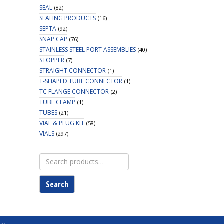
SEAL
(82)
SEALING PRODUCTS
(16)
SEPTA
(92)
SNAP CAP
(76)
STAINLESS STEEL PORT ASSEMBLIES
(40)
STOPPER
(7)
STRAIGHT CONNECTOR
(1)
T-SHAPED TUBE CONNECTOR
(1)
TC FLANGE CONNECTOR
(2)
TUBE CLAMP
(1)
TUBES
(21)
VIAL & PLUG KIT
(58)
VIALS
(297)
Search
for:
Search