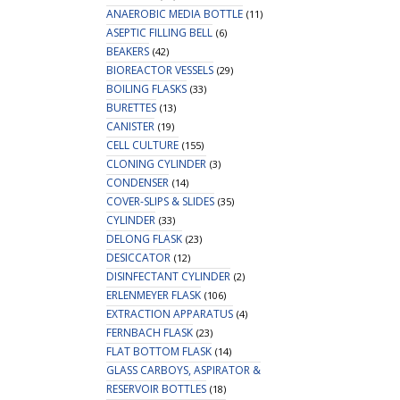
ANAEROBIC MEDIA BOTTLE
(11)
ASEPTIC FILLING BELL
(6)
BEAKERS
(42)
BIOREACTOR VESSELS
(29)
BOILING FLASKS
(33)
BURETTES
(13)
CANISTER
(19)
CELL CULTURE
(155)
CLONING CYLINDER
(3)
CONDENSER
(14)
COVER-SLIPS & SLIDES
(35)
CYLINDER
(33)
DELONG FLASK
(23)
DESICCATOR
(12)
DISINFECTANT CYLINDER
(2)
ERLENMEYER FLASK
(106)
EXTRACTION APPARATUS
(4)
FERNBACH FLASK
(23)
FLAT BOTTOM FLASK
(14)
GLASS CARBOYS, ASPIRATOR &
RESERVOIR BOTTLES
(18)