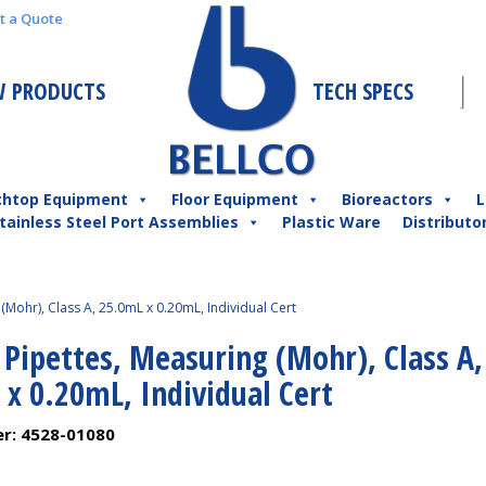
t a Quote
 PRODUCTS
TECH SPECS
chtop Equipment
Floor Equipment
Bioreactors
L
tainless Steel Port Assemblies
Plastic Ware
Distributo
(Mohr), Class A, 25.0mL x 0.20mL, Individual Cert
 Pipettes, Measuring (Mohr), Class A,
x 0.20mL, Individual Cert
er:
4528-01080