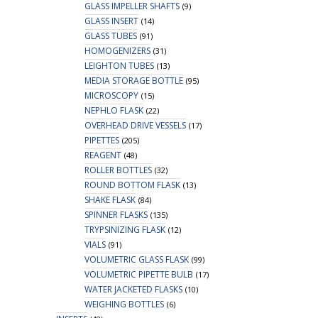
GLASS IMPELLER SHAFTS
(9)
GLASS INSERT
(14)
GLASS TUBES
(91)
HOMOGENIZERS
(31)
LEIGHTON TUBES
(13)
MEDIA STORAGE BOTTLE
(95)
MICROSCOPY
(15)
NEPHLO FLASK
(22)
OVERHEAD DRIVE VESSELS
(17)
PIPETTES
(205)
REAGENT
(48)
ROLLER BOTTLES
(32)
ROUND BOTTOM FLASK
(13)
SHAKE FLASK
(84)
SPINNER FLASKS
(135)
TRYPSINIZING FLASK
(12)
VIALS
(91)
VOLUMETRIC GLASS FLASK
(99)
VOLUMETRIC PIPETTE BULB
(17)
WATER JACKETED FLASKS
(10)
WEIGHING BOTTLES
(6)