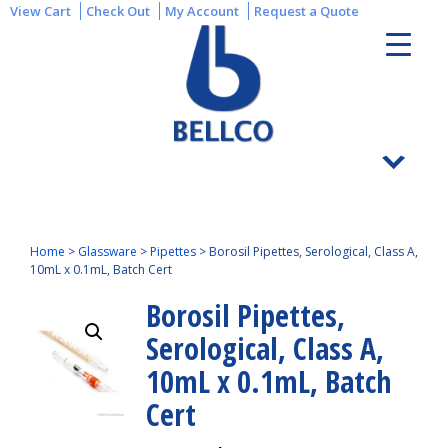
View Cart
Check Out
My Account
Request a Quote
Home
>
Glassware
>
Pipettes
>
Borosil Pipettes, Serological, Class A,
10mL x 0.1mL, Batch Cert
Borosil Pipettes,
Serological, Class A,
10mL x 0.1mL, Batch
Cert