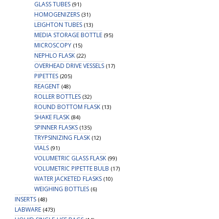
GLASS TUBES
(91)
HOMOGENIZERS
(31)
LEIGHTON TUBES
(13)
MEDIA STORAGE BOTTLE
(95)
MICROSCOPY
(15)
NEPHLO FLASK
(22)
OVERHEAD DRIVE VESSELS
(17)
PIPETTES
(205)
REAGENT
(48)
ROLLER BOTTLES
(32)
ROUND BOTTOM FLASK
(13)
SHAKE FLASK
(84)
SPINNER FLASKS
(135)
TRYPSINIZING FLASK
(12)
VIALS
(91)
VOLUMETRIC GLASS FLASK
(99)
VOLUMETRIC PIPETTE BULB
(17)
WATER JACKETED FLASKS
(10)
WEIGHING BOTTLES
(6)
INSERTS
(48)
LABWARE
(473)