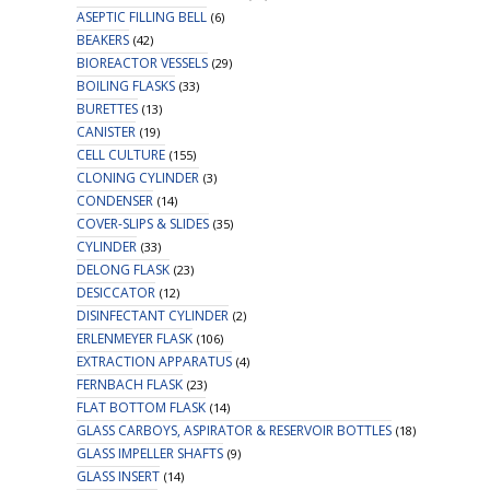
ASEPTIC FILLING BELL
(6)
BEAKERS
(42)
BIOREACTOR VESSELS
(29)
BOILING FLASKS
(33)
BURETTES
(13)
CANISTER
(19)
CELL CULTURE
(155)
CLONING CYLINDER
(3)
CONDENSER
(14)
COVER-SLIPS & SLIDES
(35)
CYLINDER
(33)
DELONG FLASK
(23)
DESICCATOR
(12)
DISINFECTANT CYLINDER
(2)
ERLENMEYER FLASK
(106)
EXTRACTION APPARATUS
(4)
FERNBACH FLASK
(23)
FLAT BOTTOM FLASK
(14)
GLASS CARBOYS, ASPIRATOR & RESERVOIR BOTTLES
(18)
GLASS IMPELLER SHAFTS
(9)
GLASS INSERT
(14)