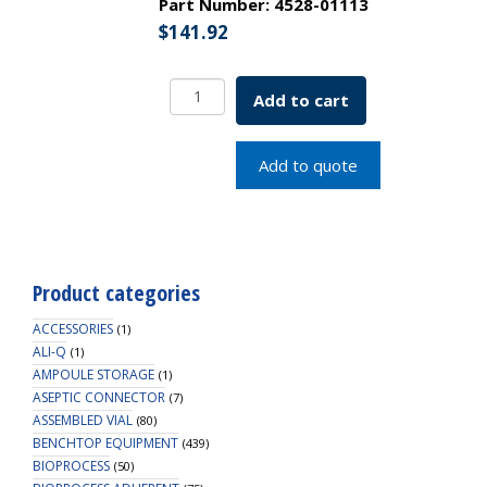
Part Number:
4528-01113
$
141.92
Borosil
Add to cart
Pipettes,
Serological,
Class
Add to quote
A,
10mL
x
0.1mL,
Batch
Product categories
Cert
quantity
ACCESSORIES
(1)
ALI-Q
(1)
AMPOULE STORAGE
(1)
ASEPTIC CONNECTOR
(7)
ASSEMBLED VIAL
(80)
BENCHTOP EQUIPMENT
(439)
BIOPROCESS
(50)