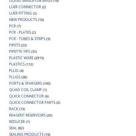
LIQUID SINGLE-USE BAGS
(14)
LUER CONNECTOR
(2)
LUER FITTING
(2)
NEW PRODUCTS
(16)
PCR
(7)
PCR - PLATES
(2)
PCR - TUBES & STRIPS
(5)
PIPETS
(23)
PIPETTE TIPS
(51)
PLASTIC WARE
(2915)
PLASTICS
(112)
PLUG
(4)
PLUGS
(28)
PORTS & SPARGERS
(145)
QUAD COIL CLAMP
(1)
QUICK CONNECTOR
(6)
QUICK CONNECTOR PARTS
(2)
RACK
(13)
REAGENT RESERVOIRS
(29)
REDUCER
(1)
SEAL
(82)
SEALING PRODUCTS
(16)