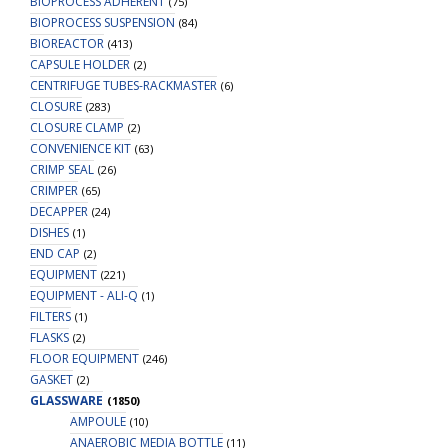
BIOPROCESS ADHERENT
(75)
BIOPROCESS SUSPENSION
(84)
BIOREACTOR
(413)
CAPSULE HOLDER
(2)
CENTRIFUGE TUBES-RACKMASTER
(6)
CLOSURE
(283)
CLOSURE CLAMP
(2)
CONVENIENCE KIT
(63)
CRIMP SEAL
(26)
CRIMPER
(65)
DECAPPER
(24)
DISHES
(1)
END CAP
(2)
EQUIPMENT
(221)
EQUIPMENT - ALI-Q
(1)
FILTERS
(1)
FLASKS
(2)
FLOOR EQUIPMENT
(246)
GASKET
(2)
GLASSWARE
(1850)
AMPOULE
(10)
ANAEROBIC MEDIA BOTTLE
(11)