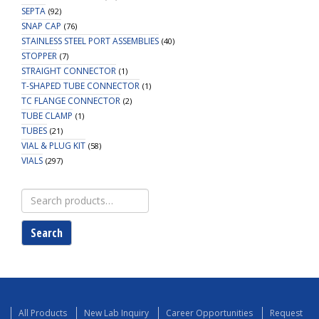
SEPTA
(92)
SNAP CAP
(76)
STAINLESS STEEL PORT ASSEMBLIES
(40)
STOPPER
(7)
STRAIGHT CONNECTOR
(1)
T-SHAPED TUBE CONNECTOR
(1)
TC FLANGE CONNECTOR
(2)
TUBE CLAMP
(1)
TUBES
(21)
VIAL & PLUG KIT
(58)
VIALS
(297)
Search
for:
Search
All Products
New Lab Inquiry
Career Opportunities
Request