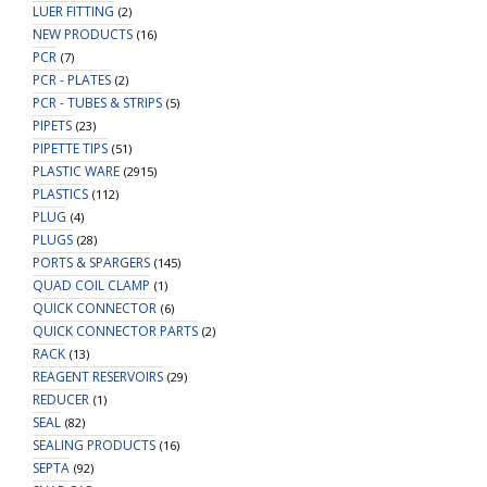
LUER FITTING
(2)
NEW PRODUCTS
(16)
PCR
(7)
PCR - PLATES
(2)
PCR - TUBES & STRIPS
(5)
PIPETS
(23)
PIPETTE TIPS
(51)
PLASTIC WARE
(2915)
PLASTICS
(112)
PLUG
(4)
PLUGS
(28)
PORTS & SPARGERS
(145)
QUAD COIL CLAMP
(1)
QUICK CONNECTOR
(6)
QUICK CONNECTOR PARTS
(2)
RACK
(13)
REAGENT RESERVOIRS
(29)
REDUCER
(1)
SEAL
(82)
SEALING PRODUCTS
(16)
SEPTA
(92)