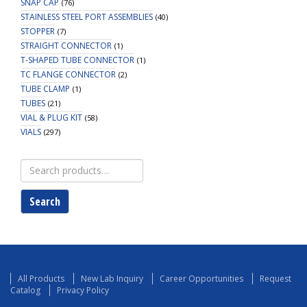
SNAP CAP
(76)
STAINLESS STEEL PORT ASSEMBLIES
(40)
STOPPER
(7)
STRAIGHT CONNECTOR
(1)
T-SHAPED TUBE CONNECTOR
(1)
TC FLANGE CONNECTOR
(2)
TUBE CLAMP
(1)
TUBES
(21)
VIAL & PLUG KIT
(58)
VIALS
(297)
Search
for:
Search
All Products
New Lab Inquiry
Career Opportunities
Request
Catalog
Privacy Policy