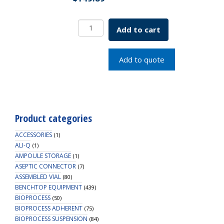
Borosil
Add to cart
Pipettes,
Volumetric,
Class
Add to quote
A,
1mL,
Batch
Cert
quantity
Product categories
ACCESSORIES
(1)
ALI-Q
(1)
AMPOULE STORAGE
(1)
ASEPTIC CONNECTOR
(7)
ASSEMBLED VIAL
(80)
BENCHTOP EQUIPMENT
(439)
BIOPROCESS
(50)
BIOPROCESS ADHERENT
(75)
BIOPROCESS SUSPENSION
(84)