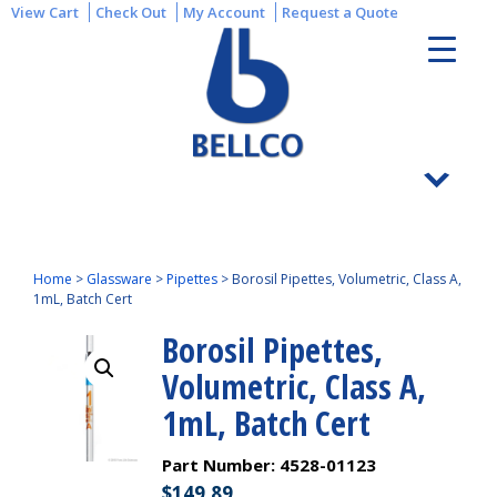
View Cart
Check Out
My Account
Request a Quote
Home
>
Glassware
>
Pipettes
>
Borosil Pipettes, Volumetric, Class A,
1mL, Batch Cert
Borosil Pipettes,
Volumetric, Class A,
1mL, Batch Cert
Part Number:
4528-01123
$
149.89