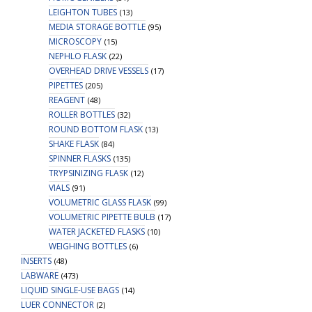
LEIGHTON TUBES
(13)
MEDIA STORAGE BOTTLE
(95)
MICROSCOPY
(15)
NEPHLO FLASK
(22)
OVERHEAD DRIVE VESSELS
(17)
PIPETTES
(205)
REAGENT
(48)
ROLLER BOTTLES
(32)
ROUND BOTTOM FLASK
(13)
SHAKE FLASK
(84)
SPINNER FLASKS
(135)
TRYPSINIZING FLASK
(12)
VIALS
(91)
VOLUMETRIC GLASS FLASK
(99)
VOLUMETRIC PIPETTE BULB
(17)
WATER JACKETED FLASKS
(10)
WEIGHING BOTTLES
(6)
INSERTS
(48)
LABWARE
(473)
LIQUID SINGLE-USE BAGS
(14)
LUER CONNECTOR
(2)