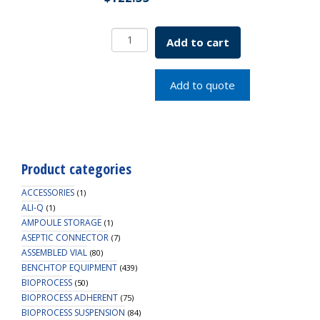
Borosil
Add to cart
Round
Bottom
Flask
Add to quote
19/26,
ISO
4797,
50mL
quantity
Product categories
ACCESSORIES
(1)
ALI-Q
(1)
AMPOULE STORAGE
(1)
ASEPTIC CONNECTOR
(7)
ASSEMBLED VIAL
(80)
BENCHTOP EQUIPMENT
(439)
BIOPROCESS
(50)
BIOPROCESS ADHERENT
(75)
BIOPROCESS SUSPENSION
(84)