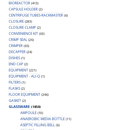
BIOREACTOR
(413)
CAPSULE HOLDER
(2)
CENTRIFUGE TUBES-RACKMASTER
(6)
CLOSURE
(283)
CLOSURE CLAMP
(2)
CONVENIENCE KIT
(63)
CRIMP SEAL
(26)
CRIMPER
(65)
DECAPPER
(24)
DISHES
(1)
END CAP
(2)
EQUIPMENT
(221)
EQUIPMENT - ALI-Q
(1)
FILTERS
(1)
FLASKS
(2)
FLOOR EQUIPMENT
(246)
GASKET
(2)
GLASSWARE
(1850)
AMPOULE
(10)
ANAEROBIC MEDIA BOTTLE
(11)
ASEPTIC FILLING BELL
(6)