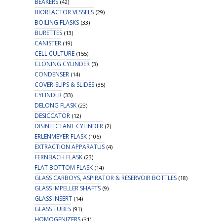
BEAKERS
(42)
BIOREACTOR VESSELS
(29)
BOILING FLASKS
(33)
BURETTES
(13)
CANISTER
(19)
CELL CULTURE
(155)
CLONING CYLINDER
(3)
CONDENSER
(14)
COVER-SLIPS & SLIDES
(35)
CYLINDER
(33)
DELONG FLASK
(23)
DESICCATOR
(12)
DISINFECTANT CYLINDER
(2)
ERLENMEYER FLASK
(106)
EXTRACTION APPARATUS
(4)
FERNBACH FLASK
(23)
FLAT BOTTOM FLASK
(14)
GLASS CARBOYS, ASPIRATOR & RESERVOIR BOTTLES
(18)
GLASS IMPELLER SHAFTS
(9)
GLASS INSERT
(14)
GLASS TUBES
(91)
HOMOGENIZERS
(31)