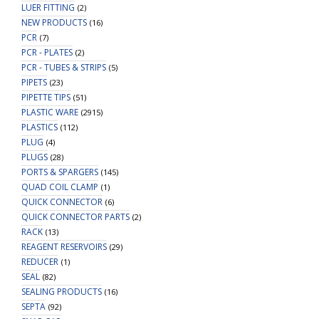
LUER FITTING
(2)
NEW PRODUCTS
(16)
PCR
(7)
PCR - PLATES
(2)
PCR - TUBES & STRIPS
(5)
PIPETS
(23)
PIPETTE TIPS
(51)
PLASTIC WARE
(2915)
PLASTICS
(112)
PLUG
(4)
PLUGS
(28)
PORTS & SPARGERS
(145)
QUAD COIL CLAMP
(1)
QUICK CONNECTOR
(6)
QUICK CONNECTOR PARTS
(2)
RACK
(13)
REAGENT RESERVOIRS
(29)
REDUCER
(1)
SEAL
(82)
SEALING PRODUCTS
(16)
SEPTA
(92)