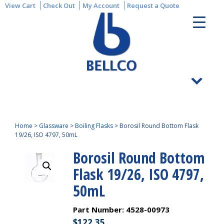
View Cart
Check Out
My Account
Request a Quote
Home
>
Glassware
>
Boiling Flasks
>
Borosil Round Bottom Flask
19/26, ISO 4797, 50mL
Borosil Round Bottom
Flask 19/26, ISO 4797,
50mL
Part Number:
4528-00973
$
122.35