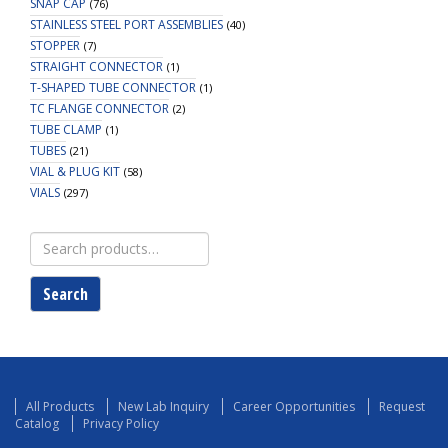
SNAP CAP
(76)
STAINLESS STEEL PORT ASSEMBLIES
(40)
STOPPER
(7)
STRAIGHT CONNECTOR
(1)
T-SHAPED TUBE CONNECTOR
(1)
TC FLANGE CONNECTOR
(2)
TUBE CLAMP
(1)
TUBES
(21)
VIAL & PLUG KIT
(58)
VIALS
(297)
Search
for:
Search
All Products
New Lab Inquiry
Career Opportunities
Request
Catalog
Privacy Policy