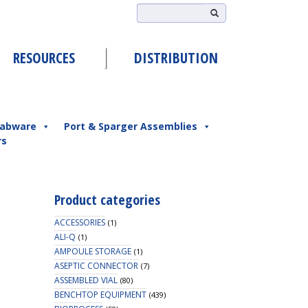
RESOURCES
DISTRIBUTION
abware
Port & Sparger Assemblies
rs
Product categories
ACCESSORIES
(1)
ALI-Q
(1)
AMPOULE STORAGE
(1)
ASEPTIC CONNECTOR
(7)
ASSEMBLED VIAL
(80)
BENCHTOP EQUIPMENT
(439)