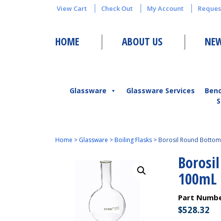
View Cart
Check Out
My Account
Reques
HOME
ABOUT US
NEW
Glassware
Glassware Services
Ben
S
Home
>
Glassware
>
Boiling Flasks
>
Borosil Round Bottom 
Borosi
100mL
Part Numb
$
528.32