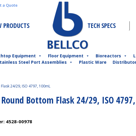
t a Quote
 PRODUCTS
TECH SPECS
chtop Equipment
Floor Equipment
Bioreactors
L
tainless Steel Port Assemblies
Plastic Ware
Distributo
Flask 24/29, ISO 4797, 100mL
l Round Bottom Flask 24/29, ISO 4797,
er:
4528-00978