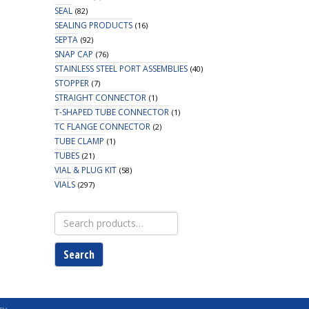
SEAL
(82)
SEALING PRODUCTS
(16)
SEPTA
(92)
SNAP CAP
(76)
STAINLESS STEEL PORT ASSEMBLIES
(40)
STOPPER
(7)
STRAIGHT CONNECTOR
(1)
T-SHAPED TUBE CONNECTOR
(1)
TC FLANGE CONNECTOR
(2)
TUBE CLAMP
(1)
TUBES
(21)
VIAL & PLUG KIT
(58)
VIALS
(297)
Search
for:
Search