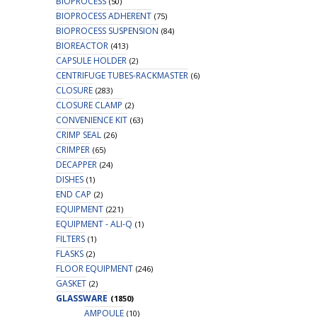
BIOPROCESS
(50)
BIOPROCESS ADHERENT
(75)
BIOPROCESS SUSPENSION
(84)
BIOREACTOR
(413)
CAPSULE HOLDER
(2)
CENTRIFUGE TUBES-RACKMASTER
(6)
CLOSURE
(283)
CLOSURE CLAMP
(2)
CONVENIENCE KIT
(63)
CRIMP SEAL
(26)
CRIMPER
(65)
DECAPPER
(24)
DISHES
(1)
END CAP
(2)
EQUIPMENT
(221)
EQUIPMENT - ALI-Q
(1)
FILTERS
(1)
FLASKS
(2)
FLOOR EQUIPMENT
(246)
GASKET
(2)
GLASSWARE
(1850)
AMPOULE
(10)