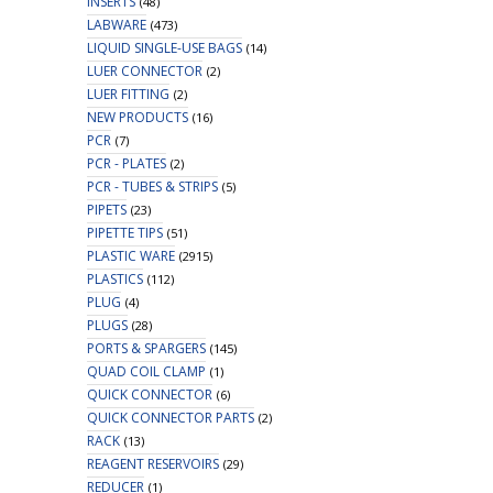
INSERTS
(48)
LABWARE
(473)
LIQUID SINGLE-USE BAGS
(14)
LUER CONNECTOR
(2)
LUER FITTING
(2)
NEW PRODUCTS
(16)
PCR
(7)
PCR - PLATES
(2)
PCR - TUBES & STRIPS
(5)
PIPETS
(23)
PIPETTE TIPS
(51)
PLASTIC WARE
(2915)
PLASTICS
(112)
PLUG
(4)
PLUGS
(28)
PORTS & SPARGERS
(145)
QUAD COIL CLAMP
(1)
QUICK CONNECTOR
(6)
QUICK CONNECTOR PARTS
(2)
RACK
(13)
REAGENT RESERVOIRS
(29)
REDUCER
(1)