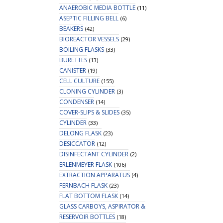
ANAEROBIC MEDIA BOTTLE
(11)
ASEPTIC FILLING BELL
(6)
BEAKERS
(42)
BIOREACTOR VESSELS
(29)
BOILING FLASKS
(33)
BURETTES
(13)
CANISTER
(19)
CELL CULTURE
(155)
CLONING CYLINDER
(3)
CONDENSER
(14)
COVER-SLIPS & SLIDES
(35)
CYLINDER
(33)
DELONG FLASK
(23)
DESICCATOR
(12)
DISINFECTANT CYLINDER
(2)
ERLENMEYER FLASK
(106)
EXTRACTION APPARATUS
(4)
FERNBACH FLASK
(23)
FLAT BOTTOM FLASK
(14)
GLASS CARBOYS, ASPIRATOR &
RESERVOIR BOTTLES
(18)