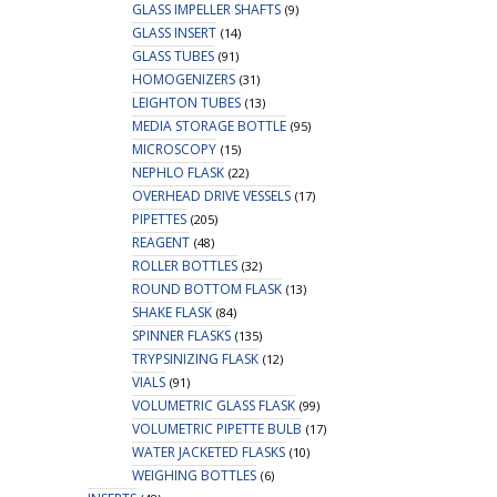
GLASS IMPELLER SHAFTS
(9)
GLASS INSERT
(14)
GLASS TUBES
(91)
HOMOGENIZERS
(31)
LEIGHTON TUBES
(13)
MEDIA STORAGE BOTTLE
(95)
MICROSCOPY
(15)
NEPHLO FLASK
(22)
OVERHEAD DRIVE VESSELS
(17)
PIPETTES
(205)
REAGENT
(48)
ROLLER BOTTLES
(32)
ROUND BOTTOM FLASK
(13)
SHAKE FLASK
(84)
SPINNER FLASKS
(135)
TRYPSINIZING FLASK
(12)
VIALS
(91)
VOLUMETRIC GLASS FLASK
(99)
VOLUMETRIC PIPETTE BULB
(17)
WATER JACKETED FLASKS
(10)
WEIGHING BOTTLES
(6)