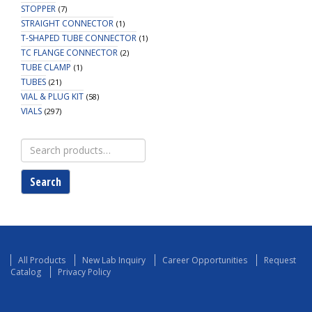
STOPPER
(7)
STRAIGHT CONNECTOR
(1)
T-SHAPED TUBE CONNECTOR
(1)
TC FLANGE CONNECTOR
(2)
TUBE CLAMP
(1)
TUBES
(21)
VIAL & PLUG KIT
(58)
VIALS
(297)
Search
for:
Search
All Products
New Lab Inquiry
Career Opportunities
Request
Catalog
Privacy Policy