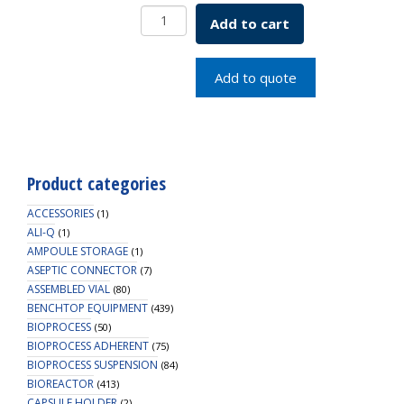
Borosil
Add to cart
Round
Bottom
Flask
Add to quote
ISO
1773
250mL
quantity
Product categories
ACCESSORIES
(1)
ALI-Q
(1)
AMPOULE STORAGE
(1)
ASEPTIC CONNECTOR
(7)
ASSEMBLED VIAL
(80)
BENCHTOP EQUIPMENT
(439)
BIOPROCESS
(50)
BIOPROCESS ADHERENT
(75)
BIOPROCESS SUSPENSION
(84)
BIOREACTOR
(413)
CAPSULE HOLDER
(2)