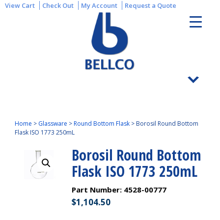
View Cart
Check Out
My Account
Request a Quote
Home
>
Glassware
>
Round Bottom Flask
>
Borosil Round Bottom
Flask ISO 1773 250mL
Borosil Round Bottom
Flask ISO 1773 250mL
Part Number:
4528-00777
$
1,104.50