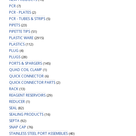
PCR
(7)
PCR - PLATES
(2)
PCR - TUBES & STRIPS
(5)
PIPETS
(23)
PIPETTE TIPS
(51)
PLASTIC WARE
(2915)
PLASTICS
(112)
PLUG
(4)
PLUGS
(28)
PORTS & SPARGERS
(145)
QUAD COIL CLAMP
(1)
QUICK CONNECTOR
(6)
QUICK CONNECTOR PARTS
(2)
RACK
(13)
REAGENT RESERVOIRS
(29)
REDUCER
(1)
SEAL
(82)
SEALING PRODUCTS
(16)
SEPTA
(92)
SNAP CAP
(76)
STAINLESS STEEL PORT ASSEMBLIES
(40)