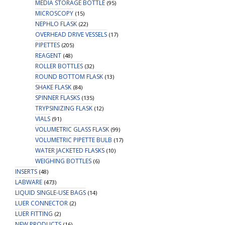
MEDIA STORAGE BOTTLE
(95)
MICROSCOPY
(15)
NEPHLO FLASK
(22)
OVERHEAD DRIVE VESSELS
(17)
PIPETTES
(205)
REAGENT
(48)
ROLLER BOTTLES
(32)
ROUND BOTTOM FLASK
(13)
SHAKE FLASK
(84)
SPINNER FLASKS
(135)
TRYPSINIZING FLASK
(12)
VIALS
(91)
VOLUMETRIC GLASS FLASK
(99)
VOLUMETRIC PIPETTE BULB
(17)
WATER JACKETED FLASKS
(10)
WEIGHING BOTTLES
(6)
INSERTS
(48)
LABWARE
(473)
LIQUID SINGLE-USE BAGS
(14)
LUER CONNECTOR
(2)
LUER FITTING
(2)
NEW PRODUCTS
(16)