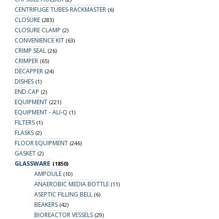
CENTRIFUGE TUBES-RACKMASTER
(6)
CLOSURE
(283)
CLOSURE CLAMP
(2)
CONVENIENCE KIT
(63)
CRIMP SEAL
(26)
CRIMPER
(65)
DECAPPER
(24)
DISHES
(1)
END CAP
(2)
EQUIPMENT
(221)
EQUIPMENT - ALI-Q
(1)
FILTERS
(1)
FLASKS
(2)
FLOOR EQUIPMENT
(246)
GASKET
(2)
GLASSWARE
(1850)
AMPOULE
(10)
ANAEROBIC MEDIA BOTTLE
(11)
ASEPTIC FILLING BELL
(6)
BEAKERS
(42)
BIOREACTOR VESSELS
(29)