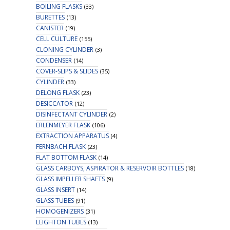
BOILING FLASKS
(33)
BURETTES
(13)
CANISTER
(19)
CELL CULTURE
(155)
CLONING CYLINDER
(3)
CONDENSER
(14)
COVER-SLIPS & SLIDES
(35)
CYLINDER
(33)
DELONG FLASK
(23)
DESICCATOR
(12)
DISINFECTANT CYLINDER
(2)
ERLENMEYER FLASK
(106)
EXTRACTION APPARATUS
(4)
FERNBACH FLASK
(23)
FLAT BOTTOM FLASK
(14)
GLASS CARBOYS, ASPIRATOR & RESERVOIR BOTTLES
(18)
GLASS IMPELLER SHAFTS
(9)
GLASS INSERT
(14)
GLASS TUBES
(91)
HOMOGENIZERS
(31)
LEIGHTON TUBES
(13)