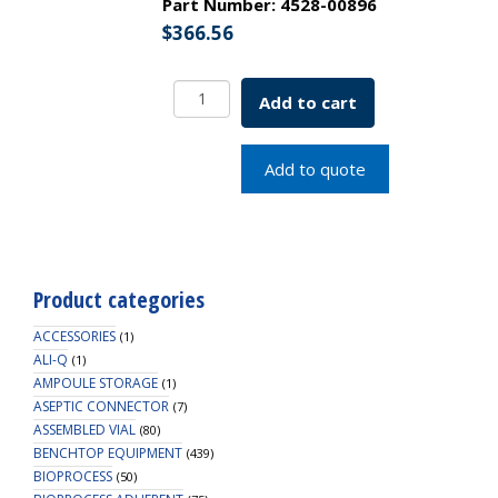
Part Number:
4528-00896
$
366.56
Borosil
Add to cart
Tubes,
Culture,
Flat
Add to quote
Bottom,
Clear,
PTFE-
Lined
PP
Product categories
Screw
Caps,
ACCESSORIES
(1)
15mL
ALI-Q
(1)
AMPOULE STORAGE
quantity
(1)
ASEPTIC CONNECTOR
(7)
ASSEMBLED VIAL
(80)
BENCHTOP EQUIPMENT
(439)
BIOPROCESS
(50)