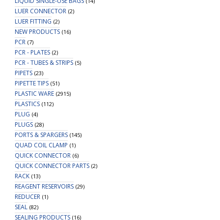
LIQUID SINGLE-USE BAGS
(14)
LUER CONNECTOR
(2)
LUER FITTING
(2)
NEW PRODUCTS
(16)
PCR
(7)
PCR - PLATES
(2)
PCR - TUBES & STRIPS
(5)
PIPETS
(23)
PIPETTE TIPS
(51)
PLASTIC WARE
(2915)
PLASTICS
(112)
PLUG
(4)
PLUGS
(28)
PORTS & SPARGERS
(145)
QUAD COIL CLAMP
(1)
QUICK CONNECTOR
(6)
QUICK CONNECTOR PARTS
(2)
RACK
(13)
REAGENT RESERVOIRS
(29)
REDUCER
(1)
SEAL
(82)
SEALING PRODUCTS
(16)