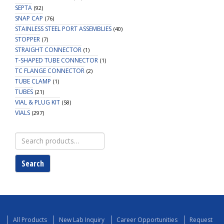
SEPTA
(92)
SNAP CAP
(76)
STAINLESS STEEL PORT ASSEMBLIES
(40)
STOPPER
(7)
STRAIGHT CONNECTOR
(1)
T-SHAPED TUBE CONNECTOR
(1)
TC FLANGE CONNECTOR
(2)
TUBE CLAMP
(1)
TUBES
(21)
VIAL & PLUG KIT
(58)
VIALS
(297)
Search
for:
Search
All Products
New Lab Inquiry
Career Opportunities
Request