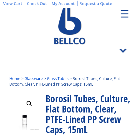
View Cart
Check Out
My Account
Request a Quote
Home
>
Glassware
>
Glass Tubes
>
Borosil Tubes, Culture, Flat
Bottom, Clear, PTFE-Lined PP Screw Caps, 15mL
Borosil Tubes, Culture,
Flat Bottom, Clear,
PTFE-Lined PP Screw
Caps, 15mL