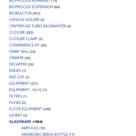
BIOPROCESS ADHERENT
(75)
BIOPROCESS SUSPENSION
(84)
BIOREACTOR
(413)
CAPSULE HOLDER
(2)
CENTRIFUGE TUBES-RACKMASTER
(6)
CLOSURE
(283)
CLOSURE CLAMP
(2)
CONVENIENCE KIT
(63)
CRIMP SEAL
(26)
CRIMPER
(65)
DECAPPER
(24)
DISHES
(1)
END CAP
(2)
EQUIPMENT
(221)
EQUIPMENT - ALI-Q
(1)
FILTERS
(1)
FLASKS
(2)
FLOOR EQUIPMENT
(246)
GASKET
(2)
GLASSWARE
(1850)
AMPOULE
(10)
ANAEROBIC MEDIA BOTTLE
(11)