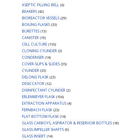
ASEPTIC FILLING BELL
(6)
BEAKERS
(42)
BIOREACTOR VESSELS
(29)
BOILING FLASKS
(33)
BURETTES
(13)
CANISTER
(19)
CELL CULTURE
(155)
CLONING CYLINDER
(3)
CONDENSER
(14)
COVER-SLIPS & SLIDES
(35)
CYLINDER
(33)
DELONG FLASK
(23)
DESICCATOR
(12)
DISINFECTANT CYLINDER
(2)
ERLENMEYER FLASK
(106)
EXTRACTION APPARATUS
(4)
FERNBACH FLASK
(23)
FLAT BOTTOM FLASK
(14)
GLASS CARBOYS, ASPIRATOR & RESERVOIR BOTTLES
(18)
GLASS IMPELLER SHAFTS
(9)
GLASS INSERT
(14)