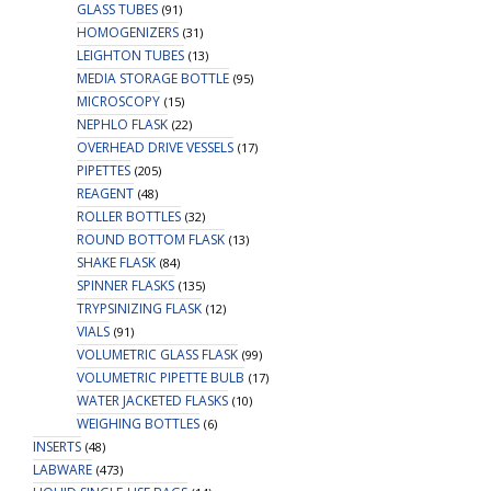
GLASS TUBES
(91)
HOMOGENIZERS
(31)
LEIGHTON TUBES
(13)
MEDIA STORAGE BOTTLE
(95)
MICROSCOPY
(15)
NEPHLO FLASK
(22)
OVERHEAD DRIVE VESSELS
(17)
PIPETTES
(205)
REAGENT
(48)
ROLLER BOTTLES
(32)
ROUND BOTTOM FLASK
(13)
SHAKE FLASK
(84)
SPINNER FLASKS
(135)
TRYPSINIZING FLASK
(12)
VIALS
(91)
VOLUMETRIC GLASS FLASK
(99)
VOLUMETRIC PIPETTE BULB
(17)
WATER JACKETED FLASKS
(10)
WEIGHING BOTTLES
(6)
INSERTS
(48)
LABWARE
(473)