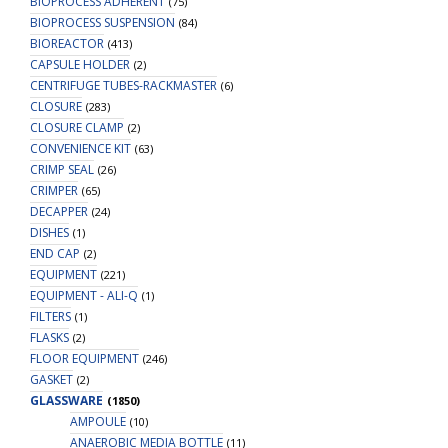
BIOPROCESS ADHERENT
(75)
BIOPROCESS SUSPENSION
(84)
BIOREACTOR
(413)
CAPSULE HOLDER
(2)
CENTRIFUGE TUBES-RACKMASTER
(6)
CLOSURE
(283)
CLOSURE CLAMP
(2)
CONVENIENCE KIT
(63)
CRIMP SEAL
(26)
CRIMPER
(65)
DECAPPER
(24)
DISHES
(1)
END CAP
(2)
EQUIPMENT
(221)
EQUIPMENT - ALI-Q
(1)
FILTERS
(1)
FLASKS
(2)
FLOOR EQUIPMENT
(246)
GASKET
(2)
GLASSWARE
(1850)
AMPOULE
(10)
ANAEROBIC MEDIA BOTTLE
(11)