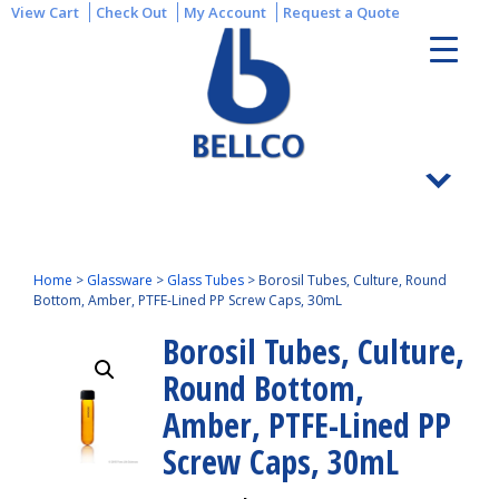
View Cart
Check Out
My Account
Request a Quote
Home
>
Glassware
>
Glass Tubes
>
Borosil Tubes, Culture, Round
Bottom, Amber, PTFE-Lined PP Screw Caps, 30mL
Borosil Tubes, Culture,
Round Bottom,
Amber, PTFE-Lined PP
Screw Caps, 30mL