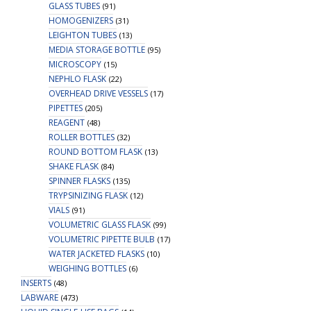
GLASS TUBES
(91)
HOMOGENIZERS
(31)
LEIGHTON TUBES
(13)
MEDIA STORAGE BOTTLE
(95)
MICROSCOPY
(15)
NEPHLO FLASK
(22)
OVERHEAD DRIVE VESSELS
(17)
PIPETTES
(205)
REAGENT
(48)
ROLLER BOTTLES
(32)
ROUND BOTTOM FLASK
(13)
SHAKE FLASK
(84)
SPINNER FLASKS
(135)
TRYPSINIZING FLASK
(12)
VIALS
(91)
VOLUMETRIC GLASS FLASK
(99)
VOLUMETRIC PIPETTE BULB
(17)
WATER JACKETED FLASKS
(10)
WEIGHING BOTTLES
(6)
INSERTS
(48)
LABWARE
(473)