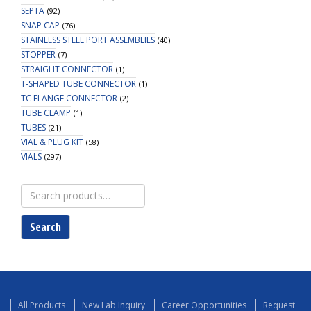
SEPTA
(92)
SNAP CAP
(76)
STAINLESS STEEL PORT ASSEMBLIES
(40)
STOPPER
(7)
STRAIGHT CONNECTOR
(1)
T-SHAPED TUBE CONNECTOR
(1)
TC FLANGE CONNECTOR
(2)
TUBE CLAMP
(1)
TUBES
(21)
VIAL & PLUG KIT
(58)
VIALS
(297)
Search
for:
Search
All Products
New Lab Inquiry
Career Opportunities
Request