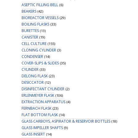
ASEPTIC FILLING BELL
(6)
BEAKERS
(42)
BIOREACTOR VESSELS
(29)
BOILING FLASKS
(33)
BURETTES
(13)
CANISTER
(19)
CELL CULTURE
(155)
CLONING CYLINDER
(3)
CONDENSER
(14)
COVER-SLIPS & SLIDES
(35)
CYLINDER
(33)
DELONG FLASK
(23)
DESICCATOR
(12)
DISINFECTANT CYLINDER
(2)
ERLENMEYER FLASK
(106)
EXTRACTION APPARATUS
(4)
FERNBACH FLASK
(23)
FLAT BOTTOM FLASK
(14)
GLASS CARBOYS, ASPIRATOR & RESERVOIR BOTTLES
(18)
GLASS IMPELLER SHAFTS
(9)
GLASS INSERT
(14)