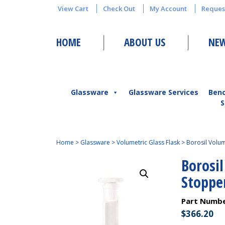
View Cart
Check Out
My Account
Reques
HOME
ABOUT US
NEW
Glassware
Glassware Services
Ben
S
Home
>
Glassware
>
Volumetric Glass Flask
>
Borosil Volum
Borosil
Stoppe
Part Numb
$
366.20