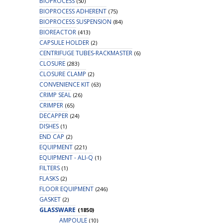
BIOPROCESS
(50)
BIOPROCESS ADHERENT
(75)
BIOPROCESS SUSPENSION
(84)
BIOREACTOR
(413)
CAPSULE HOLDER
(2)
CENTRIFUGE TUBES-RACKMASTER
(6)
CLOSURE
(283)
CLOSURE CLAMP
(2)
CONVENIENCE KIT
(63)
CRIMP SEAL
(26)
CRIMPER
(65)
DECAPPER
(24)
DISHES
(1)
END CAP
(2)
EQUIPMENT
(221)
EQUIPMENT - ALI-Q
(1)
FILTERS
(1)
FLASKS
(2)
FLOOR EQUIPMENT
(246)
GASKET
(2)
GLASSWARE
(1850)
AMPOULE
(10)