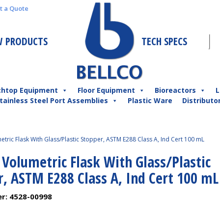
t a Quote
 PRODUCTS
TECH SPECS
chtop Equipment
Floor Equipment
Bioreactors
L
tainless Steel Port Assemblies
Plastic Ware
Distributo
etric Flask With Glass/Plastic Stopper, ASTM E288 Class A, Ind Cert 100 mL
 Volumetric Flask With Glass/Plastic
r, ASTM E288 Class A, Ind Cert 100 mL
er:
4528-00998