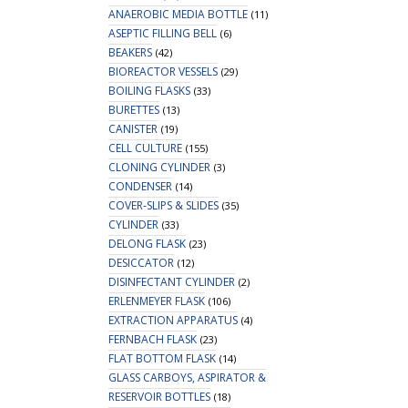
ANAEROBIC MEDIA BOTTLE
(11)
ASEPTIC FILLING BELL
(6)
BEAKERS
(42)
BIOREACTOR VESSELS
(29)
BOILING FLASKS
(33)
BURETTES
(13)
CANISTER
(19)
CELL CULTURE
(155)
CLONING CYLINDER
(3)
CONDENSER
(14)
COVER-SLIPS & SLIDES
(35)
CYLINDER
(33)
DELONG FLASK
(23)
DESICCATOR
(12)
DISINFECTANT CYLINDER
(2)
ERLENMEYER FLASK
(106)
EXTRACTION APPARATUS
(4)
FERNBACH FLASK
(23)
FLAT BOTTOM FLASK
(14)
GLASS CARBOYS, ASPIRATOR &
RESERVOIR BOTTLES
(18)