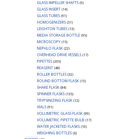
GLASS IMPELLER SHAFTS
(9)
GLASS INSERT
(14)
GLASS TUBES
(91)
HOMOGENIZERS
(31)
LEIGHTON TUBES
(13)
MEDIA STORAGE BOTTLE
(95)
MICROSCOPY
(15)
NEPHLO FLASK
(22)
OVERHEAD DRIVE VESSELS
(17)
PIPETTES
(205)
REAGENT
(48)
ROLLER BOTTLES
(32)
ROUND BOTTOM FLASK
(13)
SHAKE FLASK
(84)
SPINNER FLASKS
(135)
TRYPSINIZING FLASK
(12)
VIALS
(91)
VOLUMETRIC GLASS FLASK
(99)
VOLUMETRIC PIPETTE BULB
(17)
WATER JACKETED FLASKS
(10)
WEIGHING BOTTLES
(6)