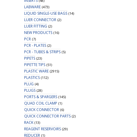
INSERTS
(48)
LABWARE
(473)
LIQUID SINGLE-USE BAGS
(14)
LUER CONNECTOR
(2)
LUER FITTING
(2)
NEW PRODUCTS
(16)
PCR
(7)
PCR - PLATES
(2)
PCR - TUBES & STRIPS
(5)
PIPETS
(23)
PIPETTE TIPS
(51)
PLASTIC WARE
(2915)
PLASTICS
(112)
PLUG
(4)
PLUGS
(28)
PORTS & SPARGERS
(145)
QUAD COIL CLAMP
(1)
QUICK CONNECTOR
(6)
QUICK CONNECTOR PARTS
(2)
RACK
(13)
REAGENT RESERVOIRS
(29)
REDUCER
(1)