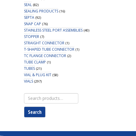
SEAL
(82)
SEALING PRODUCTS
(16)
SEPTA
(92)
SNAP CAP
(76)
STAINLESS STEEL PORT ASSEMBLIES
(40)
STOPPER
(7)
STRAIGHT CONNECTOR
(1)
T-SHAPED TUBE CONNECTOR
(1)
TC FLANGE CONNECTOR
(2)
TUBE CLAMP
(1)
TUBES
(21)
VIAL & PLUG KIT
(58)
VIALS
(297)
Search
for:
Search