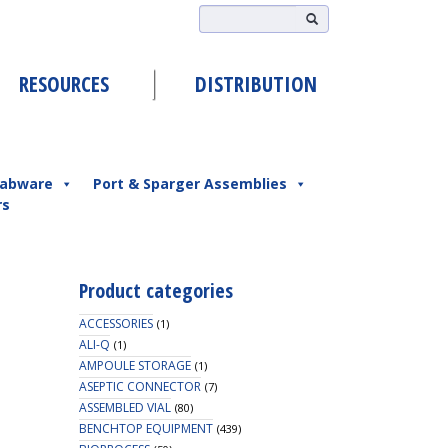
RESOURCES
DISTRIBUTION
abware
Port & Sparger Assemblies
rs
Product categories
ACCESSORIES
(1)
ALI-Q
(1)
AMPOULE STORAGE
(1)
ASEPTIC CONNECTOR
(7)
ASSEMBLED VIAL
(80)
BENCHTOP EQUIPMENT
(439)