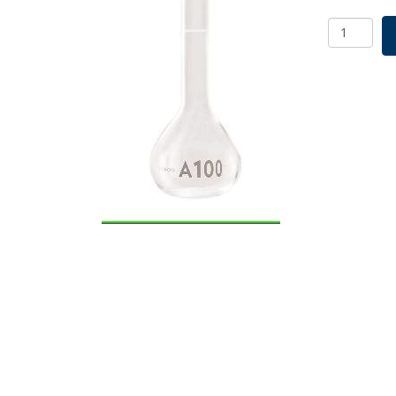
Borosil
Volumetri
Flask
With
Glass/Plas
Stopper,
ASTM
E288
Class
A,
Ind
Cert
100
mL
quantity