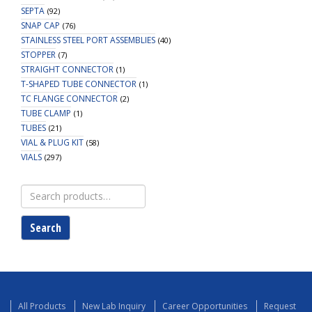
SEPTA
(92)
SNAP CAP
(76)
STAINLESS STEEL PORT ASSEMBLIES
(40)
STOPPER
(7)
STRAIGHT CONNECTOR
(1)
T-SHAPED TUBE CONNECTOR
(1)
TC FLANGE CONNECTOR
(2)
TUBE CLAMP
(1)
TUBES
(21)
VIAL & PLUG KIT
(58)
VIALS
(297)
Search
for:
Search
All Products
New Lab Inquiry
Career Opportunities
Request