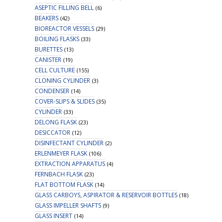
ASEPTIC FILLING BELL
(6)
BEAKERS
(42)
BIOREACTOR VESSELS
(29)
BOILING FLASKS
(33)
BURETTES
(13)
CANISTER
(19)
CELL CULTURE
(155)
CLONING CYLINDER
(3)
CONDENSER
(14)
COVER-SLIPS & SLIDES
(35)
CYLINDER
(33)
DELONG FLASK
(23)
DESICCATOR
(12)
DISINFECTANT CYLINDER
(2)
ERLENMEYER FLASK
(106)
EXTRACTION APPARATUS
(4)
FERNBACH FLASK
(23)
FLAT BOTTOM FLASK
(14)
GLASS CARBOYS, ASPIRATOR & RESERVOIR BOTTLES
(18)
GLASS IMPELLER SHAFTS
(9)
GLASS INSERT
(14)