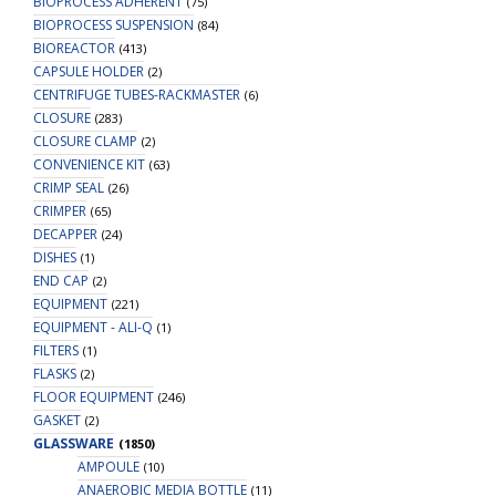
BIOPROCESS ADHERENT
(75)
BIOPROCESS SUSPENSION
(84)
BIOREACTOR
(413)
CAPSULE HOLDER
(2)
CENTRIFUGE TUBES-RACKMASTER
(6)
CLOSURE
(283)
CLOSURE CLAMP
(2)
CONVENIENCE KIT
(63)
CRIMP SEAL
(26)
CRIMPER
(65)
DECAPPER
(24)
DISHES
(1)
END CAP
(2)
EQUIPMENT
(221)
EQUIPMENT - ALI-Q
(1)
FILTERS
(1)
FLASKS
(2)
FLOOR EQUIPMENT
(246)
GASKET
(2)
GLASSWARE
(1850)
AMPOULE
(10)
ANAEROBIC MEDIA BOTTLE
(11)