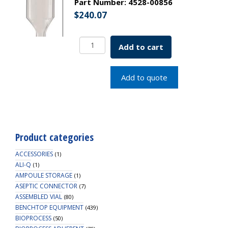
Part Number:
4528-00856
$
240.07
Borosil
Add to cart
Volumetric
Pipette
Bulb
Add to quote
Class
B
ASTM
969
USP
Product categories
Type
I
ACCESSORIES
(1)
40mL
ALI-Q
(1)
AMPOULE STORAGE
quantity
(1)
ASEPTIC CONNECTOR
(7)
ASSEMBLED VIAL
(80)
BENCHTOP EQUIPMENT
(439)
BIOPROCESS
(50)