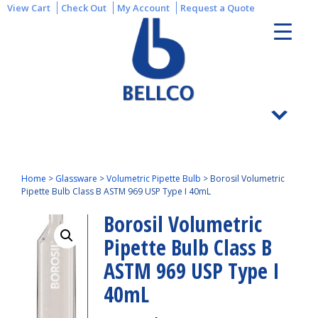
View Cart
Check Out
My Account
Request a Quote
Home
>
Glassware
>
Volumetric Pipette Bulb
>
Borosil Volumetric
Pipette Bulb Class B ASTM 969 USP Type I 40mL
Borosil Volumetric
Pipette Bulb Class B
ASTM 969 USP Type I
40mL