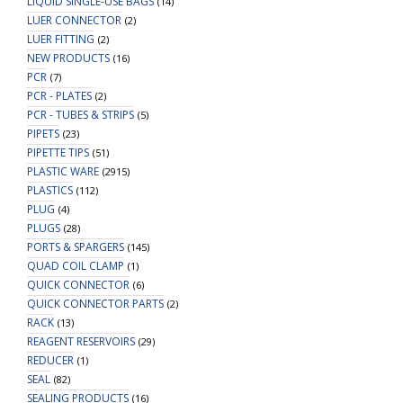
LIQUID SINGLE-USE BAGS
(14)
LUER CONNECTOR
(2)
LUER FITTING
(2)
NEW PRODUCTS
(16)
PCR
(7)
PCR - PLATES
(2)
PCR - TUBES & STRIPS
(5)
PIPETS
(23)
PIPETTE TIPS
(51)
PLASTIC WARE
(2915)
PLASTICS
(112)
PLUG
(4)
PLUGS
(28)
PORTS & SPARGERS
(145)
QUAD COIL CLAMP
(1)
QUICK CONNECTOR
(6)
QUICK CONNECTOR PARTS
(2)
RACK
(13)
REAGENT RESERVOIRS
(29)
REDUCER
(1)
SEAL
(82)
SEALING PRODUCTS
(16)