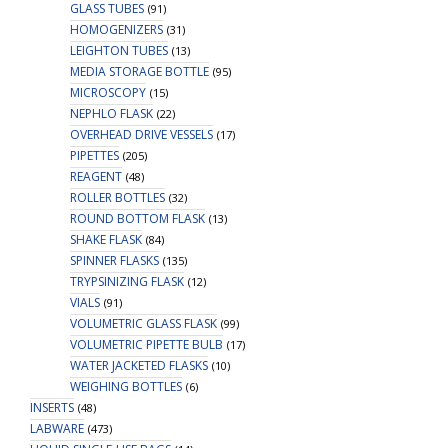
GLASS TUBES
(91)
HOMOGENIZERS
(31)
LEIGHTON TUBES
(13)
MEDIA STORAGE BOTTLE
(95)
MICROSCOPY
(15)
NEPHLO FLASK
(22)
OVERHEAD DRIVE VESSELS
(17)
PIPETTES
(205)
REAGENT
(48)
ROLLER BOTTLES
(32)
ROUND BOTTOM FLASK
(13)
SHAKE FLASK
(84)
SPINNER FLASKS
(135)
TRYPSINIZING FLASK
(12)
VIALS
(91)
VOLUMETRIC GLASS FLASK
(99)
VOLUMETRIC PIPETTE BULB
(17)
WATER JACKETED FLASKS
(10)
WEIGHING BOTTLES
(6)
INSERTS
(48)
LABWARE
(473)