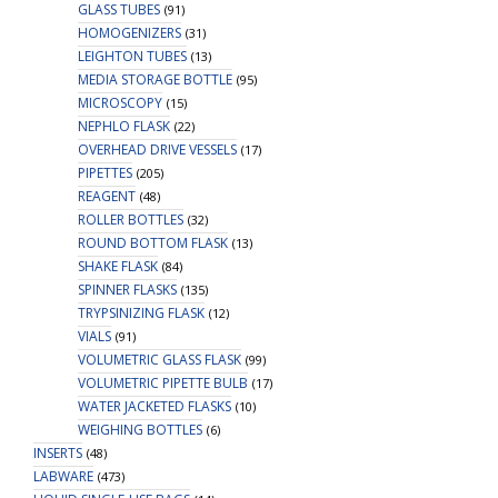
GLASS TUBES
(91)
HOMOGENIZERS
(31)
LEIGHTON TUBES
(13)
MEDIA STORAGE BOTTLE
(95)
MICROSCOPY
(15)
NEPHLO FLASK
(22)
OVERHEAD DRIVE VESSELS
(17)
PIPETTES
(205)
REAGENT
(48)
ROLLER BOTTLES
(32)
ROUND BOTTOM FLASK
(13)
SHAKE FLASK
(84)
SPINNER FLASKS
(135)
TRYPSINIZING FLASK
(12)
VIALS
(91)
VOLUMETRIC GLASS FLASK
(99)
VOLUMETRIC PIPETTE BULB
(17)
WATER JACKETED FLASKS
(10)
WEIGHING BOTTLES
(6)
INSERTS
(48)
LABWARE
(473)