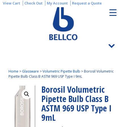
View Cart
Check Out
My Account
Request a Quote
Home
>
Glassware
>
Volumetric Pipette Bulb
>
Borosil Volumetric
Pipette Bulb Class B ASTM 969 USP Type I 9mL
Borosil Volumetric
Pipette Bulb Class B
ASTM 969 USP Type I
9mL