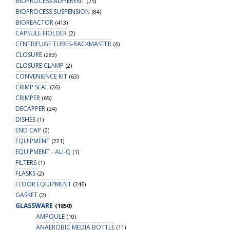
BIOPROCESS ADHERENT
(75)
BIOPROCESS SUSPENSION
(84)
BIOREACTOR
(413)
CAPSULE HOLDER
(2)
CENTRIFUGE TUBES-RACKMASTER
(6)
CLOSURE
(283)
CLOSURE CLAMP
(2)
CONVENIENCE KIT
(63)
CRIMP SEAL
(26)
CRIMPER
(65)
DECAPPER
(24)
DISHES
(1)
END CAP
(2)
EQUIPMENT
(221)
EQUIPMENT - ALI-Q
(1)
FILTERS
(1)
FLASKS
(2)
FLOOR EQUIPMENT
(246)
GASKET
(2)
GLASSWARE
(1850)
AMPOULE
(10)
ANAEROBIC MEDIA BOTTLE
(11)