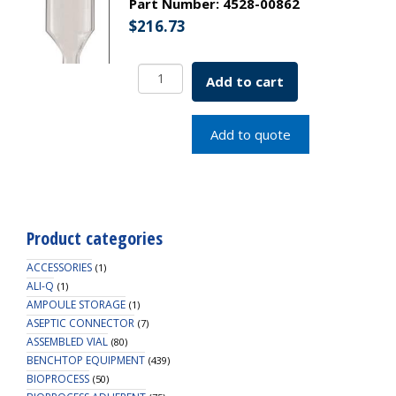
Part Number:
4528-00862
$
216.73
Borosil
Add to cart
Volumetric
Pipette
Bulb
Add to quote
Class
B
ASTM
969
USP
Product categories
Type
I
ACCESSORIES
(1)
9mL
ALI-Q
(1)
AMPOULE STORAGE
quantity
(1)
ASEPTIC CONNECTOR
(7)
ASSEMBLED VIAL
(80)
BENCHTOP EQUIPMENT
(439)
BIOPROCESS
(50)