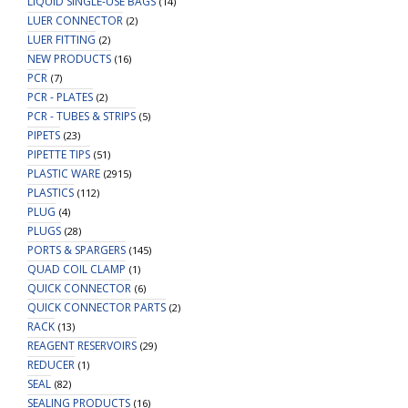
LIQUID SINGLE-USE BAGS
(14)
LUER CONNECTOR
(2)
LUER FITTING
(2)
NEW PRODUCTS
(16)
PCR
(7)
PCR - PLATES
(2)
PCR - TUBES & STRIPS
(5)
PIPETS
(23)
PIPETTE TIPS
(51)
PLASTIC WARE
(2915)
PLASTICS
(112)
PLUG
(4)
PLUGS
(28)
PORTS & SPARGERS
(145)
QUAD COIL CLAMP
(1)
QUICK CONNECTOR
(6)
QUICK CONNECTOR PARTS
(2)
RACK
(13)
REAGENT RESERVOIRS
(29)
REDUCER
(1)
SEAL
(82)
SEALING PRODUCTS
(16)