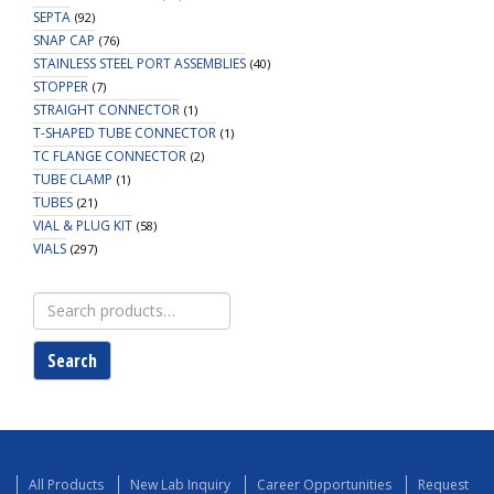
SEPTA
(92)
SNAP CAP
(76)
STAINLESS STEEL PORT ASSEMBLIES
(40)
STOPPER
(7)
STRAIGHT CONNECTOR
(1)
T-SHAPED TUBE CONNECTOR
(1)
TC FLANGE CONNECTOR
(2)
TUBE CLAMP
(1)
TUBES
(21)
VIAL & PLUG KIT
(58)
VIALS
(297)
Search
for:
Search
All Products
New Lab Inquiry
Career Opportunities
Request