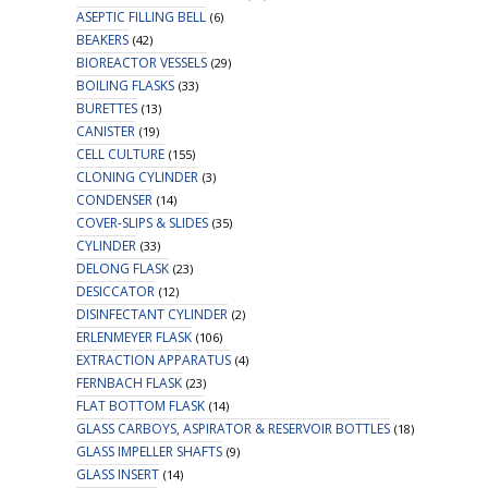
ASEPTIC FILLING BELL
(6)
BEAKERS
(42)
BIOREACTOR VESSELS
(29)
BOILING FLASKS
(33)
BURETTES
(13)
CANISTER
(19)
CELL CULTURE
(155)
CLONING CYLINDER
(3)
CONDENSER
(14)
COVER-SLIPS & SLIDES
(35)
CYLINDER
(33)
DELONG FLASK
(23)
DESICCATOR
(12)
DISINFECTANT CYLINDER
(2)
ERLENMEYER FLASK
(106)
EXTRACTION APPARATUS
(4)
FERNBACH FLASK
(23)
FLAT BOTTOM FLASK
(14)
GLASS CARBOYS, ASPIRATOR & RESERVOIR BOTTLES
(18)
GLASS IMPELLER SHAFTS
(9)
GLASS INSERT
(14)