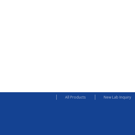
All Products
New Lab Inquiry