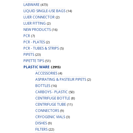
LABWARE
(473)
LIQUID SINGLE-USE BAGS
(14)
LUER CONNECTOR
(2)
LUER FITTING
(2)
NEW PRODUCTS
(16)
PCR
(7)
PCR - PLATES
(2)
PCR - TUBES & STRIPS
(5)
PIPETS
(23)
PIPETTE TIPS
(51)
PLASTIC WARE
(2915)
ACCESSORIES
(4)
ASPIRATING & PASTEUR PIPETS
(2)
BOTTLES
(16)
CARBOYS - PLASTIC
(50)
CENTRIFUGE BOTTLE
(8)
CENTRIFUGE TUBE
(11)
CONNECTORS
(9)
CRYOGENIC VIALS
(3)
DISHES
(9)
FILTERS
(22)