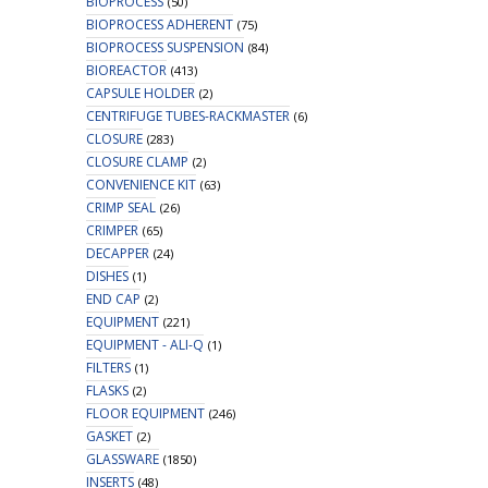
BIOPROCESS
(50)
BIOPROCESS ADHERENT
(75)
BIOPROCESS SUSPENSION
(84)
BIOREACTOR
(413)
CAPSULE HOLDER
(2)
CENTRIFUGE TUBES-RACKMASTER
(6)
CLOSURE
(283)
CLOSURE CLAMP
(2)
CONVENIENCE KIT
(63)
CRIMP SEAL
(26)
CRIMPER
(65)
DECAPPER
(24)
DISHES
(1)
END CAP
(2)
EQUIPMENT
(221)
EQUIPMENT - ALI-Q
(1)
FILTERS
(1)
FLASKS
(2)
FLOOR EQUIPMENT
(246)
GASKET
(2)
GLASSWARE
(1850)
INSERTS
(48)