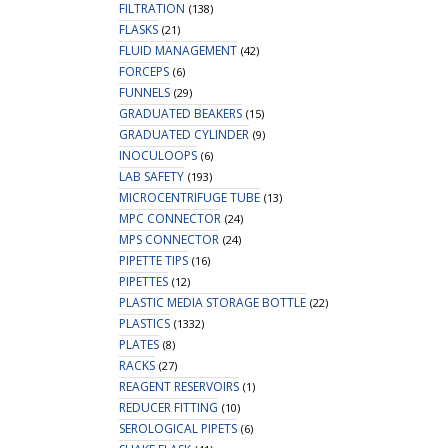
FILTRATION
(138)
FLASKS
(21)
FLUID MANAGEMENT
(42)
FORCEPS
(6)
FUNNELS
(29)
GRADUATED BEAKERS
(15)
GRADUATED CYLINDER
(9)
INOCULOOPS
(6)
LAB SAFETY
(193)
MICROCENTRIFUGE TUBE
(13)
MPC CONNECTOR
(24)
MPS CONNECTOR
(24)
PIPETTE TIPS
(16)
PIPETTES
(12)
PLASTIC MEDIA STORAGE BOTTLE
(22)
PLASTICS
(1332)
PLATES
(8)
RACKS
(27)
REAGENT RESERVOIRS
(1)
REDUCER FITTING
(10)
SEROLOGICAL PIPETS
(6)