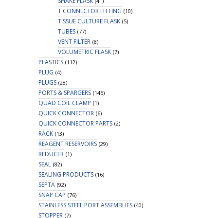
SHAKE FLASK
(41)
T CONNECTOR FITTING
(10)
TISSUE CULTURE FLASK
(5)
TUBES
(77)
VENT FILTER
(8)
VOLUMETRIC FLASK
(7)
PLASTICS
(112)
PLUG
(4)
PLUGS
(28)
PORTS & SPARGERS
(145)
QUAD COIL CLAMP
(1)
QUICK CONNECTOR
(6)
QUICK CONNECTOR PARTS
(2)
RACK
(13)
REAGENT RESERVOIRS
(29)
REDUCER
(1)
SEAL
(82)
SEALING PRODUCTS
(16)
SEPTA
(92)
SNAP CAP
(76)
STAINLESS STEEL PORT ASSEMBLIES
(40)
STOPPER
(7)