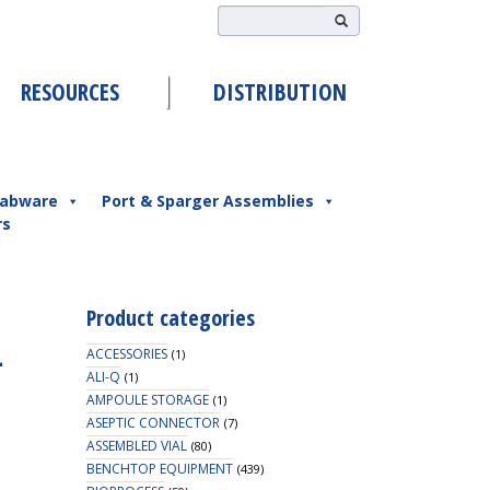
RESOURCES
DISTRIBUTION
abware
Port & Sparger Assemblies
rs
Product categories
-
ACCESSORIES
(1)
ALI-Q
(1)
AMPOULE STORAGE
(1)
ASEPTIC CONNECTOR
(7)
ASSEMBLED VIAL
(80)
BENCHTOP EQUIPMENT
(439)