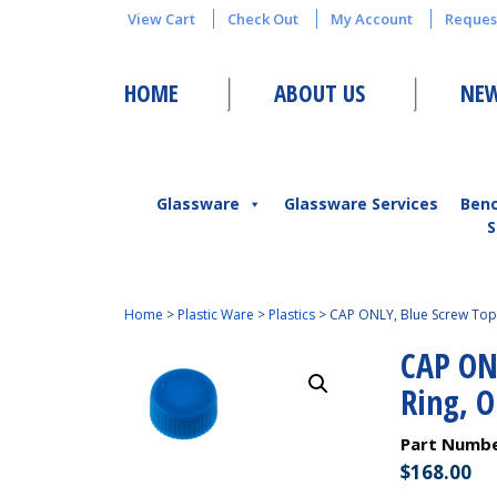
View Cart
Check Out
My Account
Reques
HOME
ABOUT US
NEW
Glassware
Glassware Services
Ben
S
Home
>
Plastic Ware
>
Plastics
>
CAP ONLY, Blue Screw Top 
CAP ON
Ring, 
Part Numb
$
168.00