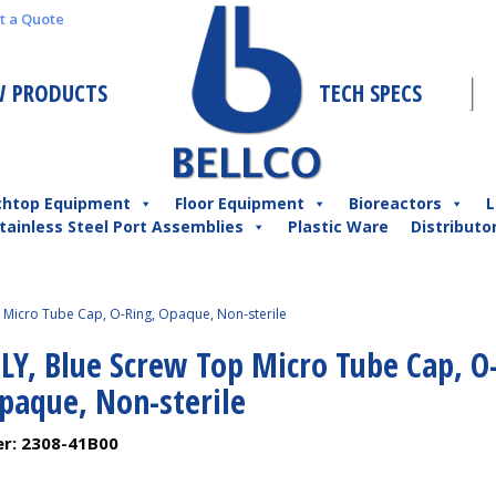
t a Quote
 PRODUCTS
TECH SPECS
chtop Equipment
Floor Equipment
Bioreactors
L
tainless Steel Port Assemblies
Plastic Ware
Distributo
Micro Tube Cap, O-Ring, Opaque, Non-sterile
LY, Blue Screw Top Micro Tube Cap, O
Opaque, Non-sterile
er:
2308-41B00