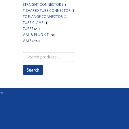
STRAIGHT CONNECTOR
(1)
T-SHAPED TUBE CONNECTOR
(1)
TC FLANGE CONNECTOR
(2)
TUBE CLAMP
(1)
TUBES
(21)
VIAL & PLUG KIT
(58)
VIALS
(297)
Search
for:
Search
cy