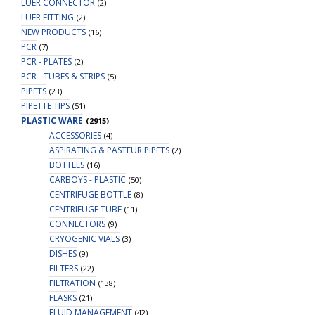
LUER CONNECTOR
(2)
LUER FITTING
(2)
NEW PRODUCTS
(16)
PCR
(7)
PCR - PLATES
(2)
PCR - TUBES & STRIPS
(5)
PIPETS
(23)
PIPETTE TIPS
(51)
PLASTIC WARE
(2915)
ACCESSORIES
(4)
ASPIRATING & PASTEUR PIPETS
(2)
BOTTLES
(16)
CARBOYS - PLASTIC
(50)
CENTRIFUGE BOTTLE
(8)
CENTRIFUGE TUBE
(11)
CONNECTORS
(9)
CRYOGENIC VIALS
(3)
DISHES
(9)
FILTERS
(22)
FILTRATION
(138)
FLASKS
(21)
FLUID MANAGEMENT
(42)