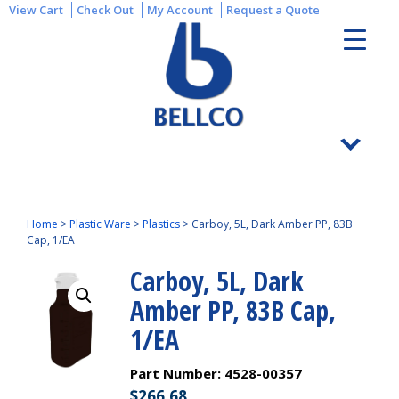
View Cart
Check Out
My Account
Request a Quote
Home
>
Plastic Ware
>
Plastics
>
Carboy, 5L, Dark Amber PP, 83B
Cap, 1/EA
Carboy, 5L, Dark
Amber PP, 83B Cap,
1/EA
Part Number:
4528-00357
$
266.68