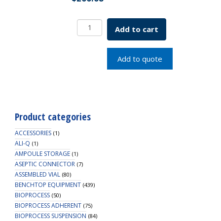
Carboy,
Add to cart
5L,
Dark
Amber
Add to quote
PP,
83B
Cap,
1/EA
quantity
Product categories
ACCESSORIES
(1)
ALI-Q
(1)
AMPOULE STORAGE
(1)
ASEPTIC CONNECTOR
(7)
ASSEMBLED VIAL
(80)
BENCHTOP EQUIPMENT
(439)
BIOPROCESS
(50)
BIOPROCESS ADHERENT
(75)
BIOPROCESS SUSPENSION
(84)