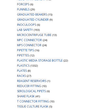
FORCEPS
(6)
FUNNELS
(29)
GRADUATED BEAKERS
(15)
GRADUATED CYLINDER
(9)
INOCULOOPS
(6)
LAB SAFETY
(193)
MICROCENTRIFUGE TUBE
(13)
MPC CONNECTOR
(24)
MPS CONNECTOR
(24)
PIPETTE TIPS
(16)
PIPETTES
(12)
PLASTIC MEDIA STORAGE BOTTLE
(22)
PLASTICS
(1332)
PLATES
(8)
RACKS
(27)
REAGENT RESERVOIRS
(1)
REDUCER FITTING
(10)
SEROLOGICAL PIPETS
(6)
SHAKE FLASK
(41)
T CONNECTOR FITTING
(10)
TISSUE CULTURE FLASK
(5)