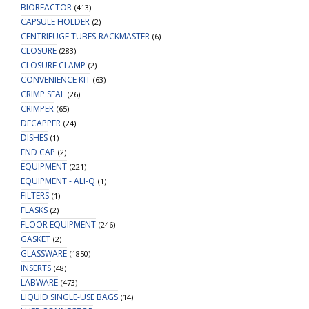
BIOREACTOR
(413)
CAPSULE HOLDER
(2)
CENTRIFUGE TUBES-RACKMASTER
(6)
CLOSURE
(283)
CLOSURE CLAMP
(2)
CONVENIENCE KIT
(63)
CRIMP SEAL
(26)
CRIMPER
(65)
DECAPPER
(24)
DISHES
(1)
END CAP
(2)
EQUIPMENT
(221)
EQUIPMENT - ALI-Q
(1)
FILTERS
(1)
FLASKS
(2)
FLOOR EQUIPMENT
(246)
GASKET
(2)
GLASSWARE
(1850)
INSERTS
(48)
LABWARE
(473)
LIQUID SINGLE-USE BAGS
(14)