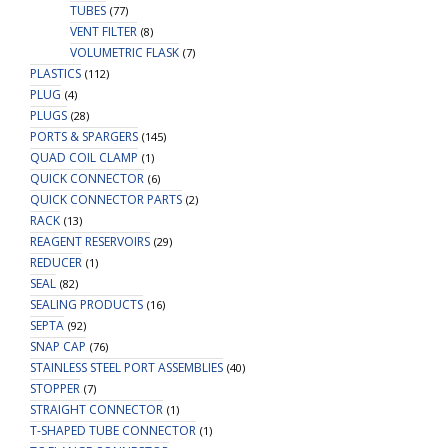
TUBES
(77)
VENT FILTER
(8)
VOLUMETRIC FLASK
(7)
PLASTICS
(112)
PLUG
(4)
PLUGS
(28)
PORTS & SPARGERS
(145)
QUAD COIL CLAMP
(1)
QUICK CONNECTOR
(6)
QUICK CONNECTOR PARTS
(2)
RACK
(13)
REAGENT RESERVOIRS
(29)
REDUCER
(1)
SEAL
(82)
SEALING PRODUCTS
(16)
SEPTA
(92)
SNAP CAP
(76)
STAINLESS STEEL PORT ASSEMBLIES
(40)
STOPPER
(7)
STRAIGHT CONNECTOR
(1)
T-SHAPED TUBE CONNECTOR
(1)