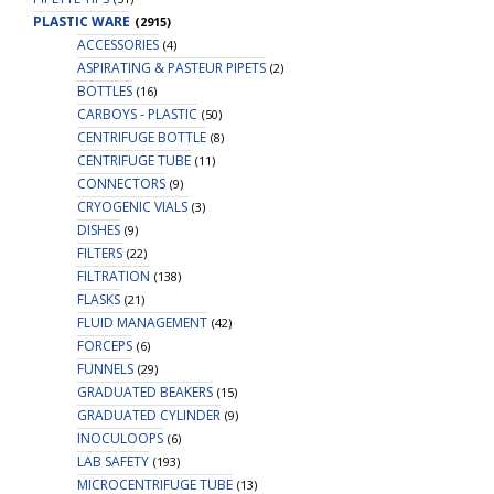
PLASTIC WARE
(2915)
ACCESSORIES
(4)
ASPIRATING & PASTEUR PIPETS
(2)
BOTTLES
(16)
CARBOYS - PLASTIC
(50)
CENTRIFUGE BOTTLE
(8)
CENTRIFUGE TUBE
(11)
CONNECTORS
(9)
CRYOGENIC VIALS
(3)
DISHES
(9)
FILTERS
(22)
FILTRATION
(138)
FLASKS
(21)
FLUID MANAGEMENT
(42)
FORCEPS
(6)
FUNNELS
(29)
GRADUATED BEAKERS
(15)
GRADUATED CYLINDER
(9)
INOCULOOPS
(6)
LAB SAFETY
(193)
MICROCENTRIFUGE TUBE
(13)