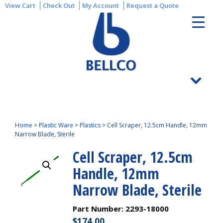
View Cart
Check Out
My Account
Request a Quote
Home
>
Plastic Ware
>
Plastics
>
Cell Scraper, 12.5cm Handle, 12mm
Narrow Blade, Sterile
Cell Scraper, 12.5cm
Handle, 12mm
Narrow Blade, Sterile
Part Number:
2293-18000
$
174.00