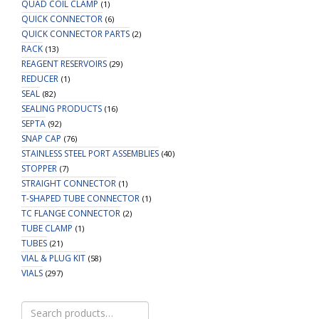
QUAD COIL CLAMP
(1)
QUICK CONNECTOR
(6)
QUICK CONNECTOR PARTS
(2)
RACK
(13)
REAGENT RESERVOIRS
(29)
REDUCER
(1)
SEAL
(82)
SEALING PRODUCTS
(16)
SEPTA
(92)
SNAP CAP
(76)
STAINLESS STEEL PORT ASSEMBLIES
(40)
STOPPER
(7)
STRAIGHT CONNECTOR
(1)
T-SHAPED TUBE CONNECTOR
(1)
TC FLANGE CONNECTOR
(2)
TUBE CLAMP
(1)
TUBES
(21)
VIAL & PLUG KIT
(58)
VIALS
(297)
Search