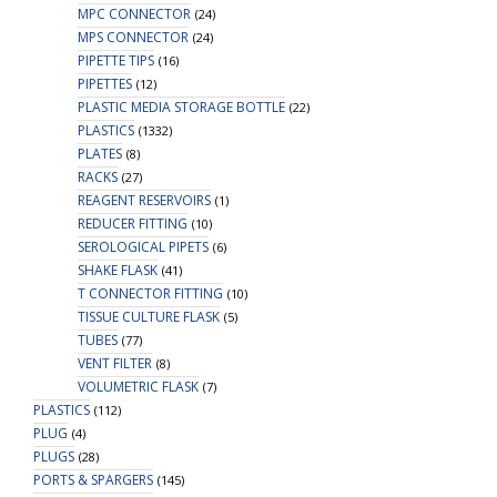
MPC CONNECTOR
(24)
MPS CONNECTOR
(24)
PIPETTE TIPS
(16)
PIPETTES
(12)
PLASTIC MEDIA STORAGE BOTTLE
(22)
PLASTICS
(1332)
PLATES
(8)
RACKS
(27)
REAGENT RESERVOIRS
(1)
REDUCER FITTING
(10)
SEROLOGICAL PIPETS
(6)
SHAKE FLASK
(41)
T CONNECTOR FITTING
(10)
TISSUE CULTURE FLASK
(5)
TUBES
(77)
VENT FILTER
(8)
VOLUMETRIC FLASK
(7)
PLASTICS
(112)
PLUG
(4)
PLUGS
(28)
PORTS & SPARGERS
(145)