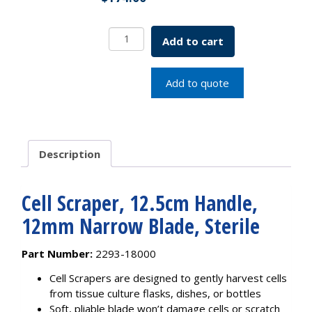
Cell
Add to cart
Scraper,
12.5cm
Handle,
Add to quote
12mm
Narrow
Blade,
Sterile
Description
quantity
Cell Scraper, 12.5cm Handle,
12mm Narrow Blade, Sterile
Part Number:
2293-18000
Cell Scrapers are designed to gently harvest cells
from tissue culture flasks, dishes, or bottles
Soft, pliable blade won’t damage cells or scratch