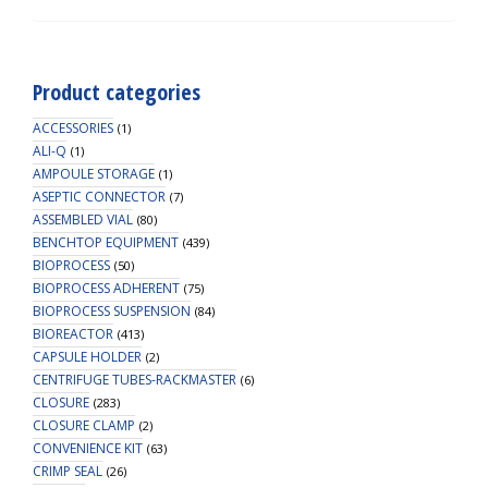
Product categories
ACCESSORIES
(1)
ALI-Q
(1)
AMPOULE STORAGE
(1)
ASEPTIC CONNECTOR
(7)
ASSEMBLED VIAL
(80)
BENCHTOP EQUIPMENT
(439)
BIOPROCESS
(50)
BIOPROCESS ADHERENT
(75)
BIOPROCESS SUSPENSION
(84)
BIOREACTOR
(413)
CAPSULE HOLDER
(2)
CENTRIFUGE TUBES-RACKMASTER
(6)
CLOSURE
(283)
CLOSURE CLAMP
(2)
CONVENIENCE KIT
(63)
CRIMP SEAL
(26)