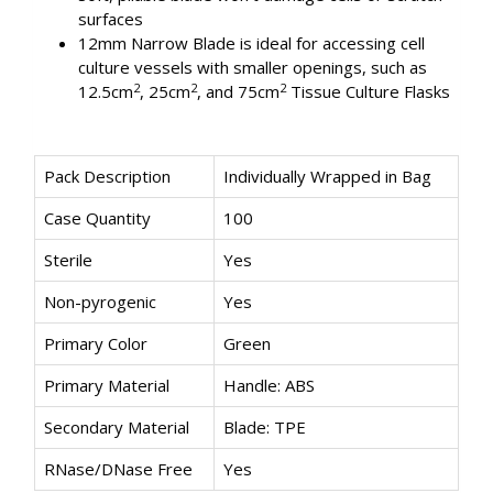
surfaces
12mm Narrow Blade is ideal for accessing cell
culture vessels with smaller openings, such as
2
2
2
12.5cm
, 25cm
, and 75cm
Tissue Culture Flasks
Pack Description
Individually Wrapped in Bag
Case Quantity
100
Sterile
Yes
Non-pyrogenic
Yes
Primary Color
Green
Primary Material
Handle: ABS
Secondary Material
Blade: TPE
RNase/DNase Free
Yes