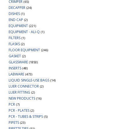
CRIMPER
(65)
DECAPPER
(24)
DISHES
(1)
END CAP
(2)
EQUIPMENT
(221)
EQUIPMENT - ALI-Q
(1)
FILTERS
(1)
FLASKS
(2)
FLOOR EQUIPMENT
(246)
GASKET
(2)
GLASSWARE
(1850)
INSERTS
(48)
LABWARE
(473)
LIQUID SINGLE-USE BAGS
(14)
LUER CONNECTOR
(2)
LUER FITTING
(2)
NEW PRODUCTS
(16)
PCR
(7)
PCR - PLATES
(2)
PCR - TUBES & STRIPS
(5)
PIPETS
(23)
PIPETTE TIPS
(51)