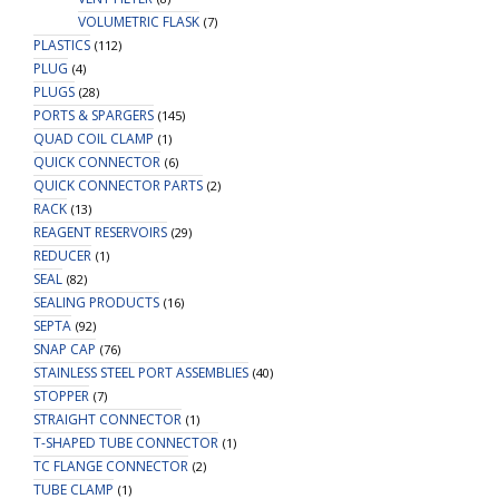
VOLUMETRIC FLASK
(7)
PLASTICS
(112)
PLUG
(4)
PLUGS
(28)
PORTS & SPARGERS
(145)
QUAD COIL CLAMP
(1)
QUICK CONNECTOR
(6)
QUICK CONNECTOR PARTS
(2)
RACK
(13)
REAGENT RESERVOIRS
(29)
REDUCER
(1)
SEAL
(82)
SEALING PRODUCTS
(16)
SEPTA
(92)
SNAP CAP
(76)
STAINLESS STEEL PORT ASSEMBLIES
(40)
STOPPER
(7)
STRAIGHT CONNECTOR
(1)
T-SHAPED TUBE CONNECTOR
(1)
TC FLANGE CONNECTOR
(2)
TUBE CLAMP
(1)