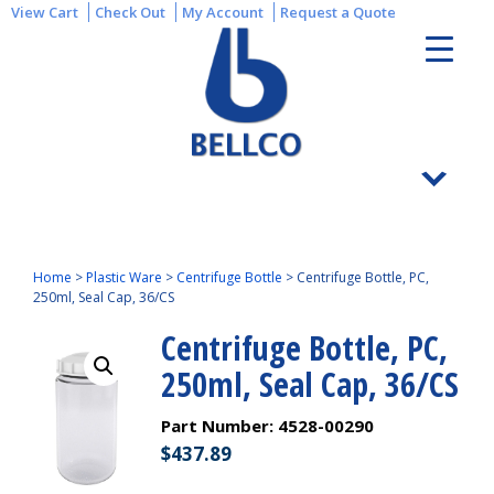
View Cart
Check Out
My Account
Request a Quote
Home
>
Plastic Ware
>
Centrifuge Bottle
>
Centrifuge Bottle, PC,
250ml, Seal Cap, 36/CS
Centrifuge Bottle, PC,
250ml, Seal Cap, 36/CS
Part Number:
4528-00290
$
437.89