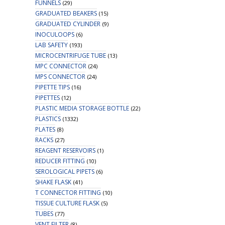
FUNNELS
(29)
GRADUATED BEAKERS
(15)
GRADUATED CYLINDER
(9)
INOCULOOPS
(6)
LAB SAFETY
(193)
MICROCENTRIFUGE TUBE
(13)
MPC CONNECTOR
(24)
MPS CONNECTOR
(24)
PIPETTE TIPS
(16)
PIPETTES
(12)
PLASTIC MEDIA STORAGE BOTTLE
(22)
PLASTICS
(1332)
PLATES
(8)
RACKS
(27)
REAGENT RESERVOIRS
(1)
REDUCER FITTING
(10)
SEROLOGICAL PIPETS
(6)
SHAKE FLASK
(41)
T CONNECTOR FITTING
(10)
TISSUE CULTURE FLASK
(5)
TUBES
(77)
VENT FILTER
(8)