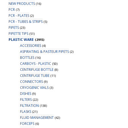
NEW PRODUCTS
(16)
PCR
(7)
PCR - PLATES
(2)
PCR - TUBES & STRIPS
(5)
PIPETS
(23)
PIPETTE TIPS
(51)
PLASTIC WARE
(2915)
ACCESSORIES
(4)
ASPIRATING & PASTEUR PIPETS
(2)
BOTTLES
(16)
CARBOYS - PLASTIC
(50)
CENTRIFUGE BOTTLE
(8)
CENTRIFUGE TUBE
(11)
CONNECTORS
(9)
CRYOGENIC VIALS
(3)
DISHES
(9)
FILTERS
(22)
FILTRATION
(138)
FLASKS
(21)
FLUID MANAGEMENT
(42)
FORCEPS
(6)