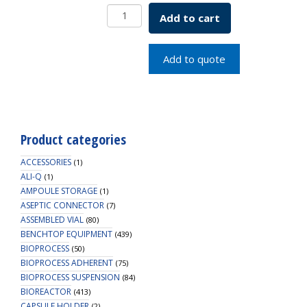
Centrifuge
Add to cart
Bottle,
PC,
250ml,
Add to quote
Seal
Cap,
36/CS
quantity
Product categories
ACCESSORIES
(1)
ALI-Q
(1)
AMPOULE STORAGE
(1)
ASEPTIC CONNECTOR
(7)
ASSEMBLED VIAL
(80)
BENCHTOP EQUIPMENT
(439)
BIOPROCESS
(50)
BIOPROCESS ADHERENT
(75)
BIOPROCESS SUSPENSION
(84)
BIOREACTOR
(413)
CAPSULE HOLDER
(2)