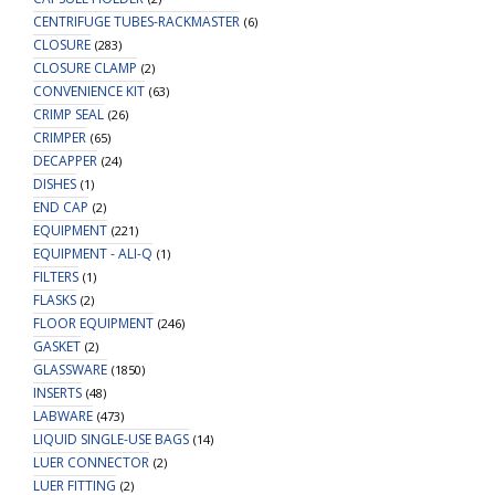
CENTRIFUGE TUBES-RACKMASTER
(6)
CLOSURE
(283)
CLOSURE CLAMP
(2)
CONVENIENCE KIT
(63)
CRIMP SEAL
(26)
CRIMPER
(65)
DECAPPER
(24)
DISHES
(1)
END CAP
(2)
EQUIPMENT
(221)
EQUIPMENT - ALI-Q
(1)
FILTERS
(1)
FLASKS
(2)
FLOOR EQUIPMENT
(246)
GASKET
(2)
GLASSWARE
(1850)
INSERTS
(48)
LABWARE
(473)
LIQUID SINGLE-USE BAGS
(14)
LUER CONNECTOR
(2)
LUER FITTING
(2)