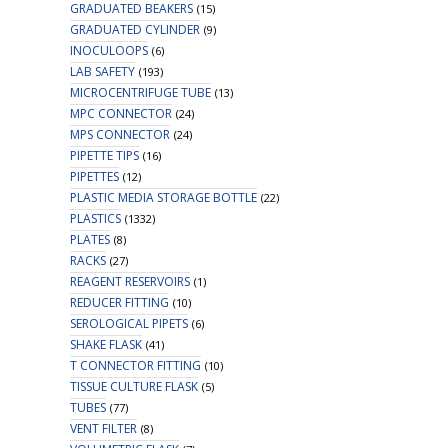
GRADUATED BEAKERS
(15)
GRADUATED CYLINDER
(9)
INOCULOOPS
(6)
LAB SAFETY
(193)
MICROCENTRIFUGE TUBE
(13)
MPC CONNECTOR
(24)
MPS CONNECTOR
(24)
PIPETTE TIPS
(16)
PIPETTES
(12)
PLASTIC MEDIA STORAGE BOTTLE
(22)
PLASTICS
(1332)
PLATES
(8)
RACKS
(27)
REAGENT RESERVOIRS
(1)
REDUCER FITTING
(10)
SEROLOGICAL PIPETS
(6)
SHAKE FLASK
(41)
T CONNECTOR FITTING
(10)
TISSUE CULTURE FLASK
(5)
TUBES
(77)
VENT FILTER
(8)