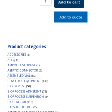
Add to cart
TUBE
50ML
FRSTND
Add to quote
quantity
Product categories
ACCESSORIES
(1)
ALI-Q
(1)
AMPOULE STORAGE
(1)
ASEPTIC CONNECTOR
(7)
ASSEMBLED VIAL
(80)
BENCHTOP EQUIPMENT
(439)
BIOPROCESS
(50)
BIOPROCESS ADHERENT
(75)
BIOPROCESS SUSPENSION
(84)
BIOREACTOR
(413)
CAPSULE HOLDER
(2)