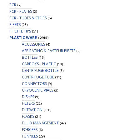
PCR
(7)
PCR - PLATES
(2)
PCR - TUBES & STRIPS
(5)
PIPETS
(23)
PIPETTE TIPS
(51)
PLASTIC WARE
(2915)
ACCESSORIES
(4)
ASPIRATING & PASTEUR PIPETS
(2)
BOTTLES
(16)
CARBOYS - PLASTIC
(50)
CENTRIFUGE BOTTLE
(8)
CENTRIFUGE TUBE
(11)
CONNECTORS
(9)
CRYOGENIC VIALS
(3)
DISHES
(9)
FILTERS
(22)
FILTRATION
(138)
FLASKS
(21)
FLUID MANAGEMENT
(42)
FORCEPS
(6)
FUNNELS
(29)