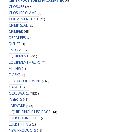
CENTRIFUGE TUBES-RACKMASTER
(6)
CLOSURE
(283)
CLOSURE CLAMP
(2)
CONVENIENCE KIT
(63)
CRIMP SEAL
(26)
CRIMPER
(65)
DECAPPER
(24)
DISHES
(1)
END CAP
(2)
EQUIPMENT
(221)
EQUIPMENT - ALI-Q
(1)
FILTERS
(1)
FLASKS
(2)
FLOOR EQUIPMENT
(246)
GASKET
(2)
GLASSWARE
(1850)
INSERTS
(48)
LABWARE
(473)
LIQUID SINGLE-USE BAGS
(14)
LUER CONNECTOR
(2)
LUER FITTING
(2)
NEW PRODUCTS
(16)