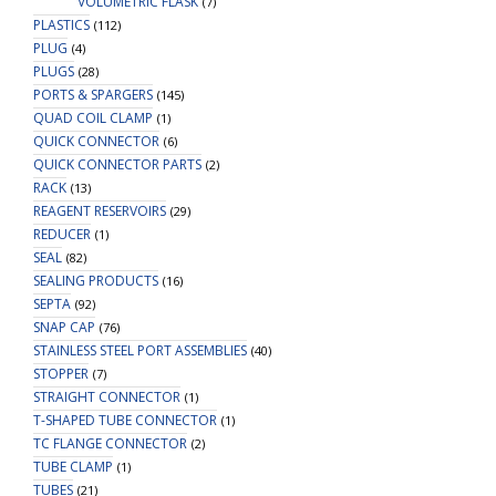
VOLUMETRIC FLASK
(7)
PLASTICS
(112)
PLUG
(4)
PLUGS
(28)
PORTS & SPARGERS
(145)
QUAD COIL CLAMP
(1)
QUICK CONNECTOR
(6)
QUICK CONNECTOR PARTS
(2)
RACK
(13)
REAGENT RESERVOIRS
(29)
REDUCER
(1)
SEAL
(82)
SEALING PRODUCTS
(16)
SEPTA
(92)
SNAP CAP
(76)
STAINLESS STEEL PORT ASSEMBLIES
(40)
STOPPER
(7)
STRAIGHT CONNECTOR
(1)
T-SHAPED TUBE CONNECTOR
(1)
TC FLANGE CONNECTOR
(2)
TUBE CLAMP
(1)
TUBES
(21)