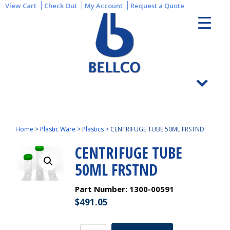
View Cart
Check Out
My Account
Request a Quote
Home
>
Plastic Ware
>
Plastics
>
CENTRIFUGE TUBE 50ML FRSTND
CENTRIFUGE TUBE
50ML FRSTND
Part Number:
1300-00591
$
491.05
CENTRIFUGE