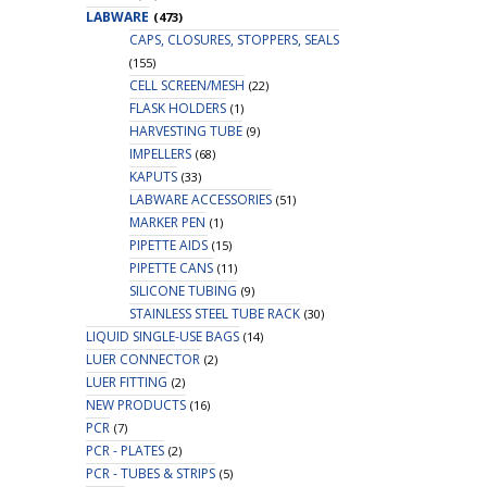
LABWARE
(473)
CAPS, CLOSURES, STOPPERS, SEALS
(155)
CELL SCREEN/MESH
(22)
FLASK HOLDERS
(1)
HARVESTING TUBE
(9)
IMPELLERS
(68)
KAPUTS
(33)
LABWARE ACCESSORIES
(51)
MARKER PEN
(1)
PIPETTE AIDS
(15)
PIPETTE CANS
(11)
SILICONE TUBING
(9)
STAINLESS STEEL TUBE RACK
(30)
LIQUID SINGLE-USE BAGS
(14)
LUER CONNECTOR
(2)
LUER FITTING
(2)
NEW PRODUCTS
(16)
PCR
(7)
PCR - PLATES
(2)
PCR - TUBES & STRIPS
(5)