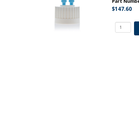
Part Numb
$
147.60
ChromCa
100
HPLC
Cap
Assy,
38-
430,
Adapter
w
Vent
Hole,
Two
(2x)
Ports-
OD
Tubing
3.2mm