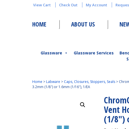
View Cart
Check Out
My Account
Reques
HOME
ABOUT US
NEW
Glassware
Glassware Services
Ben
S
Home
>
Labware
>
Caps, Closures, Stoppers, Seals
>
Chrom
3.2mm (1/8″) or 1.6mm (1/16″), 1/EA
ChromC
Vent H
(1/8″)