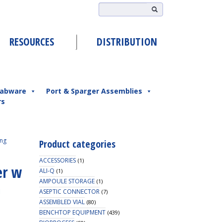
RESOURCES
DISTRIBUTION
abware
Port & Sparger Assemblies
rs
ing
Product categories
ACCESSORIES
(1)
er w
ALI-Q
(1)
AMPOULE STORAGE
(1)
m
ASEPTIC CONNECTOR
(7)
ASSEMBLED VIAL
(80)
BENCHTOP EQUIPMENT
(439)