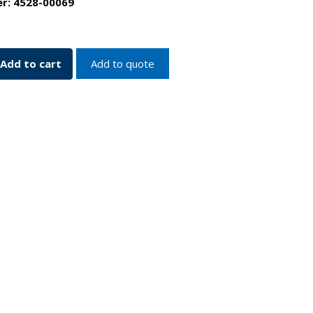
er:
4528-00069
p
Add to cart
Add to quote