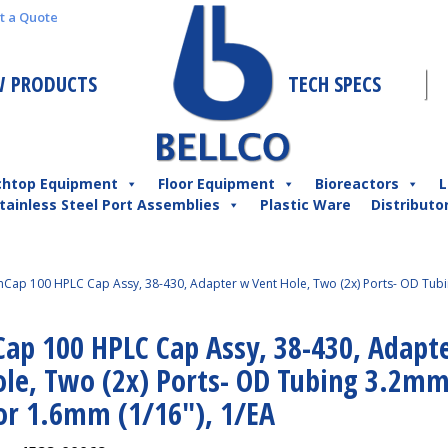
t a Quote
 PRODUCTS
TECH SPECS
chtop Equipment
Floor Equipment
Bioreactors
L
tainless Steel Port Assemblies
Plastic Ware
Distributo
Cap 100 HPLC Cap Assy, 38-430, Adapter w Vent Hole, Two (2x) Ports- OD Tub
ap 100 HPLC Cap Assy, 38-430, Adapt
ole, Two (2x) Ports- OD Tubing 3.2m
 or 1.6mm (1/16″), 1/EA