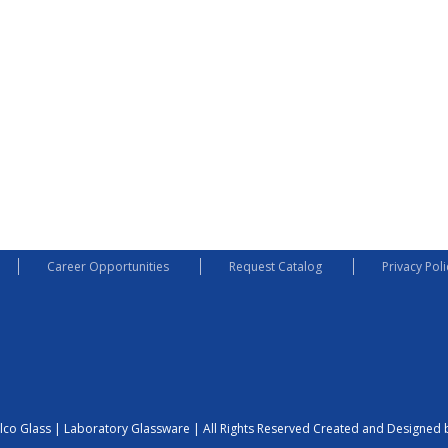
Career Opportunities
Request Catalog
Privacy Poli
lco Glass | Laboratory Glassware | All Rights Reserved
Created and Designed b