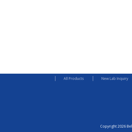
All Products
New Lab Inquiry
Copyright 2026 Bel