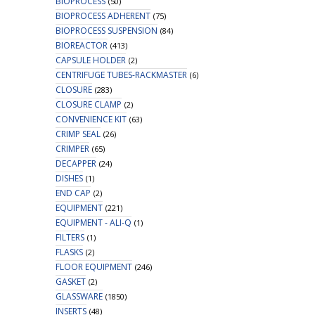
BIOPROCESS
(50)
BIOPROCESS ADHERENT
(75)
BIOPROCESS SUSPENSION
(84)
BIOREACTOR
(413)
CAPSULE HOLDER
(2)
CENTRIFUGE TUBES-RACKMASTER
(6)
CLOSURE
(283)
CLOSURE CLAMP
(2)
CONVENIENCE KIT
(63)
CRIMP SEAL
(26)
CRIMPER
(65)
DECAPPER
(24)
DISHES
(1)
END CAP
(2)
EQUIPMENT
(221)
EQUIPMENT - ALI-Q
(1)
FILTERS
(1)
FLASKS
(2)
FLOOR EQUIPMENT
(246)
GASKET
(2)
GLASSWARE
(1850)
INSERTS
(48)