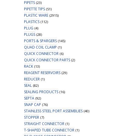
PIPETS
(23)
PIPETTE TIPS
(51)
PLASTIC WARE
(2915)
PLASTICS
(112)
PLUG
(4)
PLUGS
(28)
PORTS & SPARGERS
(145)
QUAD COIL CLAMP
(1)
QUICK CONNECTOR
(6)
QUICK CONNECTOR PARTS
(2)
RACK
(13)
REAGENT RESERVOIRS
(29)
REDUCER
(1)
SEAL
(82)
SEALING PRODUCTS
(16)
SEPTA
(92)
SNAP CAP
(76)
STAINLESS STEEL PORT ASSEMBLIES
(40)
STOPPER
(7)
STRAIGHT CONNECTOR
(1)
T-SHAPED TUBE CONNECTOR
(1)