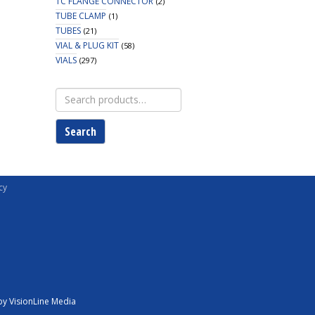
TC FLANGE CONNECTOR
(2)
TUBE CLAMP
(1)
TUBES
(21)
VIAL & PLUG KIT
(58)
VIALS
(297)
Search
for:
Search
cy
y VisionLine Media