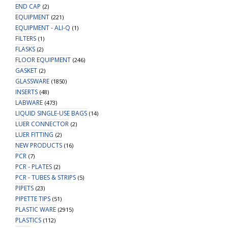
END CAP
(2)
EQUIPMENT
(221)
EQUIPMENT - ALI-Q
(1)
FILTERS
(1)
FLASKS
(2)
FLOOR EQUIPMENT
(246)
GASKET
(2)
GLASSWARE
(1850)
INSERTS
(48)
LABWARE
(473)
LIQUID SINGLE-USE BAGS
(14)
LUER CONNECTOR
(2)
LUER FITTING
(2)
NEW PRODUCTS
(16)
PCR
(7)
PCR - PLATES
(2)
PCR - TUBES & STRIPS
(5)
PIPETS
(23)
PIPETTE TIPS
(51)
PLASTIC WARE
(2915)
PLASTICS
(112)