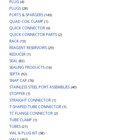
PLUG
(4)
PLUGS
(28)
PORTS & SPARGERS
(145)
QUAD COIL CLAMP
(1)
QUICK CONNECTOR
(6)
QUICK CONNECTOR PARTS
(2)
RACK
(13)
REAGENT RESERVOIRS
(29)
REDUCER
(1)
SEAL
(82)
SEALING PRODUCTS
(16)
SEPTA
(92)
SNAP CAP
(76)
STAINLESS STEEL PORT ASSEMBLIES
(40)
STOPPER
(7)
STRAIGHT CONNECTOR
(1)
T-SHAPED TUBE CONNECTOR
(1)
TC FLANGE CONNECTOR
(2)
TUBE CLAMP
(1)
TUBES
(21)
VIAL & PLUG KIT
(58)
VIALS
(297)