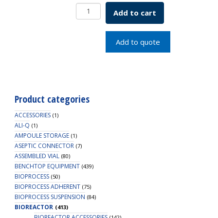
Coldfinger
Add to cart
Assembly
7L
SKU:
Add to quote
1964-
02075
quantity
Product categories
ACCESSORIES
(1)
ALI-Q
(1)
AMPOULE STORAGE
(1)
ASEPTIC CONNECTOR
(7)
ASSEMBLED VIAL
(80)
BENCHTOP EQUIPMENT
(439)
BIOPROCESS
(50)
BIOPROCESS ADHERENT
(75)
BIOPROCESS SUSPENSION
(84)
BIOREACTOR
(413)
BIOREACTOR ACCESSORIES
(142)