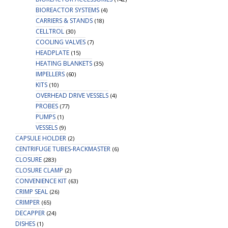
BIOREACTOR SYSTEMS
(4)
CARRIERS & STANDS
(18)
CELLTROL
(30)
COOLING VALVES
(7)
HEADPLATE
(15)
HEATING BLANKETS
(35)
IMPELLERS
(60)
KITS
(10)
OVERHEAD DRIVE VESSELS
(4)
PROBES
(77)
PUMPS
(1)
VESSELS
(9)
CAPSULE HOLDER
(2)
CENTRIFUGE TUBES-RACKMASTER
(6)
CLOSURE
(283)
CLOSURE CLAMP
(2)
CONVENIENCE KIT
(63)
CRIMP SEAL
(26)
CRIMPER
(65)
DECAPPER
(24)
DISHES
(1)