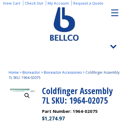
View Cart
Check Out
My Account
Request a Quote
Home
>
Bioreactor
>
Bioreactor Accessories
>
Coldfinger Assembly
7L SKU: 1964-02075
Coldfinger Assembly
7L SKU: 1964-02075
Part Number:
1964-02075
$
1,274.97