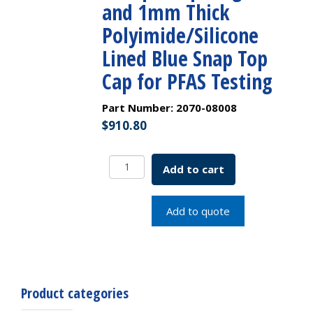
and 1mm Thick
Polyimide/Silicone
Lined Blue Snap Top
Cap for PFAS Testing
Part Number:
2070-08008
$
910.80
Convenience
Add to cart
Pack
-
1.5mL
Add to quote
Polypropylene,
12x32mm,
11mm
Crimp/Snap
Ring
Product categories
Vial