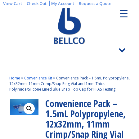
View Cart
Check Out
My Account
Request a Quote
Home
>
Convenience Kit
>
Convenience Pack – 1.5mL Polypropylene,
12x32mm, 11mm Crimp/Snap Ring Vial and 1mm Thick
Polyimide/Silicone Lined Blue Snap Top Cap for PFAS Testing
Convenience Pack –
1.5mL Polypropylene,
12x32mm, 11mm
Crimp/Snap Ring Vial