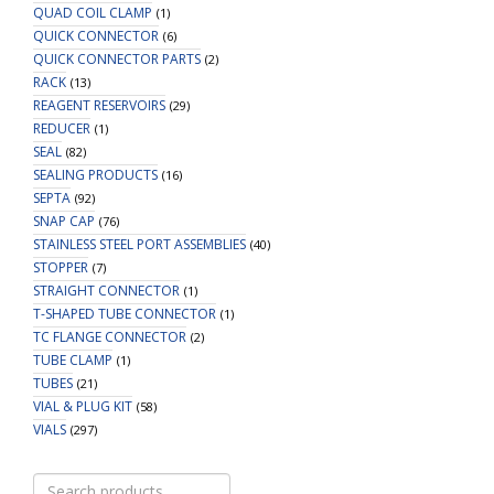
QUAD COIL CLAMP
(1)
QUICK CONNECTOR
(6)
QUICK CONNECTOR PARTS
(2)
RACK
(13)
REAGENT RESERVOIRS
(29)
REDUCER
(1)
SEAL
(82)
SEALING PRODUCTS
(16)
SEPTA
(92)
SNAP CAP
(76)
STAINLESS STEEL PORT ASSEMBLIES
(40)
STOPPER
(7)
STRAIGHT CONNECTOR
(1)
T-SHAPED TUBE CONNECTOR
(1)
TC FLANGE CONNECTOR
(2)
TUBE CLAMP
(1)
TUBES
(21)
VIAL & PLUG KIT
(58)
VIALS
(297)
Search