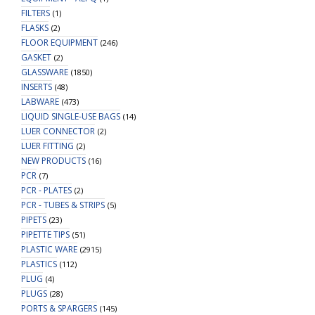
FILTERS
(1)
FLASKS
(2)
FLOOR EQUIPMENT
(246)
GASKET
(2)
GLASSWARE
(1850)
INSERTS
(48)
LABWARE
(473)
LIQUID SINGLE-USE BAGS
(14)
LUER CONNECTOR
(2)
LUER FITTING
(2)
NEW PRODUCTS
(16)
PCR
(7)
PCR - PLATES
(2)
PCR - TUBES & STRIPS
(5)
PIPETS
(23)
PIPETTE TIPS
(51)
PLASTIC WARE
(2915)
PLASTICS
(112)
PLUG
(4)
PLUGS
(28)
PORTS & SPARGERS
(145)