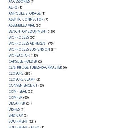
and
ACCESSORIES
(1)
1mm
ALI-Q
(1)
AMPOULE STORAGE
Thick
(1)
ASEPTIC CONNECTOR
Polyimide/Silicone
(7)
ASSEMBLED VIAL
(80)
Lined
BENCHTOP EQUIPMENT
(439)
Blue
BIOPROCESS
(50)
Snap
BIOPROCESS ADHERENT
(75)
Top
BIOPROCESS SUSPENSION
(84)
Cap
BIOREACTOR
(413)
for
CAPSULE HOLDER
(2)
PFAS
CENTRIFUGE TUBES-RACKMASTER
(6)
Testing
CLOSURE
(283)
quantity
CLOSURE CLAMP
(2)
CONVENIENCE KIT
(63)
CRIMP SEAL
(26)
CRIMPER
(65)
DECAPPER
(24)
DISHES
(1)
END CAP
(2)
EQUIPMENT
(221)
EQUIPMENT - ALI-Q
(1)