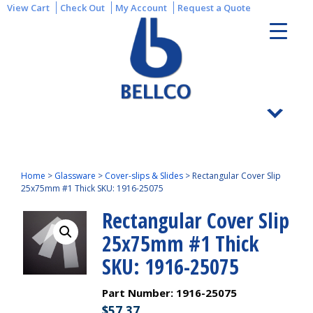
View Cart
Check Out
My Account
Request a Quote
Home
>
Glassware
>
Cover-slips & Slides
>
Rectangular Cover Slip
25x75mm #1 Thick SKU: 1916-25075
Rectangular Cover Slip
25x75mm #1 Thick
SKU: 1916-25075
Part Number:
1916-25075
$
57.37