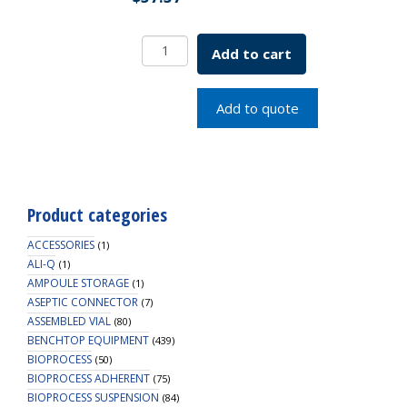
Rectangular
Add to cart
Cover
Slip
25x75mm
Add to quote
#1
Thick
SKU:
1916-
25075
Product categories
quantity
ACCESSORIES
(1)
ALI-Q
(1)
AMPOULE STORAGE
(1)
ASEPTIC CONNECTOR
(7)
ASSEMBLED VIAL
(80)
BENCHTOP EQUIPMENT
(439)
BIOPROCESS
(50)
BIOPROCESS ADHERENT
(75)
BIOPROCESS SUSPENSION
(84)