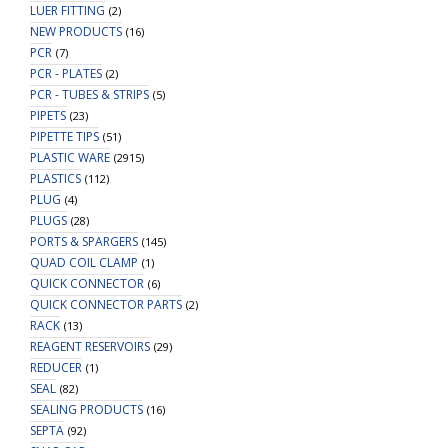
LUER FITTING
(2)
NEW PRODUCTS
(16)
PCR
(7)
PCR - PLATES
(2)
PCR - TUBES & STRIPS
(5)
PIPETS
(23)
PIPETTE TIPS
(51)
PLASTIC WARE
(2915)
PLASTICS
(112)
PLUG
(4)
PLUGS
(28)
PORTS & SPARGERS
(145)
QUAD COIL CLAMP
(1)
QUICK CONNECTOR
(6)
QUICK CONNECTOR PARTS
(2)
RACK
(13)
REAGENT RESERVOIRS
(29)
REDUCER
(1)
SEAL
(82)
SEALING PRODUCTS
(16)
SEPTA
(92)