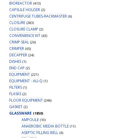
BIOREACTOR
(413)
CAPSULE HOLDER
(2)
CENTRIFUGE TUBES-RACKMASTER
(6)
CLOSURE
(283)
CLOSURE CLAMP
(2)
CONVENIENCE KIT
(63)
CRIMP SEAL
(26)
CRIMPER
(65)
DECAPPER
(24)
DISHES
(1)
END CAP
(2)
EQUIPMENT
(221)
EQUIPMENT - ALI-Q
(1)
FILTERS
(1)
FLASKS
(2)
FLOOR EQUIPMENT
(246)
GASKET
(2)
GLASSWARE
(1850)
AMPOULE
(10)
ANAEROBIC MEDIA BOTTLE
(11)
ASEPTIC FILLING BELL
(6)