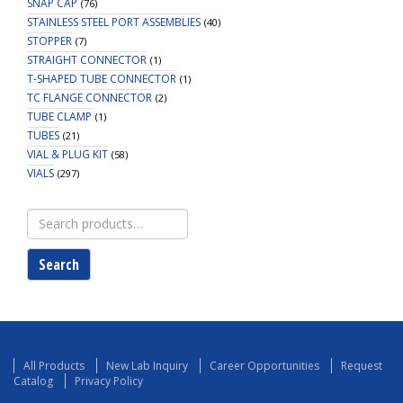
SNAP CAP
(76)
STAINLESS STEEL PORT ASSEMBLIES
(40)
STOPPER
(7)
STRAIGHT CONNECTOR
(1)
T-SHAPED TUBE CONNECTOR
(1)
TC FLANGE CONNECTOR
(2)
TUBE CLAMP
(1)
TUBES
(21)
VIAL & PLUG KIT
(58)
VIALS
(297)
Search
for:
Search
All Products
New Lab Inquiry
Career Opportunities
Request
Catalog
Privacy Policy