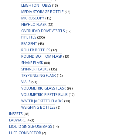
LEIGHTON TUBES
(13)
MEDIA STORAGE BOTTLE
(95)
MICROSCOPY
(15)
NEPHLO FLASK
(22)
OVERHEAD DRIVE VESSELS
(17)
PIPETTES
(205)
REAGENT
(48)
ROLLER BOTTLES
(32)
ROUND BOTTOM FLASK
(13)
SHAKE FLASK
(84)
SPINNER FLASKS
(135)
TRYPSINIZING FLASK
(12)
VIALS
(91)
VOLUMETRIC GLASS FLASK
(99)
VOLUMETRIC PIPETTE BULB
(17)
WATER JACKETED FLASKS
(10)
WEIGHING BOTTLES
(6)
INSERTS
(48)
LABWARE
(473)
LIQUID SINGLE-USE BAGS
(14)
LUER CONNECTOR
(2)