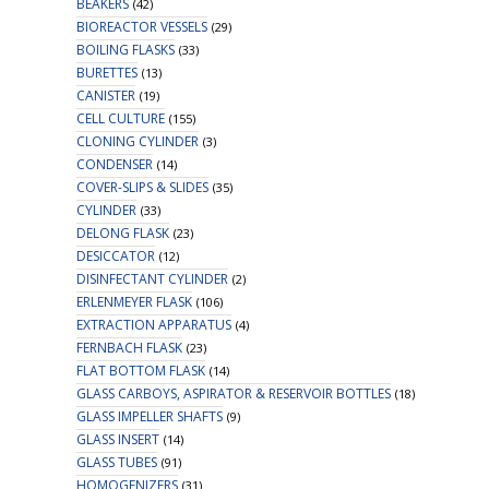
BEAKERS
(42)
BIOREACTOR VESSELS
(29)
BOILING FLASKS
(33)
BURETTES
(13)
CANISTER
(19)
CELL CULTURE
(155)
CLONING CYLINDER
(3)
CONDENSER
(14)
COVER-SLIPS & SLIDES
(35)
CYLINDER
(33)
DELONG FLASK
(23)
DESICCATOR
(12)
DISINFECTANT CYLINDER
(2)
ERLENMEYER FLASK
(106)
EXTRACTION APPARATUS
(4)
FERNBACH FLASK
(23)
FLAT BOTTOM FLASK
(14)
GLASS CARBOYS, ASPIRATOR & RESERVOIR BOTTLES
(18)
GLASS IMPELLER SHAFTS
(9)
GLASS INSERT
(14)
GLASS TUBES
(91)
HOMOGENIZERS
(31)