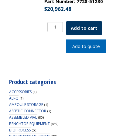
Part Number:
7728-51230
$
20,962.48
Double
Add to cart
Window
Refrigerated
Roll-
Add to quote
In
Incubator
230v
SKU:
7728-
Product categories
51230
quantity
ACCESSORIES
(1)
ALI-Q
(1)
AMPOULE STORAGE
(1)
ASEPTIC CONNECTOR
(7)
ASSEMBLED VIAL
(80)
BENCHTOP EQUIPMENT
(439)
BIOPROCESS
(50)