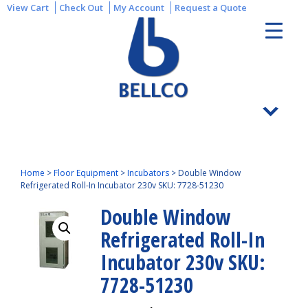
View Cart
Check Out
My Account
Request a Quote
Home
>
Floor Equipment
>
Incubators
>
Double Window
Refrigerated Roll-In Incubator 230v SKU: 7728-51230
Double Window
Refrigerated Roll-In
Incubator 230v SKU:
7728-51230