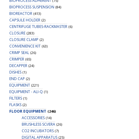
BIOPROCESS ADHERENT
(75)
BIOPROCESS SUSPENSION
(84)
BIOREACTOR
(413)
CAPSULE HOLDER
(2)
CENTRIFUGE TUBES-RACKMASTER
(6)
CLOSURE
(283)
CLOSURE CLAMP
(2)
CONVENIENCE KIT
(63)
CRIMP SEAL
(26)
CRIMPER
(65)
DECAPPER
(24)
DISHES
(1)
END CAP
(2)
EQUIPMENT
(221)
EQUIPMENT - ALI-Q
(1)
FILTERS
(1)
FLASKS
(2)
FLOOR EQUIPMENT
(246)
ACCESSORIES
(14)
BRUSHLESS SCI/ERA
(26)
CO2 INCUBATORS
(7)
DIGITAL APPARATUS
(25)