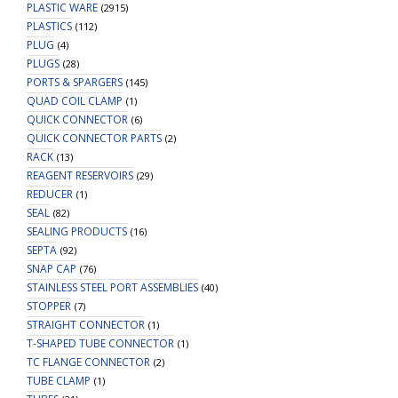
PLASTIC WARE
(2915)
PLASTICS
(112)
PLUG
(4)
PLUGS
(28)
PORTS & SPARGERS
(145)
QUAD COIL CLAMP
(1)
QUICK CONNECTOR
(6)
QUICK CONNECTOR PARTS
(2)
RACK
(13)
REAGENT RESERVOIRS
(29)
REDUCER
(1)
SEAL
(82)
SEALING PRODUCTS
(16)
SEPTA
(92)
SNAP CAP
(76)
STAINLESS STEEL PORT ASSEMBLIES
(40)
STOPPER
(7)
STRAIGHT CONNECTOR
(1)
T-SHAPED TUBE CONNECTOR
(1)
TC FLANGE CONNECTOR
(2)
TUBE CLAMP
(1)