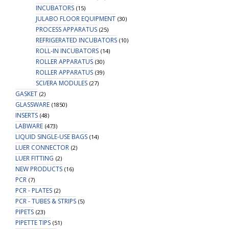
INCUBATORS
(15)
JULABO FLOOR EQUIPMENT
(30)
PROCESS APPARATUS
(25)
REFRIGERATED INCUBATORS
(10)
ROLL-IN INCUBATORS
(14)
ROLLER APPARATUS
(30)
ROLLER APPARATUS
(39)
SCI/ERA MODULES
(27)
GASKET
(2)
GLASSWARE
(1850)
INSERTS
(48)
LABWARE
(473)
LIQUID SINGLE-USE BAGS
(14)
LUER CONNECTOR
(2)
LUER FITTING
(2)
NEW PRODUCTS
(16)
PCR
(7)
PCR - PLATES
(2)
PCR - TUBES & STRIPS
(5)
PIPETS
(23)
PIPETTE TIPS
(51)