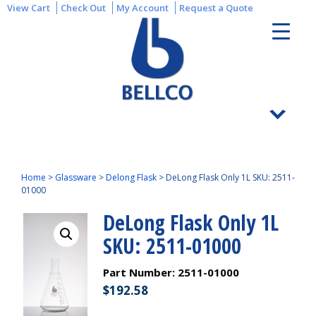
View Cart
Check Out
My Account
Request a Quote
Home
>
Glassware
>
Delong Flask
>
DeLong Flask Only 1L SKU: 2511-
01000
DeLong Flask Only 1L
SKU: 2511-01000
Part Number:
2511-01000
$
192.58