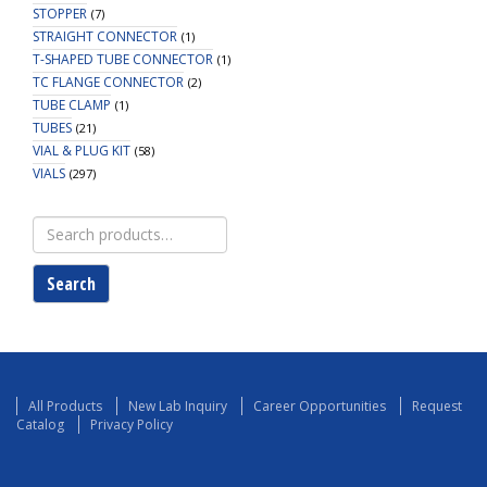
STOPPER
(7)
STRAIGHT CONNECTOR
(1)
T-SHAPED TUBE CONNECTOR
(1)
TC FLANGE CONNECTOR
(2)
TUBE CLAMP
(1)
TUBES
(21)
VIAL & PLUG KIT
(58)
VIALS
(297)
Search
for:
Search
All Products
New Lab Inquiry
Career Opportunities
Request
Catalog
Privacy Policy