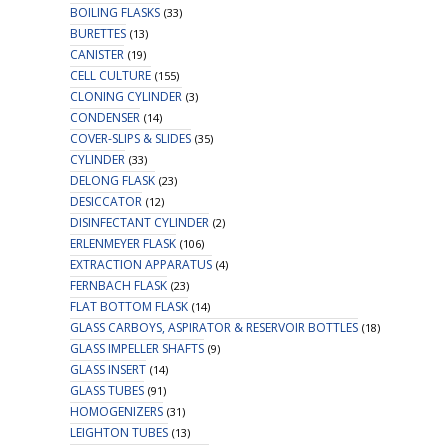
BOILING FLASKS
(33)
BURETTES
(13)
CANISTER
(19)
CELL CULTURE
(155)
CLONING CYLINDER
(3)
CONDENSER
(14)
COVER-SLIPS & SLIDES
(35)
CYLINDER
(33)
DELONG FLASK
(23)
DESICCATOR
(12)
DISINFECTANT CYLINDER
(2)
ERLENMEYER FLASK
(106)
EXTRACTION APPARATUS
(4)
FERNBACH FLASK
(23)
FLAT BOTTOM FLASK
(14)
GLASS CARBOYS, ASPIRATOR & RESERVOIR BOTTLES
(18)
GLASS IMPELLER SHAFTS
(9)
GLASS INSERT
(14)
GLASS TUBES
(91)
HOMOGENIZERS
(31)
LEIGHTON TUBES
(13)