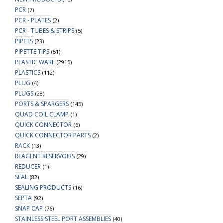
PCR
(7)
PCR - PLATES
(2)
PCR - TUBES & STRIPS
(5)
PIPETS
(23)
PIPETTE TIPS
(51)
PLASTIC WARE
(2915)
PLASTICS
(112)
PLUG
(4)
PLUGS
(28)
PORTS & SPARGERS
(145)
QUAD COIL CLAMP
(1)
QUICK CONNECTOR
(6)
QUICK CONNECTOR PARTS
(2)
RACK
(13)
REAGENT RESERVOIRS
(29)
REDUCER
(1)
SEAL
(82)
SEALING PRODUCTS
(16)
SEPTA
(92)
SNAP CAP
(76)
STAINLESS STEEL PORT ASSEMBLIES
(40)