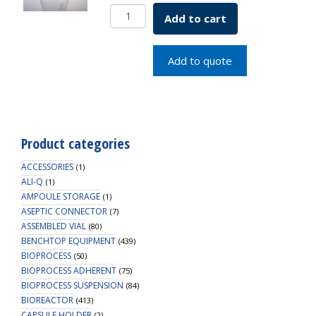
DeLong
Add to cart
Flask
Only
1L
Add to quote
SKU:
2511-
01000
quantity
Product categories
ACCESSORIES
(1)
ALI-Q
(1)
AMPOULE STORAGE
(1)
ASEPTIC CONNECTOR
(7)
ASSEMBLED VIAL
(80)
BENCHTOP EQUIPMENT
(439)
BIOPROCESS
(50)
BIOPROCESS ADHERENT
(75)
BIOPROCESS SUSPENSION
(84)
BIOREACTOR
(413)
CAPSULE HOLDER
(2)