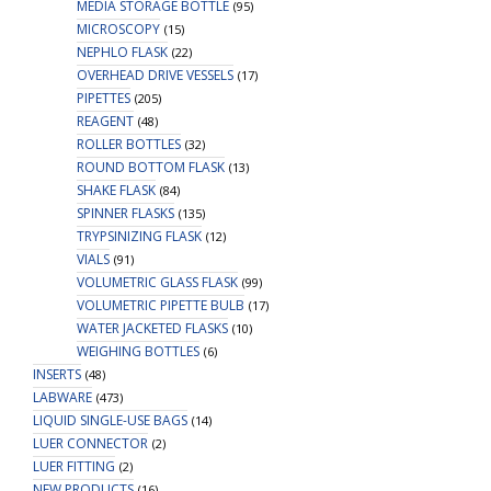
MEDIA STORAGE BOTTLE
(95)
MICROSCOPY
(15)
NEPHLO FLASK
(22)
OVERHEAD DRIVE VESSELS
(17)
PIPETTES
(205)
REAGENT
(48)
ROLLER BOTTLES
(32)
ROUND BOTTOM FLASK
(13)
SHAKE FLASK
(84)
SPINNER FLASKS
(135)
TRYPSINIZING FLASK
(12)
VIALS
(91)
VOLUMETRIC GLASS FLASK
(99)
VOLUMETRIC PIPETTE BULB
(17)
WATER JACKETED FLASKS
(10)
WEIGHING BOTTLES
(6)
INSERTS
(48)
LABWARE
(473)
LIQUID SINGLE-USE BAGS
(14)
LUER CONNECTOR
(2)
LUER FITTING
(2)
NEW PRODUCTS
(16)