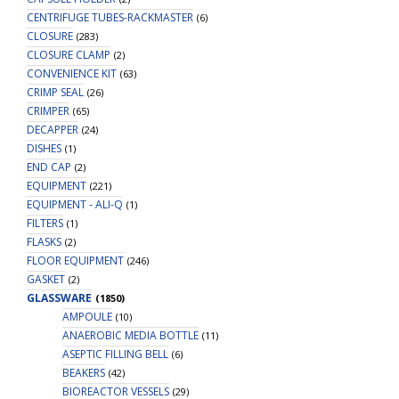
CENTRIFUGE TUBES-RACKMASTER
(6)
CLOSURE
(283)
CLOSURE CLAMP
(2)
CONVENIENCE KIT
(63)
CRIMP SEAL
(26)
CRIMPER
(65)
DECAPPER
(24)
DISHES
(1)
END CAP
(2)
EQUIPMENT
(221)
EQUIPMENT - ALI-Q
(1)
FILTERS
(1)
FLASKS
(2)
FLOOR EQUIPMENT
(246)
GASKET
(2)
GLASSWARE
(1850)
AMPOULE
(10)
ANAEROBIC MEDIA BOTTLE
(11)
ASEPTIC FILLING BELL
(6)
BEAKERS
(42)
BIOREACTOR VESSELS
(29)