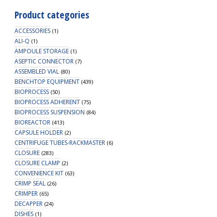
Product categories
ACCESSORIES
(1)
ALI-Q
(1)
AMPOULE STORAGE
(1)
ASEPTIC CONNECTOR
(7)
ASSEMBLED VIAL
(80)
BENCHTOP EQUIPMENT
(439)
BIOPROCESS
(50)
BIOPROCESS ADHERENT
(75)
BIOPROCESS SUSPENSION
(84)
BIOREACTOR
(413)
CAPSULE HOLDER
(2)
CENTRIFUGE TUBES-RACKMASTER
(6)
CLOSURE
(283)
CLOSURE CLAMP
(2)
CONVENIENCE KIT
(63)
CRIMP SEAL
(26)
CRIMPER
(65)
DECAPPER
(24)
DISHES
(1)