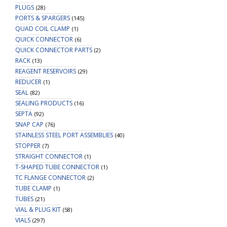
PLUGS
(28)
PORTS & SPARGERS
(145)
QUAD COIL CLAMP
(1)
QUICK CONNECTOR
(6)
QUICK CONNECTOR PARTS
(2)
RACK
(13)
REAGENT RESERVOIRS
(29)
REDUCER
(1)
SEAL
(82)
SEALING PRODUCTS
(16)
SEPTA
(92)
SNAP CAP
(76)
STAINLESS STEEL PORT ASSEMBLIES
(40)
STOPPER
(7)
STRAIGHT CONNECTOR
(1)
T-SHAPED TUBE CONNECTOR
(1)
TC FLANGE CONNECTOR
(2)
TUBE CLAMP
(1)
TUBES
(21)
VIAL & PLUG KIT
(58)
VIALS
(297)