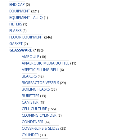
END CAP
(2)
EQUIPMENT
(221)
EQUIPMENT - ALI-Q
(1)
FILTERS
(1)
FLASKS
(2)
FLOOR EQUIPMENT
(246)
GASKET
(2)
GLASSWARE
(1850)
AMPOULE
(10)
ANAEROBIC MEDIA BOTTLE
(11)
ASEPTIC FILLING BELL
(6)
BEAKERS
(42)
BIOREACTOR VESSELS
(29)
BOILING FLASKS
(33)
BURETTES
(13)
CANISTER
(19)
CELL CULTURE
(155)
CLONING CYLINDER
(3)
CONDENSER
(14)
COVER-SLIPS & SLIDES
(35)
CYLINDER
(33)