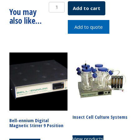
DeLong
Add to cart
You may
Flask
also like…
Only
25mL
Add to quote
SKU:
2511-
00025
quantity
Insect Cell Culture Systems
Bell-ennium Digital
Magnetic Stirrer 9 Position
View products