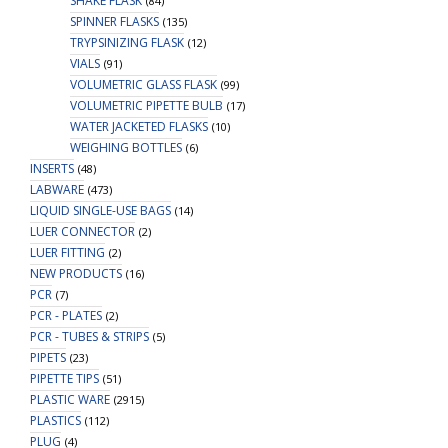
SHAKE FLASK
(84)
SPINNER FLASKS
(135)
TRYPSINIZING FLASK
(12)
VIALS
(91)
VOLUMETRIC GLASS FLASK
(99)
VOLUMETRIC PIPETTE BULB
(17)
WATER JACKETED FLASKS
(10)
WEIGHING BOTTLES
(6)
INSERTS
(48)
LABWARE
(473)
LIQUID SINGLE-USE BAGS
(14)
LUER CONNECTOR
(2)
LUER FITTING
(2)
NEW PRODUCTS
(16)
PCR
(7)
PCR - PLATES
(2)
PCR - TUBES & STRIPS
(5)
PIPETS
(23)
PIPETTE TIPS
(51)
PLASTIC WARE
(2915)
PLASTICS
(112)
PLUG
(4)