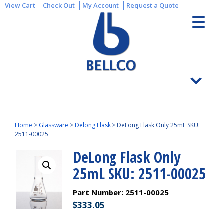
View Cart
Check Out
My Account
Request a Quote
Home
>
Glassware
>
Delong Flask
>
DeLong Flask Only 25mL SKU:
2511-00025
DeLong Flask Only
25mL SKU: 2511-00025
Part Number:
2511-00025
$
333.05