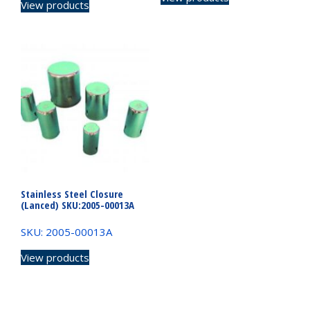
View products
Stainless Steel Closure
(Lanced) SKU:2005-00013A
SKU: 2005-00013A
View products