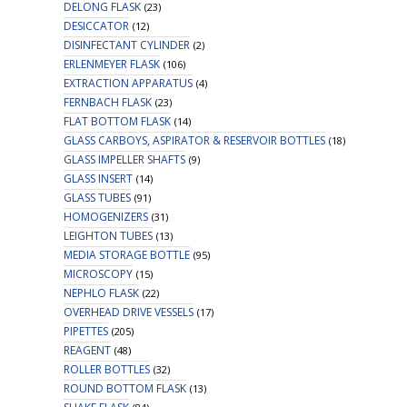
DELONG FLASK
(23)
DESICCATOR
(12)
DISINFECTANT CYLINDER
(2)
ERLENMEYER FLASK
(106)
EXTRACTION APPARATUS
(4)
FERNBACH FLASK
(23)
FLAT BOTTOM FLASK
(14)
GLASS CARBOYS, ASPIRATOR & RESERVOIR BOTTLES
(18)
GLASS IMPELLER SHAFTS
(9)
GLASS INSERT
(14)
GLASS TUBES
(91)
HOMOGENIZERS
(31)
LEIGHTON TUBES
(13)
MEDIA STORAGE BOTTLE
(95)
MICROSCOPY
(15)
NEPHLO FLASK
(22)
OVERHEAD DRIVE VESSELS
(17)
PIPETTES
(205)
REAGENT
(48)
ROLLER BOTTLES
(32)
ROUND BOTTOM FLASK
(13)