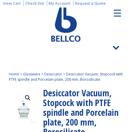
View Cart
Check Out
My Account
Request a Quote
Home
>
Glassware
>
Desiccator
>
Desiccator Vacuum, Stopcock with
PTFE spindle and Porcelain plate, 200 mm, Borosilicate
Desiccator Vacuum,
Stopcock with PTFE
spindle and Porcelain
plate, 200 mm,
Borosilicate