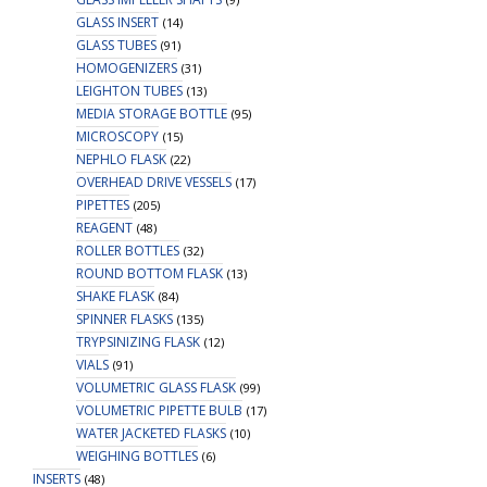
GLASS INSERT
(14)
GLASS TUBES
(91)
HOMOGENIZERS
(31)
LEIGHTON TUBES
(13)
MEDIA STORAGE BOTTLE
(95)
MICROSCOPY
(15)
NEPHLO FLASK
(22)
OVERHEAD DRIVE VESSELS
(17)
PIPETTES
(205)
REAGENT
(48)
ROLLER BOTTLES
(32)
ROUND BOTTOM FLASK
(13)
SHAKE FLASK
(84)
SPINNER FLASKS
(135)
TRYPSINIZING FLASK
(12)
VIALS
(91)
VOLUMETRIC GLASS FLASK
(99)
VOLUMETRIC PIPETTE BULB
(17)
WATER JACKETED FLASKS
(10)
WEIGHING BOTTLES
(6)
INSERTS
(48)