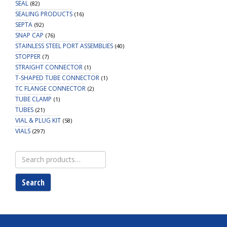
SEAL
(82)
SEALING PRODUCTS
(16)
SEPTA
(92)
SNAP CAP
(76)
STAINLESS STEEL PORT ASSEMBLIES
(40)
STOPPER
(7)
STRAIGHT CONNECTOR
(1)
T-SHAPED TUBE CONNECTOR
(1)
TC FLANGE CONNECTOR
(2)
TUBE CLAMP
(1)
TUBES
(21)
VIAL & PLUG KIT
(58)
VIALS
(297)
Search
for:
Search