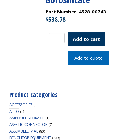
Part Number:
4528-00743
$
538.78
Desiccator
Add to cart
Vacuum,
Stopcock
with
Add to quote
PTFE
spindle
and
Porcelain
plate,
Product categories
200
mm,
ACCESSORIES
(1)
Borosilicate
ALI-Q
(1)
AMPOULE STORAGE
quantity
(1)
ASEPTIC CONNECTOR
(7)
ASSEMBLED VIAL
(80)
BENCHTOP EQUIPMENT
(439)