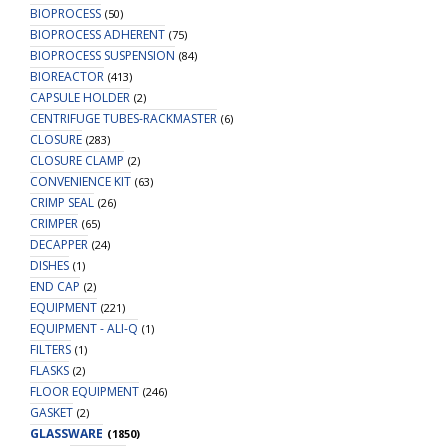
BIOPROCESS
(50)
BIOPROCESS ADHERENT
(75)
BIOPROCESS SUSPENSION
(84)
BIOREACTOR
(413)
CAPSULE HOLDER
(2)
CENTRIFUGE TUBES-RACKMASTER
(6)
CLOSURE
(283)
CLOSURE CLAMP
(2)
CONVENIENCE KIT
(63)
CRIMP SEAL
(26)
CRIMPER
(65)
DECAPPER
(24)
DISHES
(1)
END CAP
(2)
EQUIPMENT
(221)
EQUIPMENT - ALI-Q
(1)
FILTERS
(1)
FLASKS
(2)
FLOOR EQUIPMENT
(246)
GASKET
(2)
GLASSWARE
(1850)