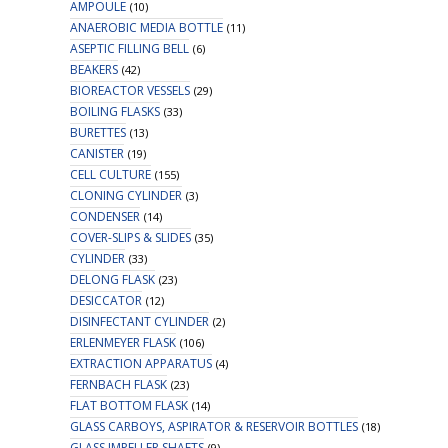
AMPOULE
(10)
ANAEROBIC MEDIA BOTTLE
(11)
ASEPTIC FILLING BELL
(6)
BEAKERS
(42)
BIOREACTOR VESSELS
(29)
BOILING FLASKS
(33)
BURETTES
(13)
CANISTER
(19)
CELL CULTURE
(155)
CLONING CYLINDER
(3)
CONDENSER
(14)
COVER-SLIPS & SLIDES
(35)
CYLINDER
(33)
DELONG FLASK
(23)
DESICCATOR
(12)
DISINFECTANT CYLINDER
(2)
ERLENMEYER FLASK
(106)
EXTRACTION APPARATUS
(4)
FERNBACH FLASK
(23)
FLAT BOTTOM FLASK
(14)
GLASS CARBOYS, ASPIRATOR & RESERVOIR BOTTLES
(18)
GLASS IMPELLER SHAFTS
(9)