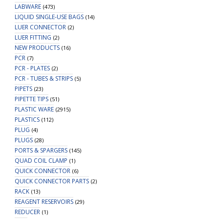
LABWARE
(473)
LIQUID SINGLE-USE BAGS
(14)
LUER CONNECTOR
(2)
LUER FITTING
(2)
NEW PRODUCTS
(16)
PCR
(7)
PCR - PLATES
(2)
PCR - TUBES & STRIPS
(5)
PIPETS
(23)
PIPETTE TIPS
(51)
PLASTIC WARE
(2915)
PLASTICS
(112)
PLUG
(4)
PLUGS
(28)
PORTS & SPARGERS
(145)
QUAD COIL CLAMP
(1)
QUICK CONNECTOR
(6)
QUICK CONNECTOR PARTS
(2)
RACK
(13)
REAGENT RESERVOIRS
(29)
REDUCER
(1)