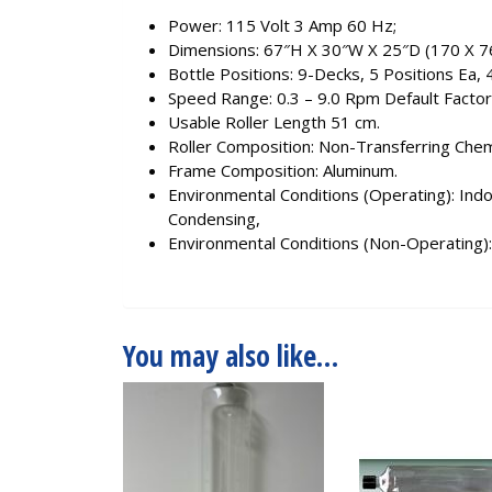
Power: 115 Volt 3 Amp 60 Hz;
Dimensions: 67″H X 30″W X 25″D (170 X 7
Bottle Positions: 9-Decks, 5 Positions Ea, 
Speed Range: 0.3 – 9.0 Rpm Default Factor
Usable Roller Length 51 cm.
Roller Composition: Non-Transferring Chem
Frame Composition: Aluminum.
Environmental Conditions (Operating): Ind
Condensing,
Environmental Conditions (Non-Operating)
You may also like…