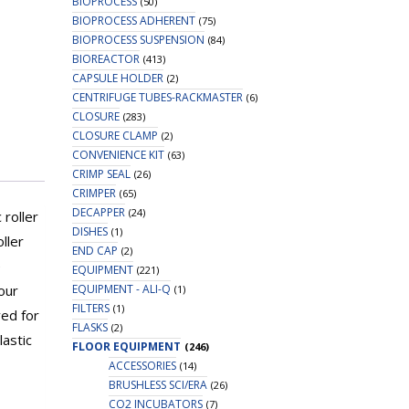
BIOPROCESS
(50)
BIOPROCESS ADHERENT
(75)
BIOPROCESS SUSPENSION
(84)
BIOREACTOR
(413)
CAPSULE HOLDER
(2)
CENTRIFUGE TUBES-RACKMASTER
(6)
CLOSURE
(283)
CLOSURE CLAMP
(2)
CONVENIENCE KIT
(63)
CRIMP SEAL
(26)
CRIMPER
(65)
DECAPPER
(24)
 roller
DISHES
(1)
ller
END CAP
(2)
e
EQUIPMENT
(221)
EQUIPMENT - ALI-Q
our
(1)
FILTERS
(1)
ved for
FLASKS
(2)
lastic
FLOOR EQUIPMENT
(246)
ACCESSORIES
(14)
BRUSHLESS SCI/ERA
(26)
CO2 INCUBATORS
(7)