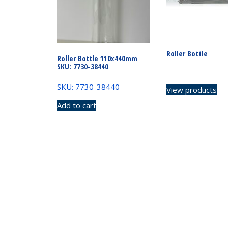
Roller Bottle
Roller Bottle 110x440mm
SKU: 7730-38440
SKU: 7730-38440
View products
Add to cart