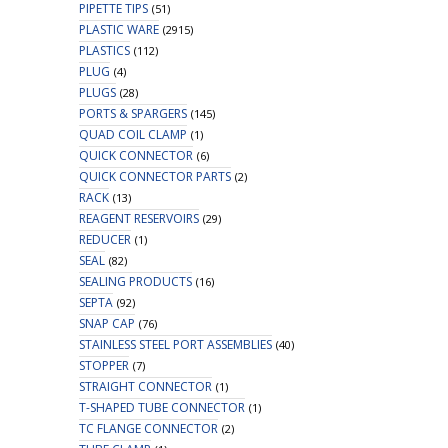
PIPETTE TIPS
(51)
PLASTIC WARE
(2915)
PLASTICS
(112)
PLUG
(4)
PLUGS
(28)
PORTS & SPARGERS
(145)
QUAD COIL CLAMP
(1)
QUICK CONNECTOR
(6)
QUICK CONNECTOR PARTS
(2)
RACK
(13)
REAGENT RESERVOIRS
(29)
REDUCER
(1)
SEAL
(82)
SEALING PRODUCTS
(16)
SEPTA
(92)
SNAP CAP
(76)
STAINLESS STEEL PORT ASSEMBLIES
(40)
STOPPER
(7)
STRAIGHT CONNECTOR
(1)
T-SHAPED TUBE CONNECTOR
(1)
TC FLANGE CONNECTOR
(2)