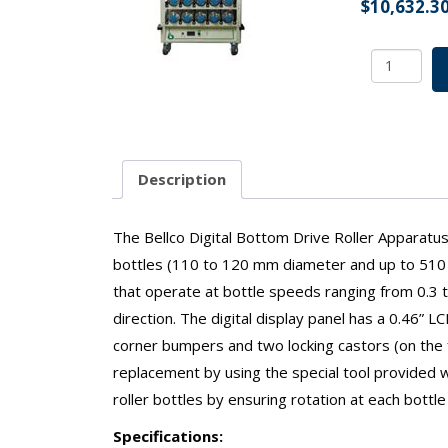
$
10,632.3
Digital
Bottom
Drive
Roller
Apparatu
9
Description
Deck
45
Position
The Bellco Digital Bottom Drive Roller Apparatus h
w/o
bottles (110 to 120 mm diameter and up to 510 m
Battery
that operate at bottle speeds ranging from 0.3 to
Backup
direction. The digital display panel has a 0.46” 
100v-
115v
corner bumpers and two locking castors (on the f
SKU:
replacement by using the special tool provided wit
7340-
roller bottles by ensuring rotation at each bottle
09115
quantity
Specifications: