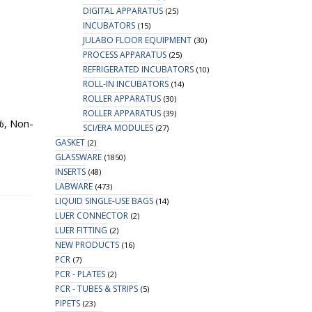
DIGITAL APPARATUS
(25)
INCUBATORS
(15)
JULABO FLOOR EQUIPMENT
(30)
PROCESS APPARATUS
(25)
REFRIGERATED INCUBATORS
(10)
ROLL-IN INCUBATORS
(14)
ROLLER APPARATUS
(30)
ROLLER APPARATUS
(39)
%, Non-
SCI/ERA MODULES
(27)
GASKET
(2)
GLASSWARE
(1850)
INSERTS
(48)
LABWARE
(473)
LIQUID SINGLE-USE BAGS
(14)
LUER CONNECTOR
(2)
LUER FITTING
(2)
NEW PRODUCTS
(16)
PCR
(7)
PCR - PLATES
(2)
PCR - TUBES & STRIPS
(5)
PIPETS
(23)