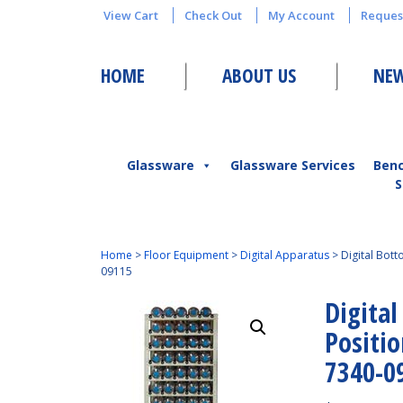
View Cart
Check Out
My Account
Reques
HOME
ABOUT US
NEW
Glassware
Glassware Services
Ben
S
Home
>
Floor Equipment
>
Digital Apparatus
>
Digital Bot
09115
Digital
Positi
7340-0