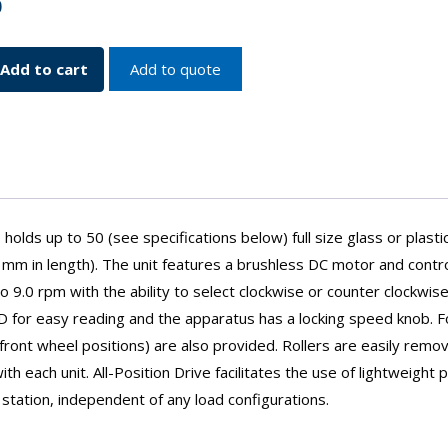
0
Add to cart
Add to quote
s
olds up to 50 (see specifications below) full size glass or plastic
m in length). The unit features a brushless DC motor and contro
 9.0 rpm with the ability to select clockwise or counter clockwis
LCD for easy reading and the apparatus has a locking speed knob. F
ront wheel positions) are also provided. Rollers are easily remo
h each unit. All-Position Drive facilitates the use of lightweight p
 station, independent of any load configurations.