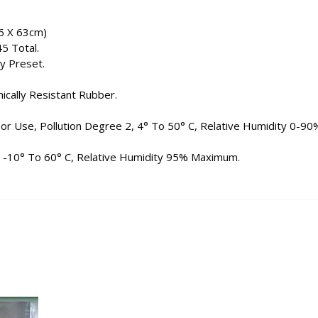
6 X 63cm)
45 Total.
y Preset.
ically Resistant Rubber.
oor Use, Pollution Degree 2, 4° To 50° C, Relative Humidity 0-90
: -10° To 60° C, Relative Humidity 95% Maximum.