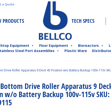
t a Quote
 PRODUCTS
TECH SPECS
chtop Equipment
Floor Equipment
Bioreactors
L
tainless Steel Port Assemblies
Plastic Ware
Distributo
tom Drive Roller Apparatus 9 Deck 45 Position w/o Battery Backup 100v-115v SKU
 Bottom Drive Roller Apparatus 9 Dec
on w/o Battery Backup 100v-115v SKU:
9115