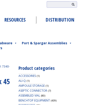
RESOURCES
DISTRIBUTION
abware
Port & Sparger Assemblies
rs
: 7340-
Product categories
ACCESSORIES
(1)
k 45
ALI-Q
(1)
AMPOULE STORAGE
(1)
ASEPTIC CONNECTOR
(7)
ASSEMBLED VIAL
(80)
BENCHTOP EQUIPMENT
(439)