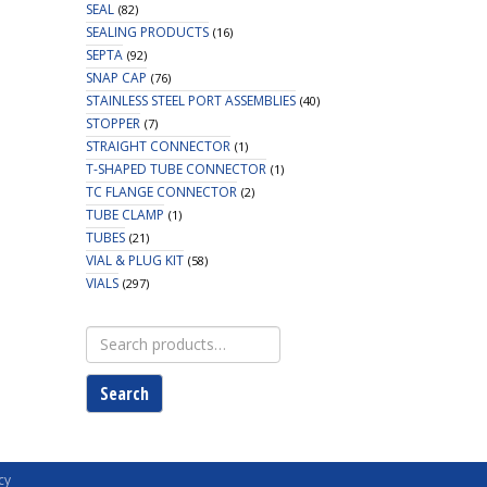
SEAL
(82)
SEALING PRODUCTS
(16)
SEPTA
(92)
SNAP CAP
(76)
STAINLESS STEEL PORT ASSEMBLIES
(40)
STOPPER
(7)
STRAIGHT CONNECTOR
(1)
T-SHAPED TUBE CONNECTOR
(1)
TC FLANGE CONNECTOR
(2)
TUBE CLAMP
(1)
TUBES
(21)
VIAL & PLUG KIT
(58)
VIALS
(297)
Search
for:
Search
cy