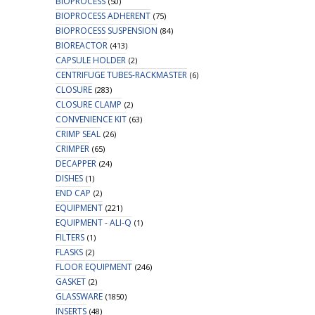
BIOPROCESS
(50)
BIOPROCESS ADHERENT
(75)
BIOPROCESS SUSPENSION
(84)
BIOREACTOR
(413)
CAPSULE HOLDER
(2)
CENTRIFUGE TUBES-RACKMASTER
(6)
CLOSURE
(283)
CLOSURE CLAMP
(2)
CONVENIENCE KIT
(63)
CRIMP SEAL
(26)
CRIMPER
(65)
DECAPPER
(24)
DISHES
(1)
END CAP
(2)
EQUIPMENT
(221)
EQUIPMENT - ALI-Q
(1)
FILTERS
(1)
FLASKS
(2)
FLOOR EQUIPMENT
(246)
GASKET
(2)
GLASSWARE
(1850)
INSERTS
(48)