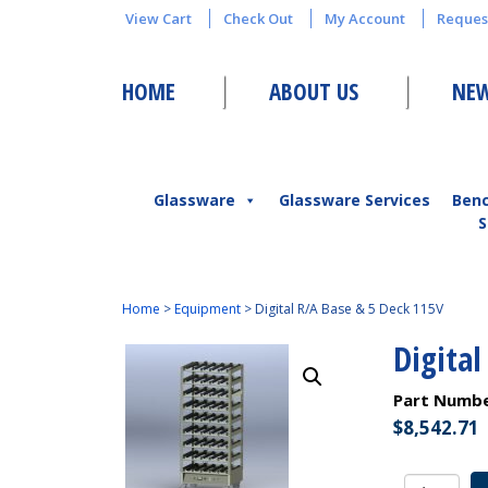
View Cart
Check Out
My Account
Reques
HOME
ABOUT US
NEW
Glassware
Glassware Services
Ben
S
Home
>
Equipment
>
Digital R/A Base & 5 Deck 115V
Digital
Part Numb
$
8,542.71
Digital