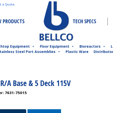
t a Quote
 PRODUCTS
TECH SPECS
chtop Equipment
Floor Equipment
Bioreactors
L
tainless Steel Port Assemblies
Plastic Ware
Distributo
 R/A Base & 5 Deck 115V
er:
7631-75015