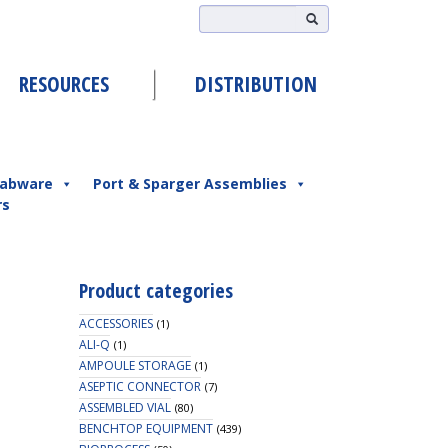
RESOURCES
DISTRIBUTION
abware
Port & Sparger Assemblies
rs
Product categories
ACCESSORIES
(1)
ALI-Q
(1)
AMPOULE STORAGE
(1)
ASEPTIC CONNECTOR
(7)
ASSEMBLED VIAL
(80)
BENCHTOP EQUIPMENT
(439)