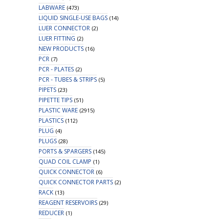
LABWARE
(473)
LIQUID SINGLE-USE BAGS
(14)
LUER CONNECTOR
(2)
LUER FITTING
(2)
NEW PRODUCTS
(16)
PCR
(7)
PCR - PLATES
(2)
PCR - TUBES & STRIPS
(5)
PIPETS
(23)
PIPETTE TIPS
(51)
PLASTIC WARE
(2915)
PLASTICS
(112)
PLUG
(4)
PLUGS
(28)
PORTS & SPARGERS
(145)
QUAD COIL CLAMP
(1)
QUICK CONNECTOR
(6)
QUICK CONNECTOR PARTS
(2)
RACK
(13)
REAGENT RESERVOIRS
(29)
REDUCER
(1)