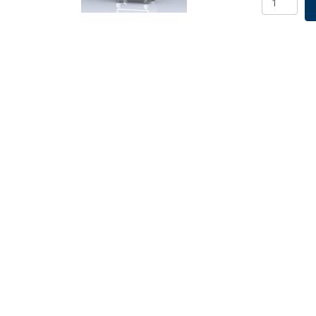
R/A
Base
&
5
Deck
115V
quantity