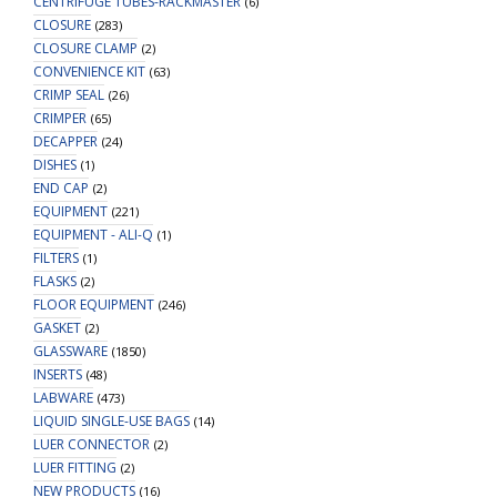
CENTRIFUGE TUBES-RACKMASTER
(6)
CLOSURE
(283)
CLOSURE CLAMP
(2)
CONVENIENCE KIT
(63)
CRIMP SEAL
(26)
CRIMPER
(65)
DECAPPER
(24)
DISHES
(1)
END CAP
(2)
EQUIPMENT
(221)
EQUIPMENT - ALI-Q
(1)
FILTERS
(1)
FLASKS
(2)
FLOOR EQUIPMENT
(246)
GASKET
(2)
GLASSWARE
(1850)
INSERTS
(48)
LABWARE
(473)
LIQUID SINGLE-USE BAGS
(14)
LUER CONNECTOR
(2)
LUER FITTING
(2)
NEW PRODUCTS
(16)