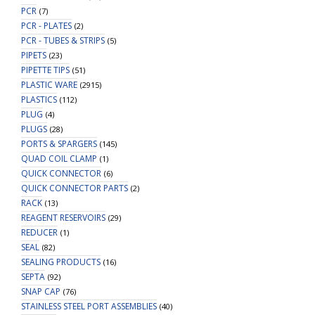
PCR
(7)
PCR - PLATES
(2)
PCR - TUBES & STRIPS
(5)
PIPETS
(23)
PIPETTE TIPS
(51)
PLASTIC WARE
(2915)
PLASTICS
(112)
PLUG
(4)
PLUGS
(28)
PORTS & SPARGERS
(145)
QUAD COIL CLAMP
(1)
QUICK CONNECTOR
(6)
QUICK CONNECTOR PARTS
(2)
RACK
(13)
REAGENT RESERVOIRS
(29)
REDUCER
(1)
SEAL
(82)
SEALING PRODUCTS
(16)
SEPTA
(92)
SNAP CAP
(76)
STAINLESS STEEL PORT ASSEMBLIES
(40)