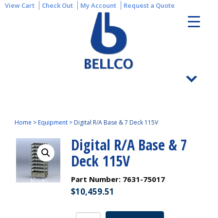
View Cart
Check Out
My Account
Request a Quote
Home
>
Equipment
>
Digital R/A Base & 7 Deck 115V
Digital R/A Base & 7
Deck 115V
Part Number:
7631-75017
$
10,459.51
Digital