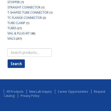
STOPPER
(7)
STRAIGHT CONNECTOR
(1)
T-SHAPED TUBE CONNECTOR
(1)
TC FLANGE CONNECTOR
(2)
TUBE CLAMP
(1)
TUBES
(21)
VIAL & PLUG KIT
(58)
VIALS
(297)
Search
for:
Search
All Products
New Lab Inquiry
Career Opportunities
Request
Catalog
Privacy Policy