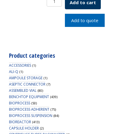
Add to cart
R/A
Base
&
Add to quote
7
Deck
115V
quantity
Product categories
ACCESSORIES
(1)
ALI-Q
(1)
AMPOULE STORAGE
(1)
ASEPTIC CONNECTOR
(7)
ASSEMBLED VIAL
(80)
BENCHTOP EQUIPMENT
(439)
BIOPROCESS
(50)
BIOPROCESS ADHERENT
(75)
BIOPROCESS SUSPENSION
(84)
BIOREACTOR
(413)
CAPSULE HOLDER
(2)