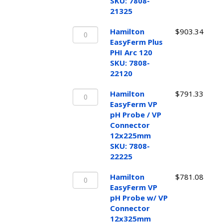
pH
SKU: 7808-
Probe
21325
12x325mm
Hamilton
SKU:
Hamilton
$
903.34
EasyFerm
7808-
EasyFerm Plus
Plus
21325
PHI Arc 120
PHI
quantity
SKU: 7808-
Arc
22120
120
Hamilton
SKU:
Hamilton
$
791.33
EasyFerm
7808-
EasyFerm VP
VP
22120
pH Probe / VP
pH
quantity
Connector
Probe
12x225mm
/
SKU: 7808-
VP
22225
Connector
Hamilton
12x225mm
Hamilton
$
781.08
EasyFerm
SKU:
EasyFerm VP
VP
7808-
pH Probe w/ VP
pH
22225
Connector
Probe
quantity
12x325mm