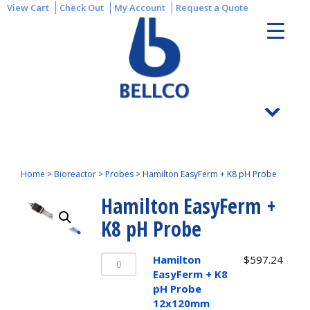
View Cart
Check Out
My Account
Request a Quote
Home
>
Bioreactor
>
Probes
>
Hamilton EasyFerm + K8 pH Probe
Hamilton EasyFerm +
K8 pH Probe
Hamilton
Hamilton
$
597.24
EasyFerm
EasyFerm + K8
+
pH Probe
K8
12x120mm