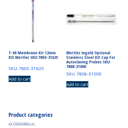
T-96 Membrane Kit 12mm
Mettler Ingold Optional
DO Mettler SKU:7803-31625
Stainless Steel DO Cap For
Autoclaving Probes SKU:
7808-31000
SKU: 7803-31625
SKU: 7808-31000
Add to cart
Add to cart
Product categories
ACCESSORIES
(1)