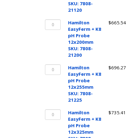
pH
SKU: 7808-
Probe
21120
12x120mm
Hamilton
SKU:
Hamilton
$
665.54
EasyFerm
7808-
EasyFerm + K8
+
21120
pH Probe
K8
quantity
12x200mm
pH
SKU: 7808-
Probe
21200
12x200mm
Hamilton
SKU:
Hamilton
$
696.27
EasyFerm
7808-
EasyFerm + K8
+
21200
pH Probe
K8
quantity
12x255mm
pH
SKU: 7808-
Probe
21225
12x255mm
Hamilton
SKU:
Hamilton
$
735.41
EasyFerm
7808-
EasyFerm + K8
+
21225
pH Probe
K8
quantity
12x325mm