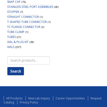
SNAP CAP
(76)
STAINLESS STEEL PORT ASSEMBLIES
(40)
STOPPER
(7)
STRAIGHT CONNECTOR
(1)
T-SHAPED TUBE CONNECTOR
(1)
TC FLANGE CONNECTOR
(2)
TUBE CLAMP
(1)
TUBES
(21)
VIAL & PLUG KIT
(58)
VIALS
(297)
Search
for:
Search
All Products
New Lab Inquiry
Career Opportunities
Request
Catalog
Privacy Policy