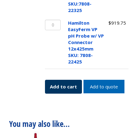
w/
SKU:7808-
VP
22325
Connector
Hamilton
12x325mm
Hamilton
$
919.75
EasyFerm
SKU:7808-
EasyFerm VP
VP
22325
pH Probe w/ VP
pH
quantity
Connector
Probe
12x425mm
w/
SKU: 7808-
VP
22425
Connector
12x425mm
SKU:
Add to cart
Add to quote
7808-
22425
quantity
You may also like…