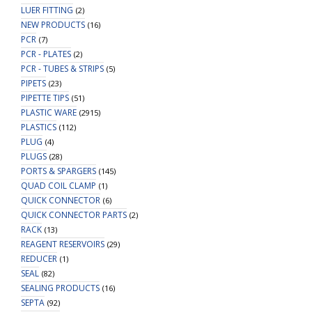
LUER FITTING
(2)
NEW PRODUCTS
(16)
PCR
(7)
PCR - PLATES
(2)
PCR - TUBES & STRIPS
(5)
PIPETS
(23)
PIPETTE TIPS
(51)
PLASTIC WARE
(2915)
PLASTICS
(112)
PLUG
(4)
PLUGS
(28)
PORTS & SPARGERS
(145)
QUAD COIL CLAMP
(1)
QUICK CONNECTOR
(6)
QUICK CONNECTOR PARTS
(2)
RACK
(13)
REAGENT RESERVOIRS
(29)
REDUCER
(1)
SEAL
(82)
SEALING PRODUCTS
(16)
SEPTA
(92)