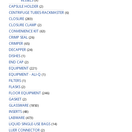
VESSELS
(9)
CAPSULE HOLDER
(2)
CENTRIFUGE TUBES-RACKMASTER
(6)
CLOSURE
(283)
CLOSURE CLAMP
(2)
CONVENIENCE KIT
(63)
CRIMP SEAL
(26)
CRIMPER
(65)
DECAPPER
(24)
DISHES
(1)
END CAP
(2)
EQUIPMENT
(221)
EQUIPMENT - ALI-Q
(1)
FILTERS
(1)
FLASKS
(2)
FLOOR EQUIPMENT
(246)
GASKET
(2)
GLASSWARE
(1850)
INSERTS
(48)
LABWARE
(473)
LIQUID SINGLE-USE BAGS
(14)
LUER CONNECTOR
(2)