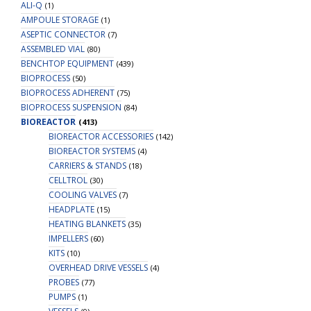
ALI-Q
(1)
AMPOULE STORAGE
(1)
ASEPTIC CONNECTOR
(7)
ASSEMBLED VIAL
(80)
BENCHTOP EQUIPMENT
(439)
BIOPROCESS
(50)
BIOPROCESS ADHERENT
(75)
BIOPROCESS SUSPENSION
(84)
BIOREACTOR
(413)
BIOREACTOR ACCESSORIES
(142)
BIOREACTOR SYSTEMS
(4)
CARRIERS & STANDS
(18)
CELLTROL
(30)
COOLING VALVES
(7)
HEADPLATE
(15)
HEATING BLANKETS
(35)
IMPELLERS
(60)
KITS
(10)
OVERHEAD DRIVE VESSELS
(4)
PROBES
(77)
PUMPS
(1)